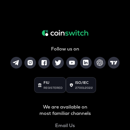
Follow us on
FIU
ISO/IEC
REGISTERED
27001:2022
We are available on
most familiar channels
Email Us