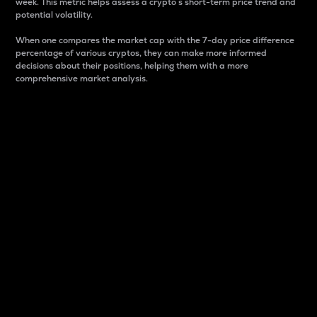
week. This metric helps assess a crypto s short-term price trend and
potential volatility.
When one compares the market cap with the 7-day price difference
percentage of various cryptos, they can make more informed
decisions about their positions, helping them with a more
comprehensive market analysis.
Market Cap
Market capitalization is better known as market cap.
It is a key metric used to understand the overall size
and dominance of a particular crypto in the market.
It is one way to measure the total value of the
circulating supply for a specific crypto.
Here is how it works:
Market cap = Current price per unit x Circulating
supply