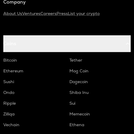
Company
About Us
Ventures
Careers
Press
List your crypto
Coins
Bitcoin
Tether
Ethereum
Mog Coin
Sushi
Dogecoin
Ondo
Shiba Inu
Ripple
Sui
Zilliqa
Memecoin
Vechain
Ethena