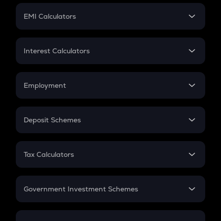
Crypto Futures
SIP
EMI Calculators
Lumpsum
EMI
Home Loan EMI
Interest Calculators
Car Loan EMI
Compound Interest
Credit Card EMI
Simple Interest
Employment
Flat Interest
In-Hand Salary
Salary Hike
Deposit Schemes
Work Experience
FD
PPF
RD
Tax Calculators
Gratuity
GST
Retirement
Government Investment Schemes
Sukanya Samriddhu Yojana
NPS