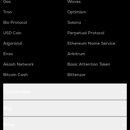
Gas
Waves
Tron
Optimism
Bio Protocol
Solana
USD Coin
Perpetual Protocol
Algorand
Ethereum Name Service
Enso
Arbitrum
Akash Network
Basic Attention Token
Bitcoin Cash
Bittensor
Conversions
Buy
Price