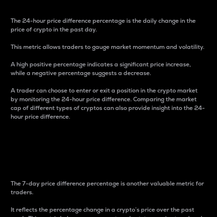
The 24-hour price difference percentage is the daily change in the
price of crypto in the past day.
This metric allows traders to gauge market momentum and volatility.
A high positive percentage indicates a significant price increase,
while a negative percentage suggests a decrease.
A trader can choose to enter or exit a position in the crypto market
by monitoring the 24-hour price difference. Comparing the market
cap of different types of cryptos can also provide insight into the 24-
hour price difference.
7-Day Price Difference
Percentage
The 7-day price difference percentage is another valuable metric for
traders.
It reflects the percentage change in a crypto’s price over the past