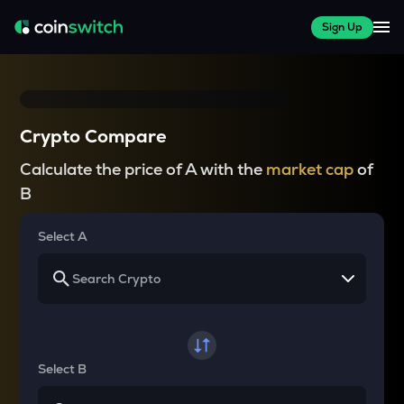
Sign Up
Crypto Compare
Calculate the price of A with the
market cap
of
B
Select A
Select B