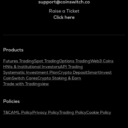
support@coinswitch.co
Raise a Ticket
Click here
Products
Futures Trading
Spot Trading
Options Trading
Web3 Coins
HNIs & Institutional Investors
API Trading
Systematic Investment Plan
Crypto Deposit
SmartInvest
CoinSwitch Cares
Crypto Staking & Earn
Trade with Tradingview
Policies
T&C
AML Policy
Privacy Policy
Trading Policy
Cookie Policy