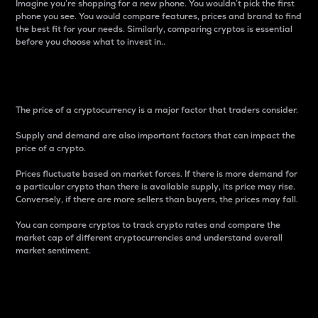
Imagine you’re shopping for a new phone. You wouldn’t pick the first
phone you see. You would compare features, prices and brand to find
the best fit for your needs. Similarly, comparing cryptos is essential
before you choose what to invest in..
Price
The price of a cryptocurrency is a major factor that traders consider.
Supply and demand are also important factors that can impact the
price of a crypto.
Prices fluctuate based on market forces. If there is more demand for
a particular crypto than there is available supply, its price may rise.
Conversely, if there are more sellers than buyers, the prices may fall.
You can compare cryptos to track crypto rates and compare the
market cap of different cryptocurrencies and understand overall
market sentiment.
24-Hour Price Difference
Percentage