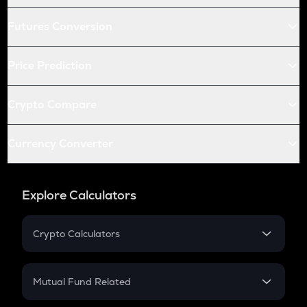
Futures Conversion
Price Prediction
Crypto Compare
Currency Converter
Explore Calculators
Crypto Calculators
Crypto SIP Calculator
Crypto Return
Mutual Fund Related
Crypto Tax
Mutual Fund