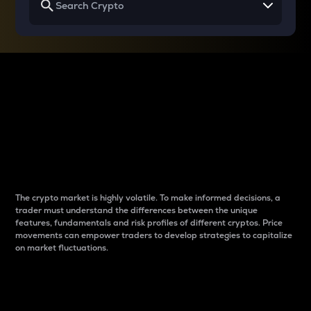
Why do differences
between cryptos matter
to traders?
The crypto market is highly volatile. To make informed decisions, a
trader must understand the differences between the unique
features, fundamentals and risk profiles of different cryptos. Price
movements can empower traders to develop strategies to capitalize
on market fluctuations.
Introduction