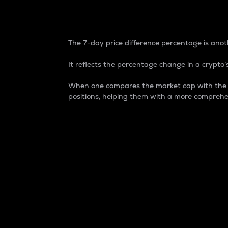
7-Day Price Difference
The 7-day price difference percentage is anoth
It reflects the percentage change in a crypto’s
When one compares the market cap with the 7-
positions, helping them with a more comprehe
Market Cap
Market capitalization is better known as
It is a key metric used to understand the
value of the circulating supply for a speci
Here is how it works:
Market cap = Current price per unit x Ci