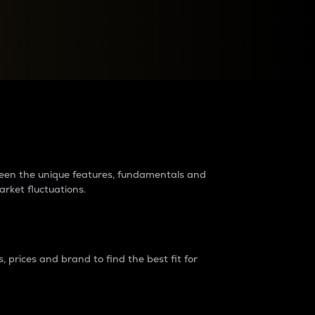
raders?
tween the unique features, fundamentals and
arket fluctuations.
 prices and brand to find the best fit for