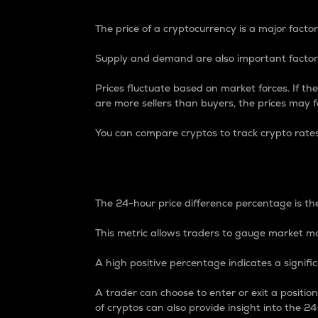
The price of a cryptocurrency is a major factor
Supply and demand are also important factors
Prices fluctuate based on market forces. If the
are more sellers than buyers, the prices may fa
You can compare cryptos to track crypto rate
24-Hour Price Differe
The 24-hour price difference percentage is the
This metric allows traders to gauge market m
A high positive percentage indicates a signif
A trader can choose to enter or exit a positi
of cryptos can also provide insight into the 24