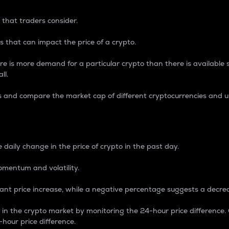
 that traders consider.
 that can impact the price of a crypto.
re is more demand for a particular crypto than there is available su
ll.
s and compare the market cap of different cryptocurrencies and 
nce Percentage
 daily change in the price of crypto in the past day.
omentum and volatility.
icant price increase, while a negative percentage suggests a decre
on in the crypto market by monitoring the 24-hour price difference
-hour price difference.