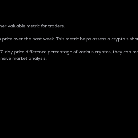
 Percentage
er valuable metric for traders.
 price over the past week. This metric helps assess a crypto s shor
day price difference percentage of various cryptos, they can ma
nsive market analysis.
 market cap.
 overall size and dominance of a particular crypto in the ma
fic crypto.
rculating supply