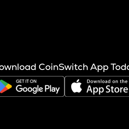
s more coins are mined.
 other factors like market cap and project fundamentals,
ptos.
ownload CoinSwitch App Tod