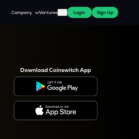
Company
Ventures
Blog
Login
Sign Up
About Us
Careers
es
 WazirX Users
Press
Download Coinswitch App