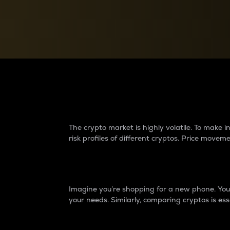
Currency Converter
Convert values between crypto and fiat currencies
Why do differences 
The crypto market is highly volatile. To make
risk profiles of different cryptos. Price move
Introduction
Imagine you’re shopping for a new phone. You w
your needs. Similarly, comparing cryptos is ess
Price