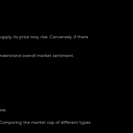
pply, its price may rise. Conversely, if there
understand overall market sentiment.
ase.
. Comparing the market cap of different types