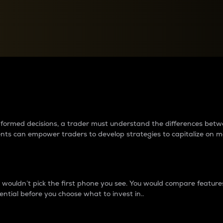
between cryptos matter to t
 informed decisions, a trader must understand the differences be
ments can empower traders to develop strategies to capitalize on m
ouldn’t pick the first phone you see. You would compare features,
ential before you choose what to invest in..