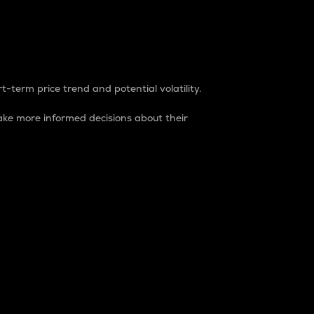
t-term price trend and potential volatility.
ke more informed decisions about their
rket. It is one way to measure the total