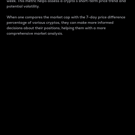
week. This metric helps assess a crypto s short-term price trend and
potential volatility.
When one compares the market cap with the 7-day price difference
percentage of various cryptos, they can make more informed
decisions about their positions, helping them with a more
comprehensive market analysis.
Market Cap
Market capitalization is better known as market cap.
It is a key metric used to understand the overall size
and dominance of a particular crypto in the market.
It is one way to measure the total value of the
circulating supply for a specific crypto.
Here is how it works:
Market cap = Current price per unit x Circulating
supply