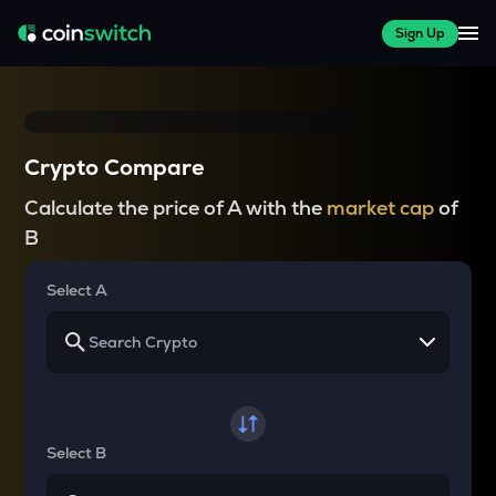
Sign Up
Crypto Compare
Calculate the price of A with the
market cap
of
B
Select A
Select B