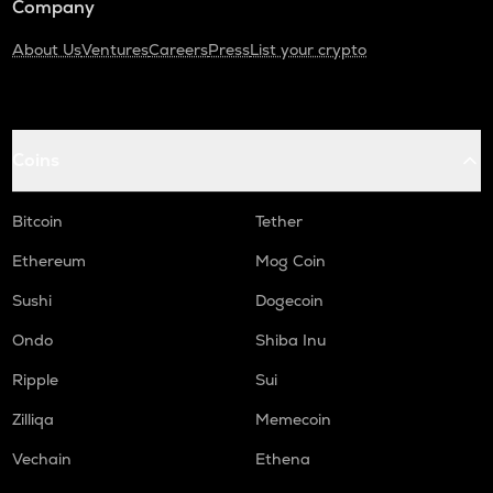
Company
About Us
Ventures
Careers
Press
List your crypto
Coins
Bitcoin
Tether
Ethereum
Mog Coin
Sushi
Dogecoin
Ondo
Shiba Inu
Ripple
Sui
Zilliqa
Memecoin
Vechain
Ethena