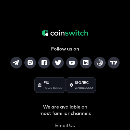
Follow us on
FIU
ISO/IEC
REGISTERED
27001:2022
We are available on
most familiar channels
Email Us