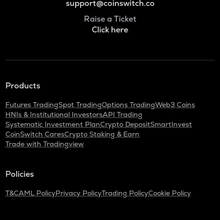
support@coinswitch.co
Raise a Ticket
Click here
Products
Futures Trading
Spot Trading
Options Trading
Web3 Coins
HNIs & Institutional Investors
API Trading
Systematic Investment Plan
Crypto Deposit
SmartInvest
CoinSwitch Cares
Crypto Staking & Earn
Trade with Tradingview
Policies
T&C
AML Policy
Privacy Policy
Trading Policy
Cookie Policy