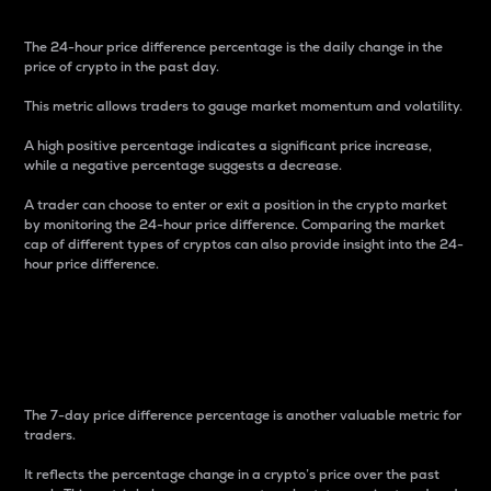
The 24-hour price difference percentage is the daily change in the
price of crypto in the past day.
This metric allows traders to gauge market momentum and volatility.
A high positive percentage indicates a significant price increase,
while a negative percentage suggests a decrease.
A trader can choose to enter or exit a position in the crypto market
by monitoring the 24-hour price difference. Comparing the market
cap of different types of cryptos can also provide insight into the 24-
hour price difference.
7-Day Price Difference
Percentage
The 7-day price difference percentage is another valuable metric for
traders.
It reflects the percentage change in a crypto’s price over the past