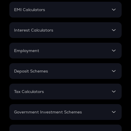
Crypto Futures
SIP
EMI Calculators
Lumpsum
EMI
Home Loan EMI
Interest Calculators
Car Loan EMI
Compound Interest
Credit Card EMI
Simple Interest
Employment
Flat Interest
In-Hand Salary
Salary Hike
Deposit Schemes
Work Experience
FD
PPF
RD
Tax Calculators
Gratuity
GST
Retirement
Government Investment Schemes
Sukanya Samriddhu Yojana
NPS