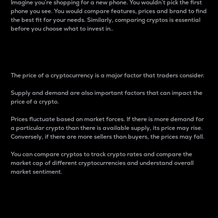
Imagine you’re shopping for a new phone. You wouldn’t pick the first
phone you see. You would compare features, prices and brand to find
the best fit for your needs. Similarly, comparing cryptos is essential
before you choose what to invest in..
Price
The price of a cryptocurrency is a major factor that traders consider.
Supply and demand are also important factors that can impact the
price of a crypto.
Prices fluctuate based on market forces. If there is more demand for
a particular crypto than there is available supply, its price may rise.
Conversely, if there are more sellers than buyers, the prices may fall.
You can compare cryptos to track crypto rates and compare the
market cap of different cryptocurrencies and understand overall
market sentiment.
24-Hour Price Difference
Percentage