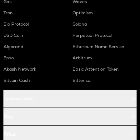
Gas
Waves
Tron
Optimism
Bio Protocol
Solana
USD Coin
Perpetual Protocol
Algorand
Ethereum Name Service
Enso
Arbitrum
Akash Network
Basic Attention Token
Bitcoin Cash
Bittensor
Conversions
Buy
Price