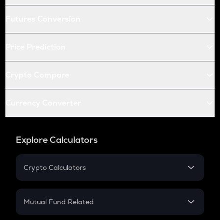
Futures Conversion
Price Prediction
Crypto Compare
Currency Converter
Explore Calculators
Crypto Calculators
Crypto SIP Calculator
Crypto Return
Mutual Fund Related
Crypto Tax
Mutual Fund