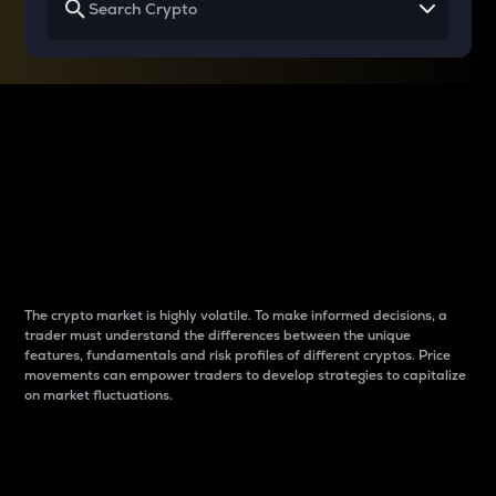
Why do differences
between cryptos matter
to traders?
The crypto market is highly volatile. To make informed decisions, a
trader must understand the differences between the unique
features, fundamentals and risk profiles of different cryptos. Price
movements can empower traders to develop strategies to capitalize
on market fluctuations.
Introduction