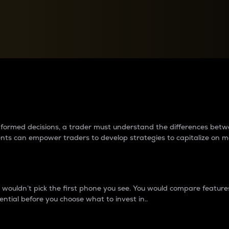
between cryptos matter to t
 informed decisions, a trader must understand the differences be
ments can empower traders to develop strategies to capitalize on m
ouldn’t pick the first phone you see. You would compare features,
ential before you choose what to invest in..