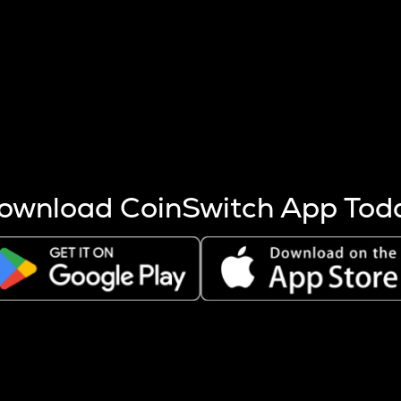
s more coins are mined.
 other factors like market cap and project fundamentals,
ptos.
ownload CoinSwitch App Tod