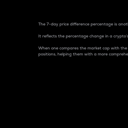
7-Day Price Difference
The 7-day price difference percentage is anoth
It reflects the percentage change in a crypto’s
When one compares the market cap with the 7-
positions, helping them with a more comprehe
Market Cap
Market capitalization is better known as
It is a key metric used to understand the
value of the circulating supply for a speci
Here is how it works:
Market cap = Current price per unit x Ci