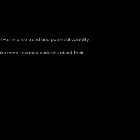
t-term price trend and potential volatility.
ke more informed decisions about their
rket. It is one way to measure the total