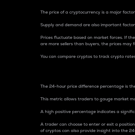
The price of a cryptocurrency is a major factor
Supply and demand are also important factors
Prices fluctuate based on market forces. If the
are more sellers than buyers, the prices may fa
You can compare cryptos to track crypto rate
24-Hour Price Differe
The 24-hour price difference percentage is the
This metric allows traders to gauge market m
A high positive percentage indicates a signif
A trader can choose to enter or exit a positi
of cryptos can also provide insight into the 24