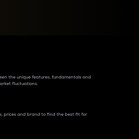
raders?
tween the unique features, fundamentals and
arket fluctuations.
 prices and brand to find the best fit for