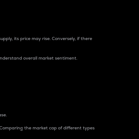
pply, its price may rise. Conversely, if there
understand overall market sentiment.
ase.
. Comparing the market cap of different types