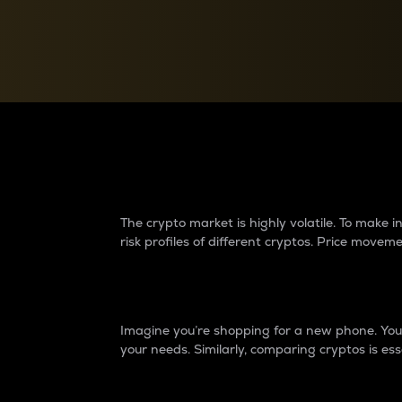
Currency Converter
Convert values between crypto and fiat currencies
Why do differences 
The crypto market is highly volatile. To make
risk profiles of different cryptos. Price move
Introduction
Imagine you’re shopping for a new phone. You w
your needs. Similarly, comparing cryptos is ess
Price