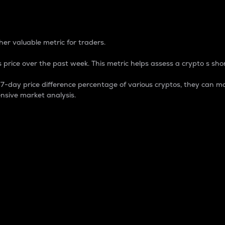
 Percentage
er valuable metric for traders.
 price over the past week. This metric helps assess a crypto s shor
day price difference percentage of various cryptos, they can ma
nsive market analysis.
 market cap.
 overall size and dominance of a particular crypto in the ma
fic crypto.
rculating supply