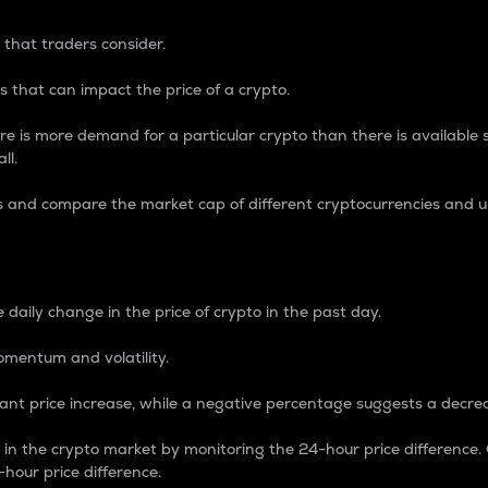
 that traders consider.
 that can impact the price of a crypto.
re is more demand for a particular crypto than there is available su
ll.
s and compare the market cap of different cryptocurrencies and 
nce Percentage
 daily change in the price of crypto in the past day.
omentum and volatility.
icant price increase, while a negative percentage suggests a decre
on in the crypto market by monitoring the 24-hour price difference
-hour price difference.