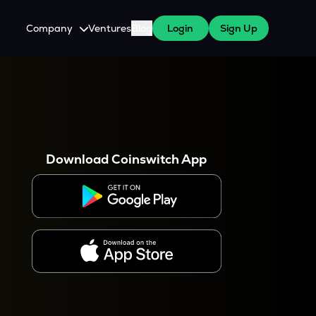
Company
Ventures
Blog
Login
Sign Up
About Us
Careers
es
 WazirX Users
Press
Download Coinswitch App