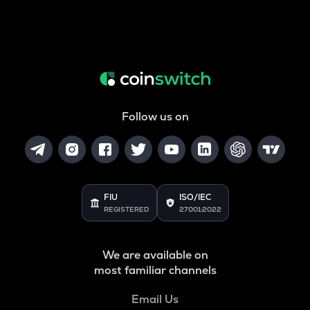
Follow us on
FIU
ISO/IEC
REGISTERED
27001:2022
We are available on
most familiar channels
Email Us