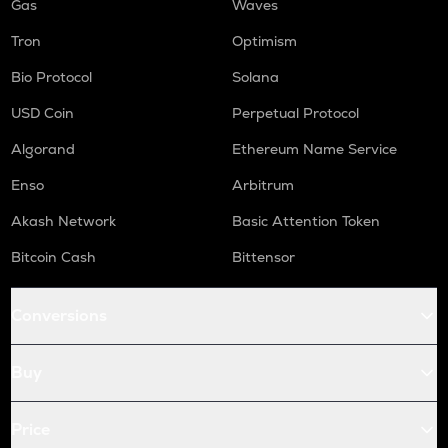
Gas
Waves
Tron
Optimism
Bio Protocol
Solana
USD Coin
Perpetual Protocol
Algorand
Ethereum Name Service
Enso
Arbitrum
Akash Network
Basic Attention Token
Bitcoin Cash
Bittensor
Conversions
Buy
Price