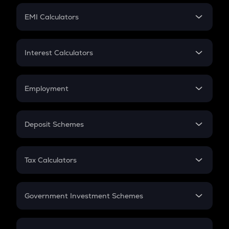
Crypto Futures
SIP
EMI Calculators
Lumpsum
EMI
Home Loan EMI
Interest Calculators
Car Loan EMI
Compound Interest
Credit Card EMI
Simple Interest
Employment
Flat Interest
In-Hand Salary
Salary Hike
Deposit Schemes
Work Experience
FD
PPF
RD
Tax Calculators
Gratuity
GST
Retirement
Government Investment Schemes
Sukanya Samriddhu Yojana
NPS