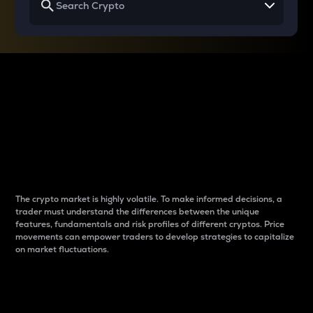
Why do differences
between cryptos matter
to traders?
The crypto market is highly volatile. To make informed decisions, a
trader must understand the differences between the unique
features, fundamentals and risk profiles of different cryptos. Price
movements can empower traders to develop strategies to capitalize
on market fluctuations.
Introduction