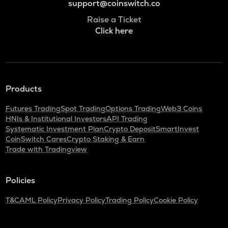
support@coinswitch.co
Raise a Ticket
Click here
Products
Futures Trading
Spot Trading
Options Trading
Web3 Coins
HNIs & Institutional Investors
API Trading
Systematic Investment Plan
Crypto Deposit
SmartInvest
CoinSwitch Cares
Crypto Staking & Earn
Trade with Tradingview
Policies
T&C
AML Policy
Privacy Policy
Trading Policy
Cookie Policy