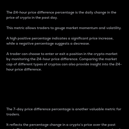
The 24-hour price difference percentage is the daily change in the
price of crypto in the past day.
This metric allows traders to gauge market momentum and volatility.
A high positive percentage indicates a significant price increase,
while a negative percentage suggests a decrease.
A trader can choose to enter or exit a position in the crypto market
by monitoring the 24-hour price difference. Comparing the market
cap of different types of cryptos can also provide insight into the 24-
hour price difference.
7-Day Price Difference
Percentage
The 7-day price difference percentage is another valuable metric for
traders.
It reflects the percentage change in a crypto’s price over the past