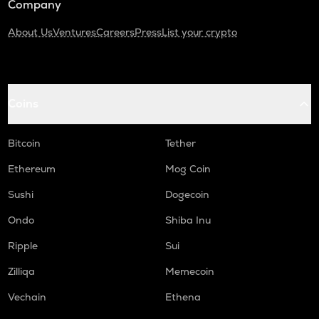
Company
About Us
Ventures
Careers
Press
List your crypto
Coins
Bitcoin
Tether
Ethereum
Mog Coin
Sushi
Dogecoin
Ondo
Shiba Inu
Ripple
Sui
Zilliqa
Memecoin
Vechain
Ethena