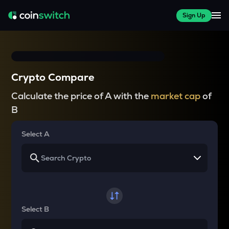
Sign Up
Crypto Compare
Calculate the price of A with the
market cap
of
B
Select A
Select B