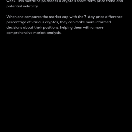
week. This metric helps assess a crypto s short-term price trend and
potential volatility.
When one compares the market cap with the 7-day price difference
percentage of various cryptos, they can make more informed
decisions about their positions, helping them with a more
comprehensive market analysis.
Market Cap
Market capitalization is better known as market cap.
It is a key metric used to understand the overall size
and dominance of a particular crypto in the market.
It is one way to measure the total value of the
circulating supply for a specific crypto.
Here is how it works:
Market cap = Current price per unit x Circulating
supply