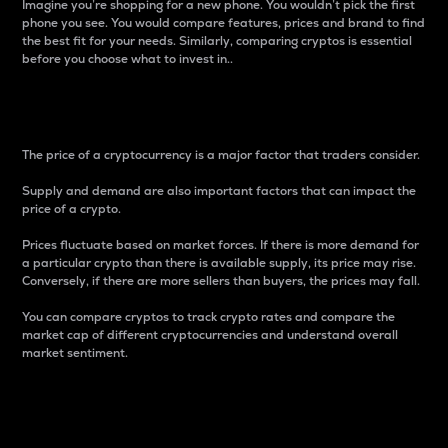
Imagine you’re shopping for a new phone. You wouldn’t pick the first
phone you see. You would compare features, prices and brand to find
the best fit for your needs. Similarly, comparing cryptos is essential
before you choose what to invest in..
Price
The price of a cryptocurrency is a major factor that traders consider.
Supply and demand are also important factors that can impact the
price of a crypto.
Prices fluctuate based on market forces. If there is more demand for
a particular crypto than there is available supply, its price may rise.
Conversely, if there are more sellers than buyers, the prices may fall.
You can compare cryptos to track crypto rates and compare the
market cap of different cryptocurrencies and understand overall
market sentiment.
24-Hour Price Difference
Percentage