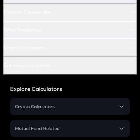
Futures Conversion
Price Prediction
Crypto Compare
Currency Converter
Explore Calculators
Crypto Calculators
Crypto SIP Calculator
Crypto Return
Mutual Fund Related
Crypto Tax
Mutual Fund