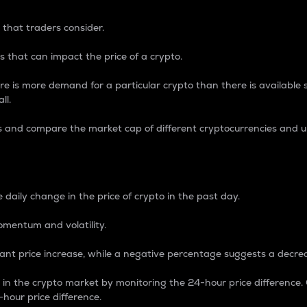
 that traders consider.
 that can impact the price of a crypto.
re is more demand for a particular crypto than there is available su
ll.
s and compare the market cap of different cryptocurrencies and 
nce Percentage
 daily change in the price of crypto in the past day.
omentum and volatility.
icant price increase, while a negative percentage suggests a decre
on in the crypto market by monitoring the 24-hour price difference
-hour price difference.