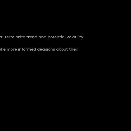
t-term price trend and potential volatility.
ke more informed decisions about their
rket. It is one way to measure the total