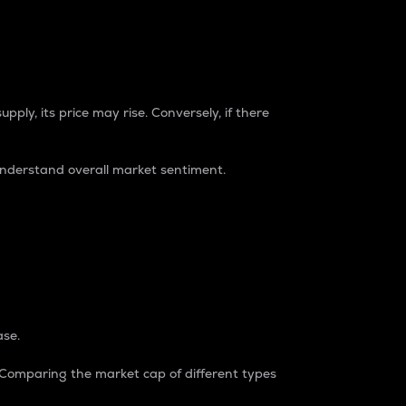
pply, its price may rise. Conversely, if there
understand overall market sentiment.
ase.
. Comparing the market cap of different types