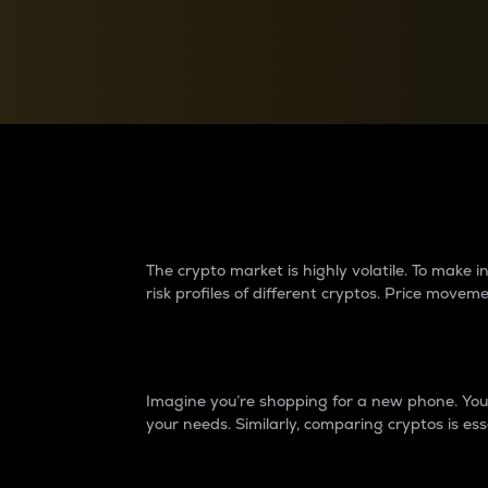
Currency Converter
Convert values between crypto and fiat currencies
Why do differences 
The crypto market is highly volatile. To make
risk profiles of different cryptos. Price move
Introduction
Imagine you’re shopping for a new phone. You w
your needs. Similarly, comparing cryptos is ess
Price