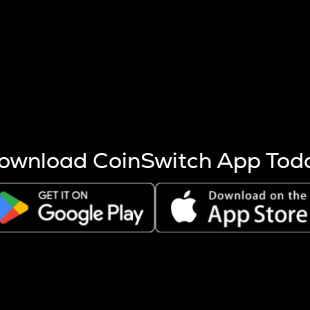
s more coins are mined.
 other factors like market cap and project fundamentals,
ptos.
ownload CoinSwitch App Tod