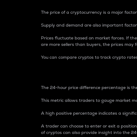
The price of a cryptocurrency is a major factor
Supply and demand are also important factors
Prices fluctuate based on market forces. If the
are more sellers than buyers, the prices may fa
You can compare cryptos to track crypto rate
24-Hour Price Differe
The 24-hour price difference percentage is the
This metric allows traders to gauge market m
A high positive percentage indicates a signif
A trader can choose to enter or exit a positi
of cryptos can also provide insight into the 24