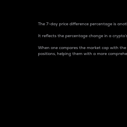
7-Day Price Difference
The 7-day price difference percentage is anoth
It reflects the percentage change in a crypto’s
When one compares the market cap with the 7-
positions, helping them with a more comprehe
Market Cap
Market capitalization is better known as
It is a key metric used to understand the
value of the circulating supply for a speci
Here is how it works:
Market cap = Current price per unit x Ci