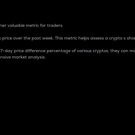
 Percentage
er valuable metric for traders.
 price over the past week. This metric helps assess a crypto s shor
day price difference percentage of various cryptos, they can ma
nsive market analysis.
 market cap.
 overall size and dominance of a particular crypto in the ma
fic crypto.
rculating supply