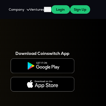
Company
Ventures
Blog
Login
Sign Up
About Us
Careers
es
 WazirX Users
Press
Download Coinswitch App