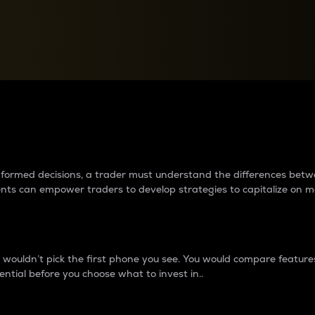
between cryptos matter to t
 informed decisions, a trader must understand the differences be
ments can empower traders to develop strategies to capitalize on m
ouldn’t pick the first phone you see. You would compare features,
ential before you choose what to invest in..