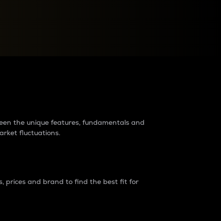
raders?
tween the unique features, fundamentals and
arket fluctuations.
 prices and brand to find the best fit for