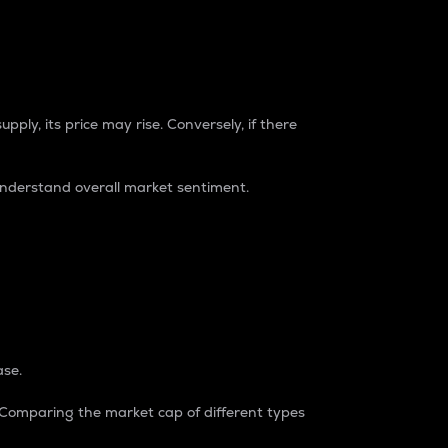
pply, its price may rise. Conversely, if there
understand overall market sentiment.
ase.
. Comparing the market cap of different types