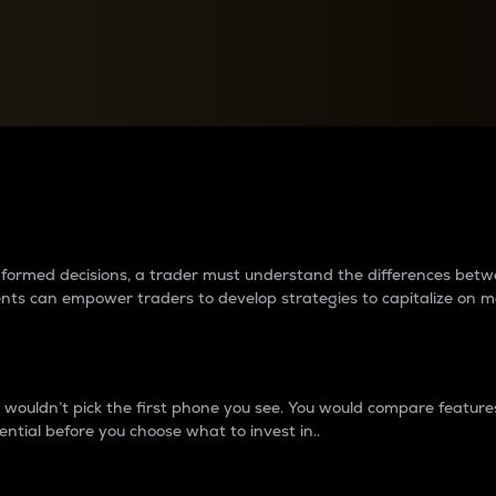
between cryptos matter to t
 informed decisions, a trader must understand the differences be
ments can empower traders to develop strategies to capitalize on m
ouldn’t pick the first phone you see. You would compare features,
ential before you choose what to invest in..