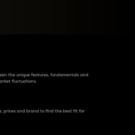
raders?
tween the unique features, fundamentals and
arket fluctuations.
 prices and brand to find the best fit for