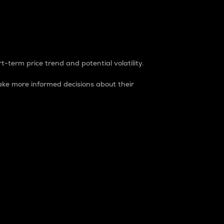
t-term price trend and potential volatility.
ke more informed decisions about their
rket. It is one way to measure the total