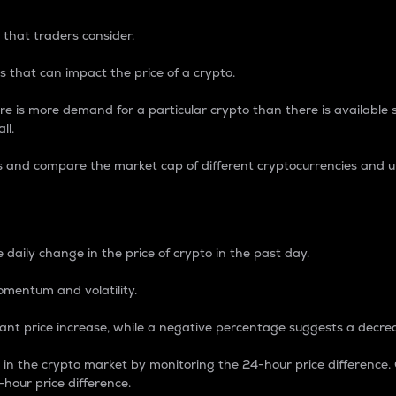
 that traders consider.
 that can impact the price of a crypto.
re is more demand for a particular crypto than there is available su
ll.
s and compare the market cap of different cryptocurrencies and 
nce Percentage
 daily change in the price of crypto in the past day.
omentum and volatility.
icant price increase, while a negative percentage suggests a decre
on in the crypto market by monitoring the 24-hour price difference
-hour price difference.