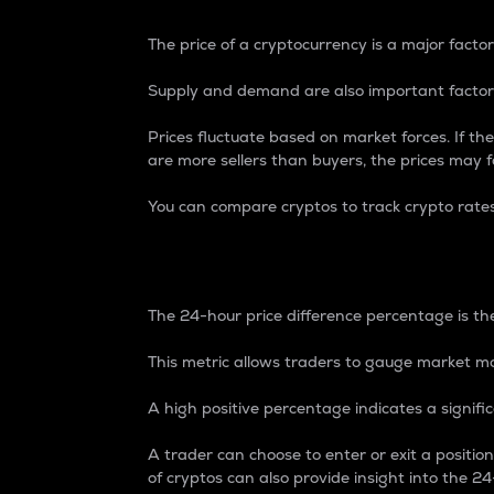
The price of a cryptocurrency is a major factor
Supply and demand are also important factors
Prices fluctuate based on market forces. If the
are more sellers than buyers, the prices may fa
You can compare cryptos to track crypto rate
24-Hour Price Differe
The 24-hour price difference percentage is the
This metric allows traders to gauge market m
A high positive percentage indicates a signif
A trader can choose to enter or exit a positi
of cryptos can also provide insight into the 24