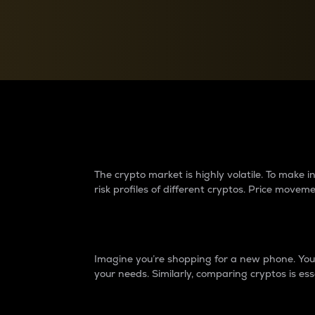
Currency Converter
Convert values between crypto and fiat currencies
Why do differences 
The crypto market is highly volatile. To make
risk profiles of different cryptos. Price move
Introduction
Imagine you’re shopping for a new phone. You w
your needs. Similarly, comparing cryptos is ess
Price