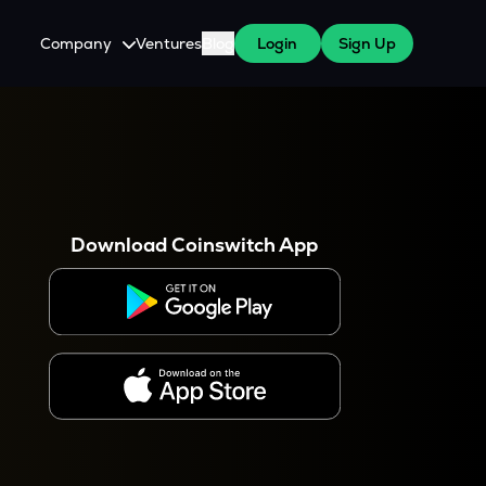
Company
Ventures
Blog
Login
Sign Up
About Us
Careers
es
 WazirX Users
Press
Download Coinswitch App