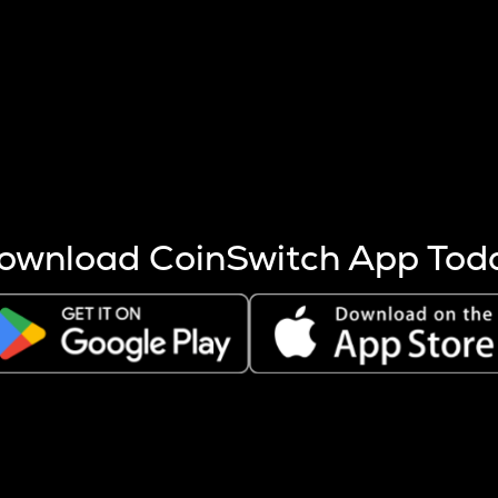
s more coins are mined.
 other factors like market cap and project fundamentals,
ptos.
ownload CoinSwitch App Tod