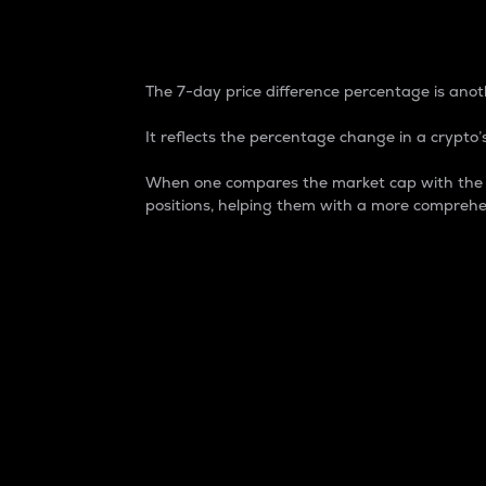
7-Day Price Difference
The 7-day price difference percentage is anoth
It reflects the percentage change in a crypto’s
When one compares the market cap with the 7-
positions, helping them with a more comprehe
Market Cap
Market capitalization is better known as
It is a key metric used to understand the
value of the circulating supply for a speci
Here is how it works:
Market cap = Current price per unit x Ci