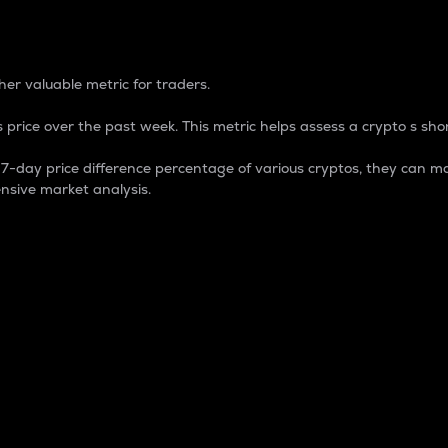
 Percentage
er valuable metric for traders.
 price over the past week. This metric helps assess a crypto s shor
day price difference percentage of various cryptos, they can ma
nsive market analysis.
 market cap.
 overall size and dominance of a particular crypto in the ma
fic crypto.
rculating supply