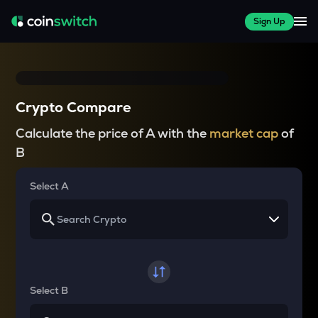
Sign Up
Crypto Compare
Calculate the price of A with the
market cap
of
B
Select A
Select B