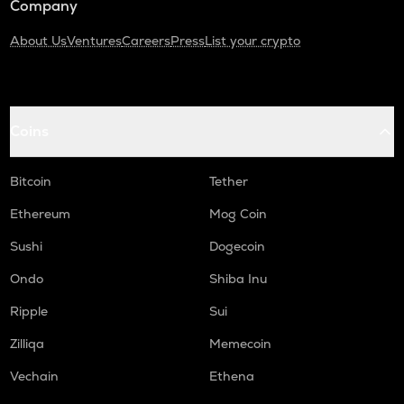
Company
About Us
Ventures
Careers
Press
List your crypto
Coins
Bitcoin
Tether
Ethereum
Mog Coin
Sushi
Dogecoin
Ondo
Shiba Inu
Ripple
Sui
Zilliqa
Memecoin
Vechain
Ethena