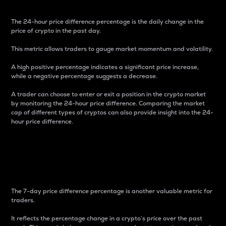
The 24-hour price difference percentage is the daily change in the
price of crypto in the past day.
This metric allows traders to gauge market momentum and volatility.
A high positive percentage indicates a significant price increase,
while a negative percentage suggests a decrease.
A trader can choose to enter or exit a position in the crypto market
by monitoring the 24-hour price difference. Comparing the market
cap of different types of cryptos can also provide insight into the 24-
hour price difference.
7-Day Price Difference
Percentage
The 7-day price difference percentage is another valuable metric for
traders.
It reflects the percentage change in a crypto’s price over the past