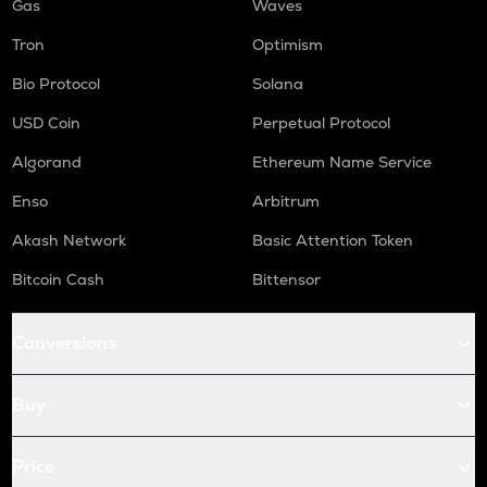
Gas
Waves
Tron
Optimism
Bio Protocol
Solana
USD Coin
Perpetual Protocol
Algorand
Ethereum Name Service
Enso
Arbitrum
Akash Network
Basic Attention Token
Bitcoin Cash
Bittensor
Conversions
Buy
Price