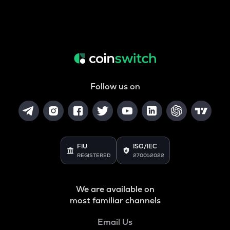
Follow us on
FIU
ISO/IEC
REGISTERED
27001:2022
We are available on
most familiar channels
Email Us