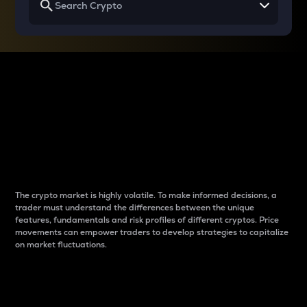
Why do differences
between cryptos matter
to traders?
The crypto market is highly volatile. To make informed decisions, a
trader must understand the differences between the unique
features, fundamentals and risk profiles of different cryptos. Price
movements can empower traders to develop strategies to capitalize
on market fluctuations.
Introduction