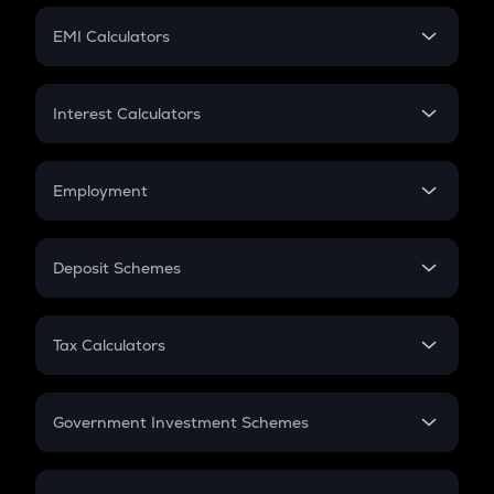
Crypto Futures
SIP
EMI Calculators
Lumpsum
EMI
Home Loan EMI
Interest Calculators
Car Loan EMI
Compound Interest
Credit Card EMI
Simple Interest
Employment
Flat Interest
In-Hand Salary
Salary Hike
Deposit Schemes
Work Experience
FD
PPF
RD
Tax Calculators
Gratuity
GST
Retirement
Government Investment Schemes
Sukanya Samriddhu Yojana
NPS