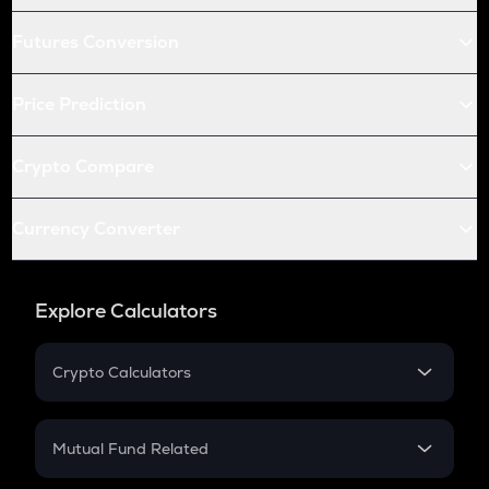
Futures Conversion
Price Prediction
Crypto Compare
Currency Converter
Explore Calculators
Crypto Calculators
Crypto SIP Calculator
Crypto Return
Mutual Fund Related
Crypto Tax
Mutual Fund