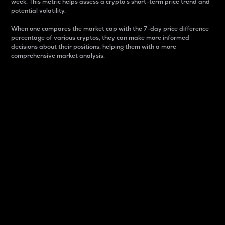
week. This metric helps assess a crypto s short-term price trend and
potential volatility.
When one compares the market cap with the 7-day price difference
percentage of various cryptos, they can make more informed
decisions about their positions, helping them with a more
comprehensive market analysis.
Market Cap
Market capitalization is better known as market cap.
It is a key metric used to understand the overall size
and dominance of a particular crypto in the market.
It is one way to measure the total value of the
circulating supply for a specific crypto.
Here is how it works:
Market cap = Current price per unit x Circulating
supply