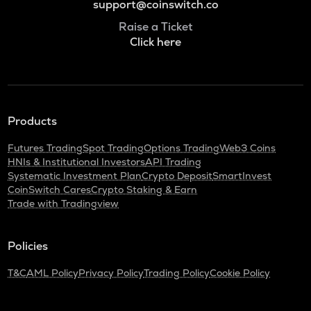
support@coinswitch.co
Raise a Ticket
Click here
Products
Futures Trading
Spot Trading
Options Trading
Web3 Coins
HNIs & Institutional Investors
API Trading
Systematic Investment Plan
Crypto Deposit
SmartInvest
CoinSwitch Cares
Crypto Staking & Earn
Trade with Tradingview
Policies
T&C
AML Policy
Privacy Policy
Trading Policy
Cookie Policy