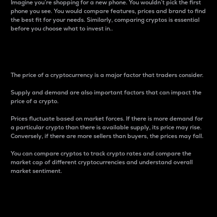
Imagine you’re shopping for a new phone. You wouldn’t pick the first
phone you see. You would compare features, prices and brand to find
the best fit for your needs. Similarly, comparing cryptos is essential
before you choose what to invest in..
Price
The price of a cryptocurrency is a major factor that traders consider.
Supply and demand are also important factors that can impact the
price of a crypto.
Prices fluctuate based on market forces. If there is more demand for
a particular crypto than there is available supply, its price may rise.
Conversely, if there are more sellers than buyers, the prices may fall.
You can compare cryptos to track crypto rates and compare the
market cap of different cryptocurrencies and understand overall
market sentiment.
24-Hour Price Difference
Percentage