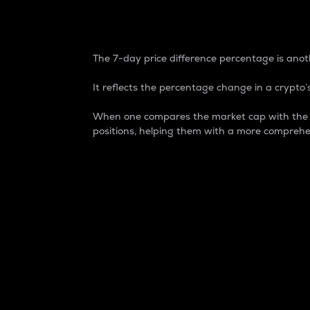
7-Day Price Difference
The 7-day price difference percentage is anoth
It reflects the percentage change in a crypto’s
When one compares the market cap with the 7-
positions, helping them with a more comprehe
Market Cap
Market capitalization is better known as
It is a key metric used to understand the
value of the circulating supply for a speci
Here is how it works:
Market cap = Current price per unit x Ci