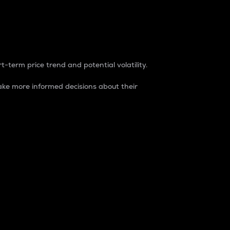
t-term price trend and potential volatility.
ke more informed decisions about their
rket. It is one way to measure the total