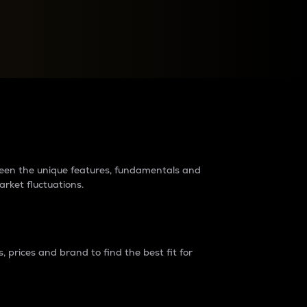
raders?
tween the unique features, fundamentals and
arket fluctuations.
 prices and brand to find the best fit for