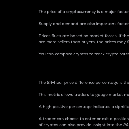
The price of a cryptocurrency is a major factor
Supply and demand are also important factors
Prices fluctuate based on market forces. If the
are more sellers than buyers, the prices may fa
You can compare cryptos to track crypto rate
24-Hour Price Differe
The 24-hour price difference percentage is the
This metric allows traders to gauge market m
A high positive percentage indicates a signif
A trader can choose to enter or exit a positi
of cryptos can also provide insight into the 24