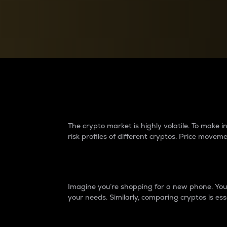
Currency Converter
Convert values between crypto and fiat currencies
Why do differences 
The crypto market is highly volatile. To make
risk profiles of different cryptos. Price move
Introduction
Imagine you’re shopping for a new phone. You w
your needs. Similarly, comparing cryptos is ess
Price