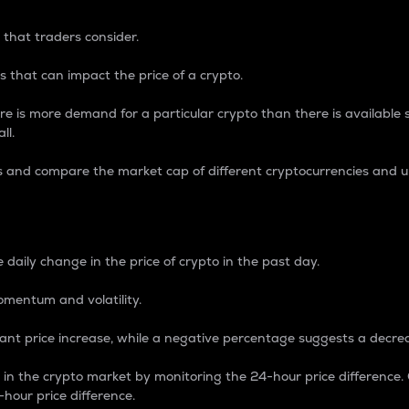
 that traders consider.
 that can impact the price of a crypto.
re is more demand for a particular crypto than there is available su
ll.
s and compare the market cap of different cryptocurrencies and 
nce Percentage
 daily change in the price of crypto in the past day.
omentum and volatility.
icant price increase, while a negative percentage suggests a decre
on in the crypto market by monitoring the 24-hour price difference
-hour price difference.