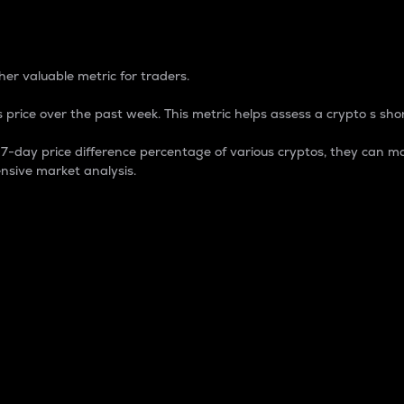
 Percentage
er valuable metric for traders.
 price over the past week. This metric helps assess a crypto s shor
day price difference percentage of various cryptos, they can ma
nsive market analysis.
 market cap.
 overall size and dominance of a particular crypto in the ma
fic crypto.
rculating supply