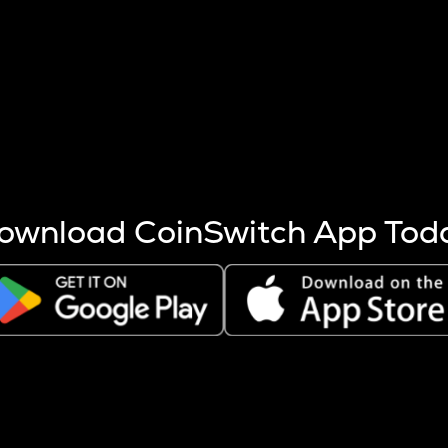
s more coins are mined.
 other factors like market cap and project fundamentals,
ptos.
ownload CoinSwitch App Tod