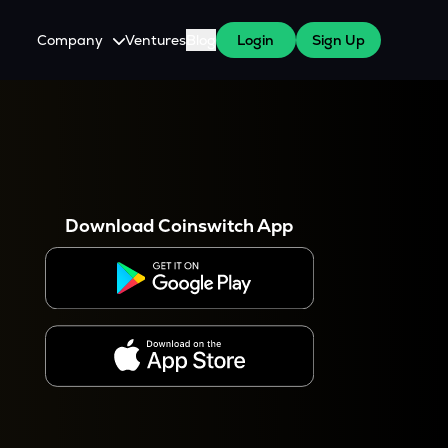
Company
Ventures
Blog
Login
Sign Up
About Us
Careers
es
 WazirX Users
Press
Download Coinswitch App