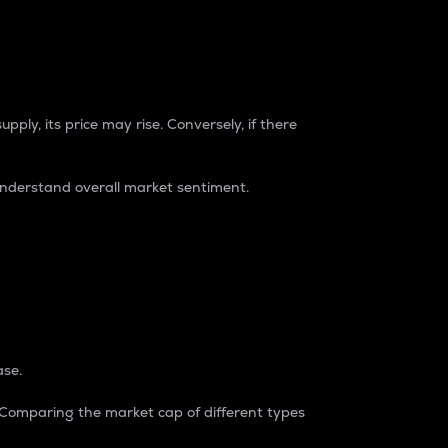
pply, its price may rise. Conversely, if there
understand overall market sentiment.
ase.
. Comparing the market cap of different types