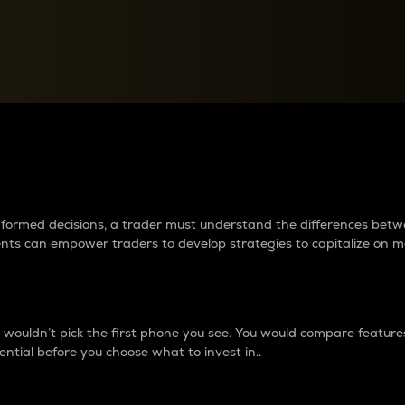
between cryptos matter to t
 informed decisions, a trader must understand the differences be
ments can empower traders to develop strategies to capitalize on m
ouldn’t pick the first phone you see. You would compare features,
ential before you choose what to invest in..