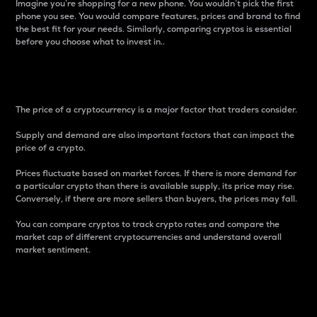
Imagine you’re shopping for a new phone. You wouldn’t pick the first
phone you see. You would compare features, prices and brand to find
the best fit for your needs. Similarly, comparing cryptos is essential
before you choose what to invest in..
Price
The price of a cryptocurrency is a major factor that traders consider.
Supply and demand are also important factors that can impact the
price of a crypto.
Prices fluctuate based on market forces. If there is more demand for
a particular crypto than there is available supply, its price may rise.
Conversely, if there are more sellers than buyers, the prices may fall.
You can compare cryptos to track crypto rates and compare the
market cap of different cryptocurrencies and understand overall
market sentiment.
24-Hour Price Difference
Percentage