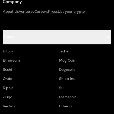
Company
About Us
Ventures
Careers
Press
List your crypto
Coins
Bitcoin
Tether
Ethereum
Mog Coin
Sushi
Dogecoin
Ondo
Shiba Inu
Ripple
Sui
Zilliqa
Memecoin
Vechain
Ethena