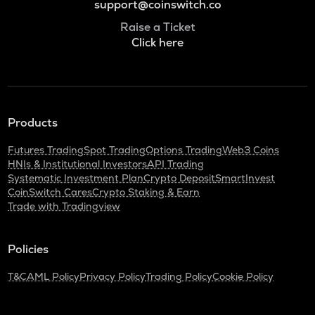
support@coinswitch.co
Raise a Ticket
Click here
Products
Futures Trading
Spot Trading
Options Trading
Web3 Coins
HNIs & Institutional Investors
API Trading
Systematic Investment Plan
Crypto Deposit
SmartInvest
CoinSwitch Cares
Crypto Staking & Earn
Trade with Tradingview
Policies
T&C
AML Policy
Privacy Policy
Trading Policy
Cookie Policy