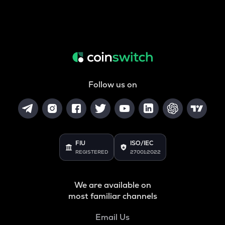
Follow us on
FIU
ISO/IEC
REGISTERED
27001:2022
We are available on
most familiar channels
Email Us