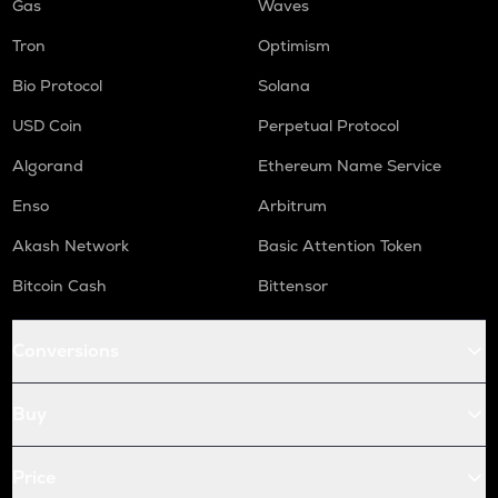
Gas
Waves
Tron
Optimism
Bio Protocol
Solana
USD Coin
Perpetual Protocol
Algorand
Ethereum Name Service
Enso
Arbitrum
Akash Network
Basic Attention Token
Bitcoin Cash
Bittensor
Conversions
Buy
Price