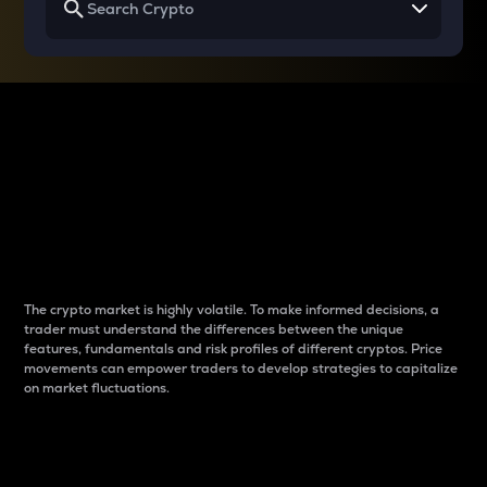
Why do differences
between cryptos matter
to traders?
The crypto market is highly volatile. To make informed decisions, a
trader must understand the differences between the unique
features, fundamentals and risk profiles of different cryptos. Price
movements can empower traders to develop strategies to capitalize
on market fluctuations.
Introduction