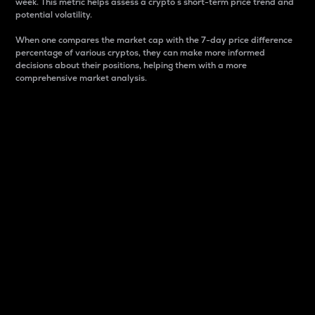
week. This metric helps assess a crypto s short-term price trend and
potential volatility.
When one compares the market cap with the 7-day price difference
percentage of various cryptos, they can make more informed
decisions about their positions, helping them with a more
comprehensive market analysis.
Market Cap
Market capitalization is better known as market cap.
It is a key metric used to understand the overall size
and dominance of a particular crypto in the market.
It is one way to measure the total value of the
circulating supply for a specific crypto.
Here is how it works:
Market cap = Current price per unit x Circulating
supply