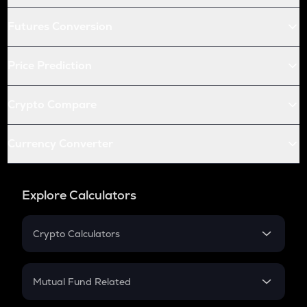
Futures Conversion
Price Prediction
Crypto Compare
Currency Converter
Explore Calculators
Crypto Calculators
Crypto SIP Calculator
Crypto Return
Mutual Fund Related
Crypto Tax
Mutual Fund