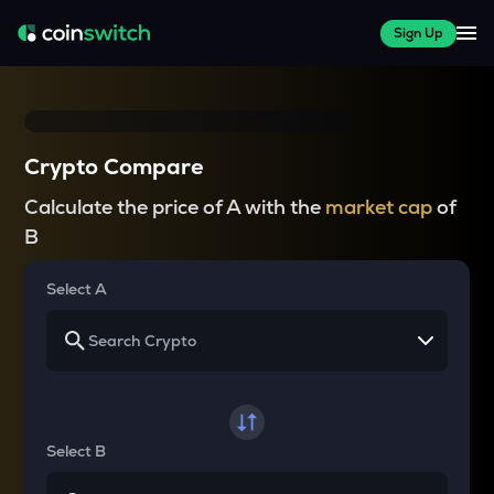
Sign Up
Crypto Compare
Calculate the price of A with the
market cap
of
B
Select A
Select B