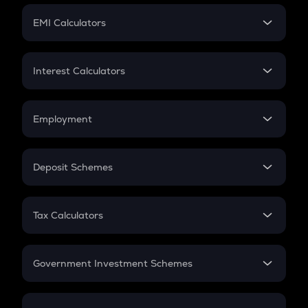
Crypto Futures
SIP
EMI Calculators
Lumpsum
EMI
Home Loan EMI
Interest Calculators
Car Loan EMI
Compound Interest
Credit Card EMI
Simple Interest
Employment
Flat Interest
In-Hand Salary
Salary Hike
Deposit Schemes
Work Experience
FD
PPF
RD
Tax Calculators
Gratuity
GST
Retirement
Government Investment Schemes
Sukanya Samriddhu Yojana
NPS