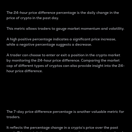
The 24-hour price difference percentage is the daily change in the
price of crypto in the past day.
This metric allows traders to gauge market momentum and volatility.
A high positive percentage indicates a significant price increase,
while a negative percentage suggests a decrease.
A trader can choose to enter or exit a position in the crypto market
by monitoring the 24-hour price difference. Comparing the market
cap of different types of cryptos can also provide insight into the 24-
hour price difference.
7-Day Price Difference
Percentage
The 7-day price difference percentage is another valuable metric for
traders.
It reflects the percentage change in a crypto’s price over the past