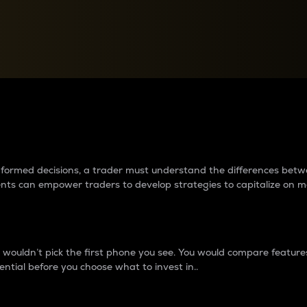
between cryptos matter to t
 informed decisions, a trader must understand the differences be
ments can empower traders to develop strategies to capitalize on m
ouldn’t pick the first phone you see. You would compare features,
ential before you choose what to invest in..