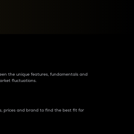
raders?
tween the unique features, fundamentals and
arket fluctuations.
 prices and brand to find the best fit for