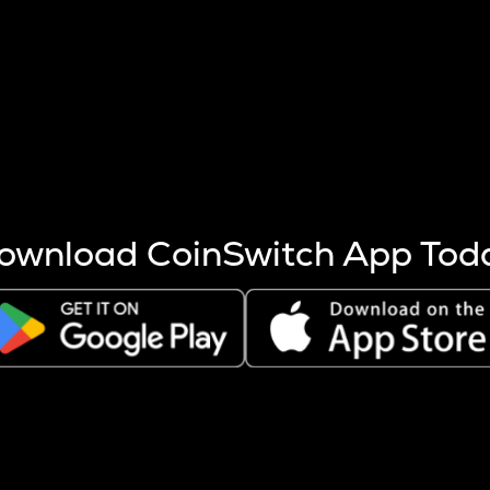
s more coins are mined.
 other factors like market cap and project fundamentals,
ptos.
ownload CoinSwitch App Tod