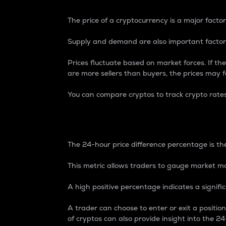
The price of a cryptocurrency is a major factor
Supply and demand are also important factors
Prices fluctuate based on market forces. If the
are more sellers than buyers, the prices may fa
You can compare cryptos to track crypto rate
24-Hour Price Differe
The 24-hour price difference percentage is the
This metric allows traders to gauge market m
A high positive percentage indicates a signif
A trader can choose to enter or exit a positi
of cryptos can also provide insight into the 24