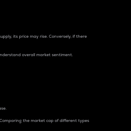
pply, its price may rise. Conversely, if there
understand overall market sentiment.
ase.
. Comparing the market cap of different types