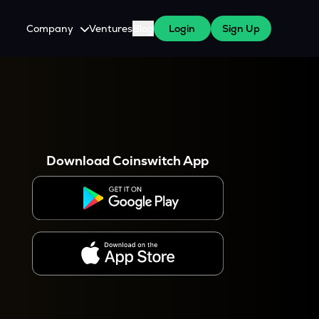
Company
Ventures
Blog
Login
Sign Up
About Us
Careers
es
 WazirX Users
Press
Download Coinswitch App