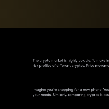
Currency Converter
Convert values between crypto and fiat currencies
Why do differences 
The crypto market is highly volatile. To make
risk profiles of different cryptos. Price move
Introduction
Imagine you’re shopping for a new phone. You w
your needs. Similarly, comparing cryptos is ess
Price