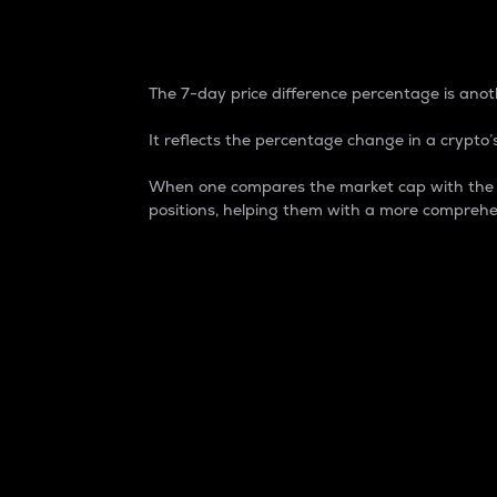
7-Day Price Difference
The 7-day price difference percentage is anoth
It reflects the percentage change in a crypto’s
When one compares the market cap with the 7-
positions, helping them with a more comprehe
Market Cap
Market capitalization is better known as
It is a key metric used to understand the
value of the circulating supply for a speci
Here is how it works:
Market cap = Current price per unit x Ci