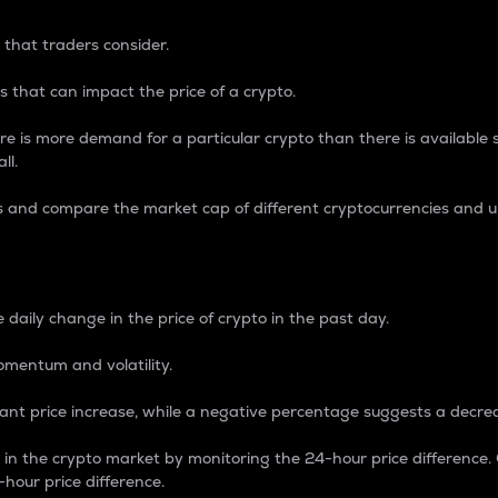
 that traders consider.
 that can impact the price of a crypto.
re is more demand for a particular crypto than there is available su
ll.
s and compare the market cap of different cryptocurrencies and 
nce Percentage
 daily change in the price of crypto in the past day.
omentum and volatility.
icant price increase, while a negative percentage suggests a decre
on in the crypto market by monitoring the 24-hour price difference
-hour price difference.