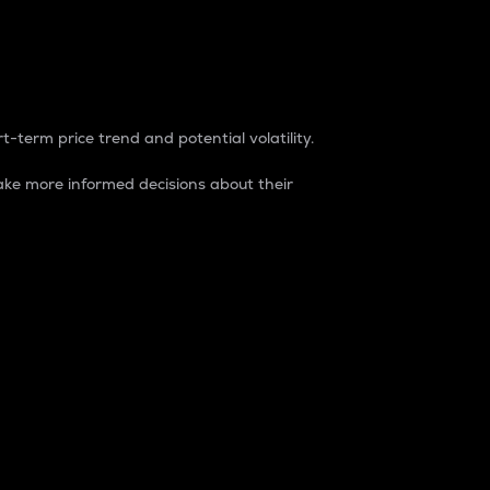
t-term price trend and potential volatility.
ke more informed decisions about their
rket. It is one way to measure the total