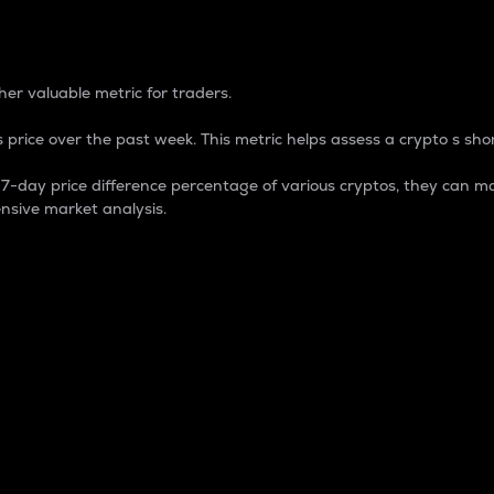
 Percentage
er valuable metric for traders.
 price over the past week. This metric helps assess a crypto s shor
day price difference percentage of various cryptos, they can ma
nsive market analysis.
 market cap.
 overall size and dominance of a particular crypto in the ma
fic crypto.
rculating supply