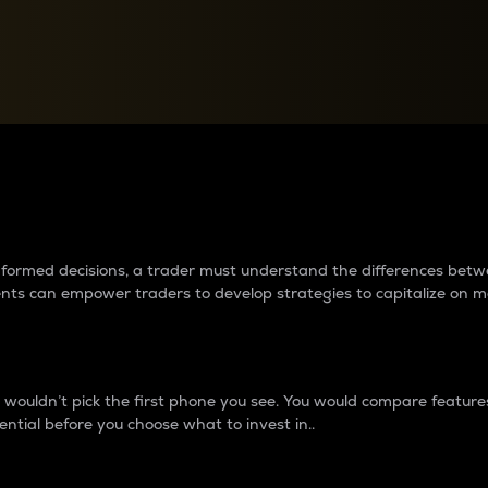
between cryptos matter to t
 informed decisions, a trader must understand the differences be
ments can empower traders to develop strategies to capitalize on m
ouldn’t pick the first phone you see. You would compare features,
ential before you choose what to invest in..