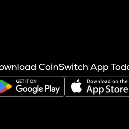
s more coins are mined.
 other factors like market cap and project fundamentals,
ptos.
ownload CoinSwitch App Tod