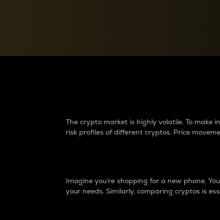
Currency Converter
Convert values between crypto and fiat currencies
Why do differences 
The crypto market is highly volatile. To make
risk profiles of different cryptos. Price move
Introduction
Imagine you’re shopping for a new phone. You w
your needs. Similarly, comparing cryptos is ess
Price