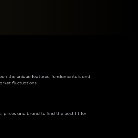
raders?
tween the unique features, fundamentals and
arket fluctuations.
 prices and brand to find the best fit for