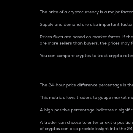
The price of a cryptocurrency is a major factor
Supply and demand are also important factors
Prices fluctuate based on market forces. If the
are more sellers than buyers, the prices may fa
You can compare cryptos to track crypto rate
24-Hour Price Differe
The 24-hour price difference percentage is the
This metric allows traders to gauge market m
A high positive percentage indicates a signif
A trader can choose to enter or exit a positi
of cryptos can also provide insight into the 24