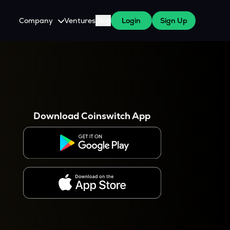
Company
Ventures
Blog
Login
Sign Up
About Us
Careers
es
 WazirX Users
Press
Download Coinswitch App