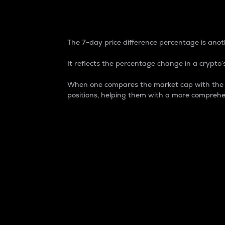
7-Day Price Difference
The 7-day price difference percentage is anoth
It reflects the percentage change in a crypto’s
When one compares the market cap with the 7-
positions, helping them with a more comprehe
Market Cap
Market capitalization is better known as
It is a key metric used to understand the
value of the circulating supply for a speci
Here is how it works:
Market cap = Current price per unit x Ci