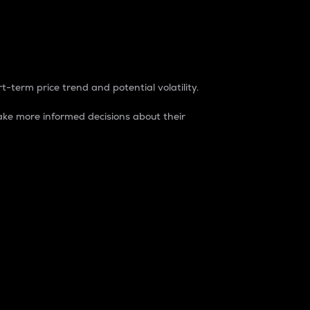
t-term price trend and potential volatility.
ke more informed decisions about their
rket. It is one way to measure the total