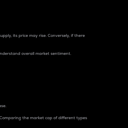
pply, its price may rise. Conversely, if there
understand overall market sentiment.
ase.
. Comparing the market cap of different types