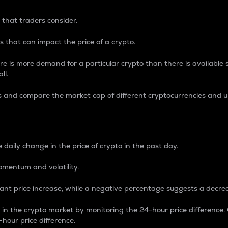
 that traders consider.
 that can impact the price of a crypto.
re is more demand for a particular crypto than there is available su
ll.
s and compare the market cap of different cryptocurrencies and 
nce Percentage
 daily change in the price of crypto in the past day.
omentum and volatility.
icant price increase, while a negative percentage suggests a decre
on in the crypto market by monitoring the 24-hour price difference
-hour price difference.