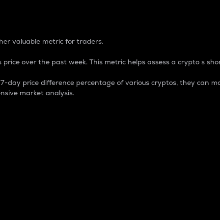
 Percentage
er valuable metric for traders.
 price over the past week. This metric helps assess a crypto s shor
day price difference percentage of various cryptos, they can ma
nsive market analysis.
 market cap.
 overall size and dominance of a particular crypto in the ma
fic crypto.
rculating supply