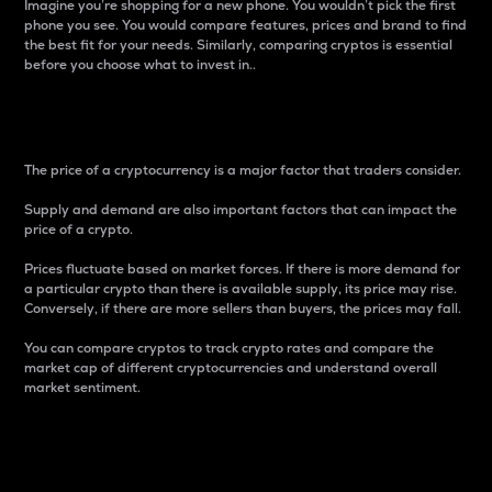
Imagine you’re shopping for a new phone. You wouldn’t pick the first
phone you see. You would compare features, prices and brand to find
the best fit for your needs. Similarly, comparing cryptos is essential
before you choose what to invest in..
Price
The price of a cryptocurrency is a major factor that traders consider.
Supply and demand are also important factors that can impact the
price of a crypto.
Prices fluctuate based on market forces. If there is more demand for
a particular crypto than there is available supply, its price may rise.
Conversely, if there are more sellers than buyers, the prices may fall.
You can compare cryptos to track crypto rates and compare the
market cap of different cryptocurrencies and understand overall
market sentiment.
24-Hour Price Difference
Percentage