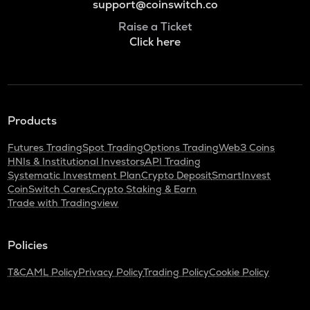
support@coinswitch.co
Raise a Ticket
Click here
Products
Futures Trading
Spot Trading
Options Trading
Web3 Coins
HNIs & Institutional Investors
API Trading
Systematic Investment Plan
Crypto Deposit
SmartInvest
CoinSwitch Cares
Crypto Staking & Earn
Trade with Tradingview
Policies
T&C
AML Policy
Privacy Policy
Trading Policy
Cookie Policy