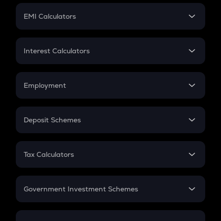
Crypto Futures
SIP
EMI Calculators
Lumpsum
EMI
Home Loan EMI
Interest Calculators
Car Loan EMI
Compound Interest
Credit Card EMI
Simple Interest
Employment
Flat Interest
In-Hand Salary
Salary Hike
Deposit Schemes
Work Experience
FD
PPF
RD
Tax Calculators
Gratuity
GST
Retirement
Government Investment Schemes
Sukanya Samriddhu Yojana
NPS