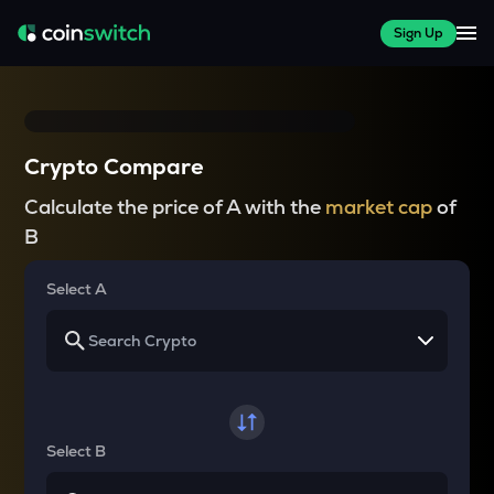
Sign Up
Crypto Compare
Calculate the price of A with the
market cap
of
B
Select A
Select B