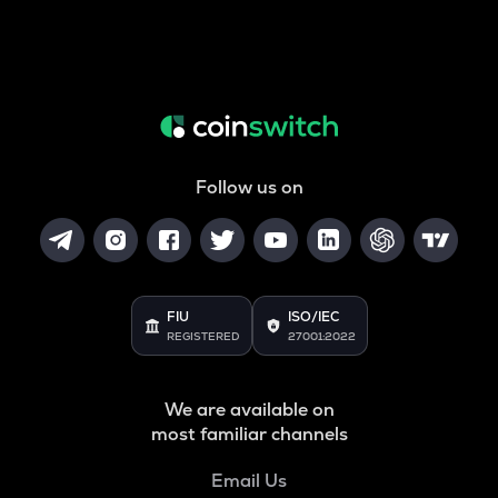
Follow us on
FIU
ISO/IEC
REGISTERED
27001:2022
We are available on
most familiar channels
Email Us