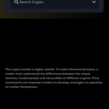
Why do differences
between cryptos matter
to traders?
The crypto market is highly volatile. To make informed decisions, a
trader must understand the differences between the unique
features, fundamentals and risk profiles of different cryptos. Price
movements can empower traders to develop strategies to capitalize
on market fluctuations.
Introduction