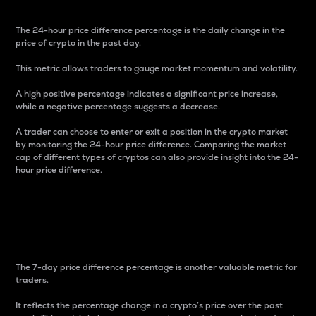
The 24-hour price difference percentage is the daily change in the
price of crypto in the past day.
This metric allows traders to gauge market momentum and volatility.
A high positive percentage indicates a significant price increase,
while a negative percentage suggests a decrease.
A trader can choose to enter or exit a position in the crypto market
by monitoring the 24-hour price difference. Comparing the market
cap of different types of cryptos can also provide insight into the 24-
hour price difference.
7-Day Price Difference
Percentage
The 7-day price difference percentage is another valuable metric for
traders.
It reflects the percentage change in a crypto’s price over the past