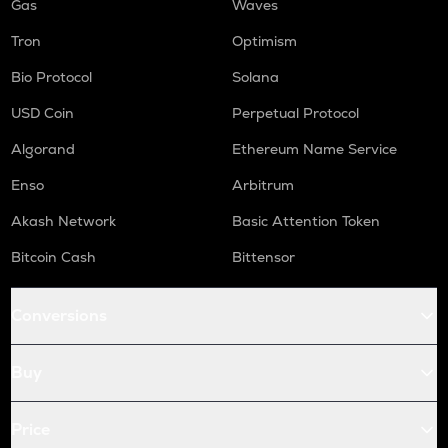
Gas
Waves
Tron
Optimism
Bio Protocol
Solana
USD Coin
Perpetual Protocol
Algorand
Ethereum Name Service
Enso
Arbitrum
Akash Network
Basic Attention Token
Bitcoin Cash
Bittensor
Conversions
Buy
Price