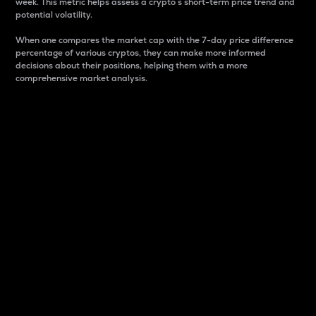
week. This metric helps assess a crypto s short-term price trend and
potential volatility.
When one compares the market cap with the 7-day price difference
percentage of various cryptos, they can make more informed
decisions about their positions, helping them with a more
comprehensive market analysis.
Market Cap
Market capitalization is better known as market cap.
It is a key metric used to understand the overall size
and dominance of a particular crypto in the market.
It is one way to measure the total value of the
circulating supply for a specific crypto.
Here is how it works:
Market cap = Current price per unit x Circulating
supply