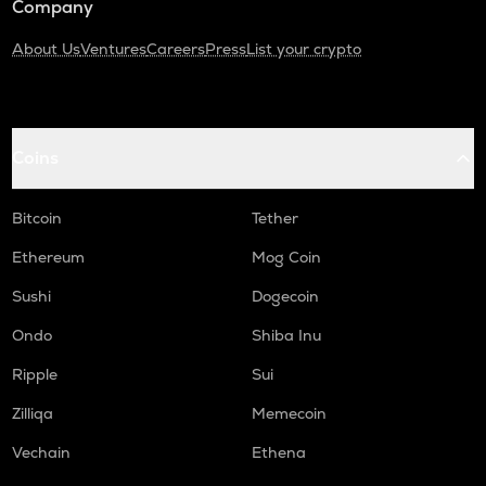
Company
About Us
Ventures
Careers
Press
List your crypto
Coins
Bitcoin
Tether
Ethereum
Mog Coin
Sushi
Dogecoin
Ondo
Shiba Inu
Ripple
Sui
Zilliqa
Memecoin
Vechain
Ethena