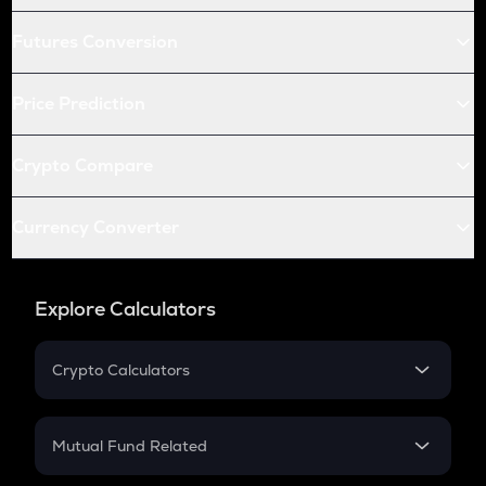
Futures Conversion
Price Prediction
Crypto Compare
Currency Converter
Explore Calculators
Crypto Calculators
Crypto SIP Calculator
Crypto Return
Mutual Fund Related
Crypto Tax
Mutual Fund