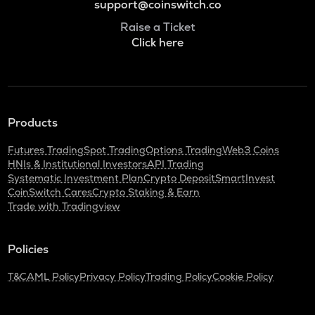
support@coinswitch.co
Raise a Ticket
Click here
Products
Futures Trading
Spot Trading
Options Trading
Web3 Coins
HNIs & Institutional Investors
API Trading
Systematic Investment Plan
Crypto Deposit
SmartInvest
CoinSwitch Cares
Crypto Staking & Earn
Trade with Tradingview
Policies
T&C
AML Policy
Privacy Policy
Trading Policy
Cookie Policy