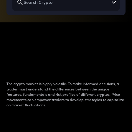
Why do differences
between cryptos matter
to traders?
The crypto market is highly volatile. To make informed decisions, a
trader must understand the differences between the unique
features, fundamentals and risk profiles of different cryptos. Price
movements can empower traders to develop strategies to capitalize
on market fluctuations.
Introduction