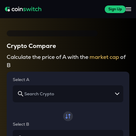
Sign Up
Crypto Compare
Calculate the price of A with the
market cap
of
B
Select A
Select B