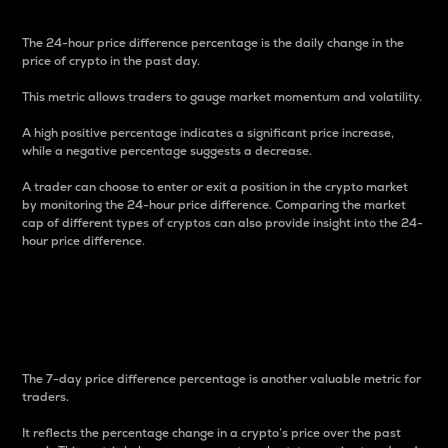
The 24-hour price difference percentage is the daily change in the
price of crypto in the past day.
This metric allows traders to gauge market momentum and volatility.
A high positive percentage indicates a significant price increase,
while a negative percentage suggests a decrease.
A trader can choose to enter or exit a position in the crypto market
by monitoring the 24-hour price difference. Comparing the market
cap of different types of cryptos can also provide insight into the 24-
hour price difference.
7-Day Price Difference
Percentage
The 7-day price difference percentage is another valuable metric for
traders.
It reflects the percentage change in a crypto’s price over the past