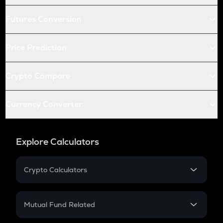
Futures Conversion
Price Prediction
Crypto Compare
Currency Converter
Explore Calculators
Crypto Calculators
Crypto SIP Calculator
Crypto Return
Mutual Fund Related
Crypto Tax
Mutual Fund