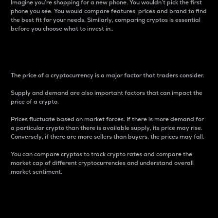
Imagine you’re shopping for a new phone. You wouldn’t pick the first
phone you see. You would compare features, prices and brand to find
the best fit for your needs. Similarly, comparing cryptos is essential
before you choose what to invest in..
Price
The price of a cryptocurrency is a major factor that traders consider.
Supply and demand are also important factors that can impact the
price of a crypto.
Prices fluctuate based on market forces. If there is more demand for
a particular crypto than there is available supply, its price may rise.
Conversely, if there are more sellers than buyers, the prices may fall.
You can compare cryptos to track crypto rates and compare the
market cap of different cryptocurrencies and understand overall
market sentiment.
24-Hour Price Difference
Percentage