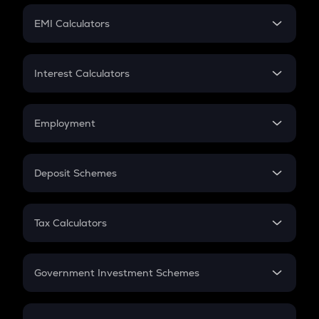
Crypto Futures
SIP
EMI Calculators
Lumpsum
EMI
Home Loan EMI
Interest Calculators
Car Loan EMI
Compound Interest
Credit Card EMI
Simple Interest
Employment
Flat Interest
In-Hand Salary
Salary Hike
Deposit Schemes
Work Experience
FD
PPF
RD
Tax Calculators
Gratuity
GST
Retirement
Government Investment Schemes
Sukanya Samriddhu Yojana
NPS