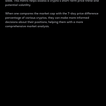
week. This metric helps assess a crypto s short-term price trend and
potential volatility.
When one compares the market cap with the 7-day price difference
percentage of various cryptos, they can make more informed
decisions about their positions, helping them with a more
comprehensive market analysis.
Market Cap
Market capitalization is better known as market cap.
It is a key metric used to understand the overall size
and dominance of a particular crypto in the market.
It is one way to measure the total value of the
circulating supply for a specific crypto.
Here is how it works:
Market cap = Current price per unit x Circulating
supply