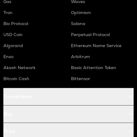
Gas
Waves
Tron
Optimism
Bio Protocol
Solana
USD Coin
Perpetual Protocol
Algorand
Ethereum Name Service
Enso
Arbitrum
Akash Network
Basic Attention Token
Bitcoin Cash
Bittensor
Conversions
Buy
Price