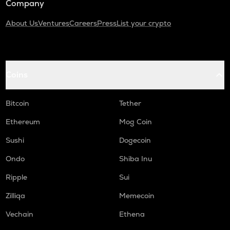
Company
About Us
Ventures
Careers
Press
List your crypto
Coins
Bitcoin
Tether
Ethereum
Mog Coin
Sushi
Dogecoin
Ondo
Shiba Inu
Ripple
Sui
Zilliqa
Memecoin
Vechain
Ethena