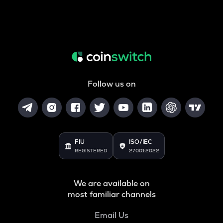
Follow us on
FIU
ISO/IEC
REGISTERED
27001:2022
We are available on
most familiar channels
Email Us