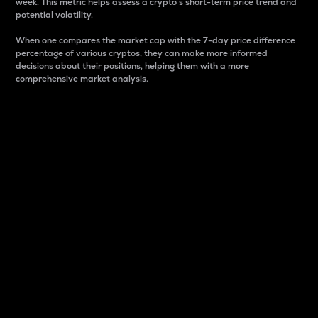
week. This metric helps assess a crypto s short-term price trend and
potential volatility.
When one compares the market cap with the 7-day price difference
percentage of various cryptos, they can make more informed
decisions about their positions, helping them with a more
comprehensive market analysis.
Market Cap
Market capitalization is better known as market cap.
It is a key metric used to understand the overall size
and dominance of a particular crypto in the market.
It is one way to measure the total value of the
circulating supply for a specific crypto.
Here is how it works:
Market cap = Current price per unit x Circulating
supply