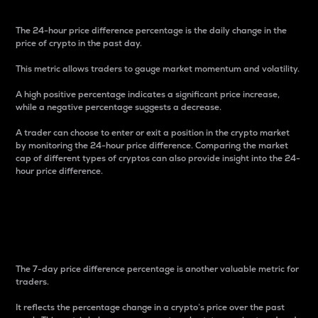
The 24-hour price difference percentage is the daily change in the
price of crypto in the past day.
This metric allows traders to gauge market momentum and volatility.
A high positive percentage indicates a significant price increase,
while a negative percentage suggests a decrease.
A trader can choose to enter or exit a position in the crypto market
by monitoring the 24-hour price difference. Comparing the market
cap of different types of cryptos can also provide insight into the 24-
hour price difference.
7-Day Price Difference
Percentage
The 7-day price difference percentage is another valuable metric for
traders.
It reflects the percentage change in a crypto’s price over the past