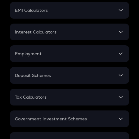
Crypto Futures
SIP
EMI Calculators
Lumpsum
EMI
Home Loan EMI
Interest Calculators
Car Loan EMI
Compound Interest
Credit Card EMI
Simple Interest
Employment
Flat Interest
In-Hand Salary
Salary Hike
Deposit Schemes
Work Experience
FD
PPF
RD
Tax Calculators
Gratuity
GST
Retirement
Government Investment Schemes
Sukanya Samriddhu Yojana
NPS