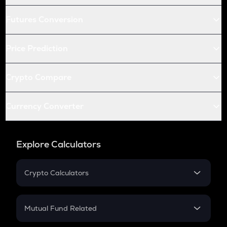
Futures Conversion
Price Prediction
Crypto Compare
Currency Converter
Explore Calculators
Crypto Calculators
Crypto SIP Calculator
Crypto Return
Mutual Fund Related
Crypto Tax
Mutual Fund