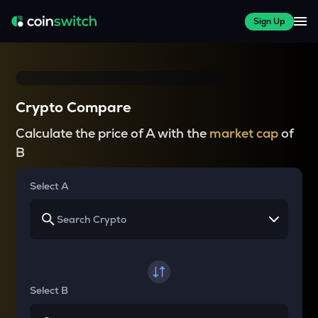
Sign Up
Crypto Compare
Calculate the price of A with the
market cap
of
B
Select A
Select B