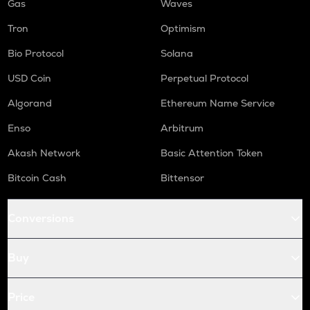
Gas
Waves
Tron
Optimism
Bio Protocol
Solana
USD Coin
Perpetual Protocol
Algorand
Ethereum Name Service
Enso
Arbitrum
Akash Network
Basic Attention Token
Bitcoin Cash
Bittensor
Conversions
Buy
Price