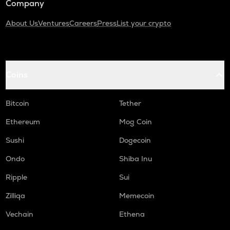
Company
About Us
Ventures
Careers
Press
List your crypto
Coins
Bitcoin
Tether
Ethereum
Mog Coin
Sushi
Dogecoin
Ondo
Shiba Inu
Ripple
Sui
Zilliqa
Memecoin
Vechain
Ethena