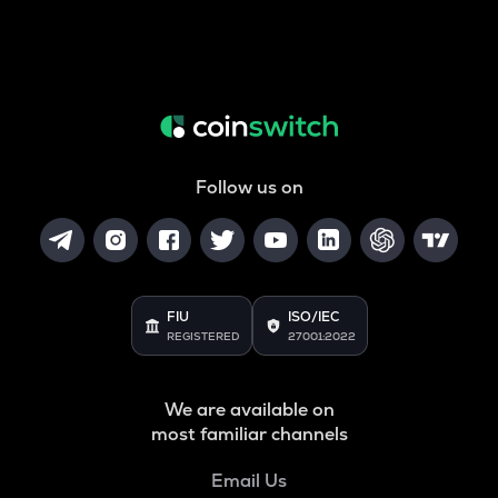
Follow us on
FIU
ISO/IEC
REGISTERED
27001:2022
We are available on
most familiar channels
Email Us