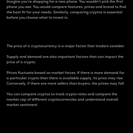
Imagine you’re shopping for a new phone. You wouldn’t pick the first
phone you see. You would compare features, prices and brand to find
the best fit for your needs. Similarly, comparing cryptos is essential
before you choose what to invest in..
Price
The price of a cryptocurrency is a major factor that traders consider.
Supply and demand are also important factors that can impact the
price of a crypto.
Prices fluctuate based on market forces. If there is more demand for
a particular crypto than there is available supply, its price may rise.
Conversely, if there are more sellers than buyers, the prices may fall.
You can compare cryptos to track crypto rates and compare the
market cap of different cryptocurrencies and understand overall
market sentiment.
24-Hour Price Difference
Percentage