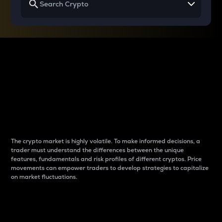
Why do differences
between cryptos matter
to traders?
The crypto market is highly volatile. To make informed decisions, a
trader must understand the differences between the unique
features, fundamentals and risk profiles of different cryptos. Price
movements can empower traders to develop strategies to capitalize
on market fluctuations.
Introduction