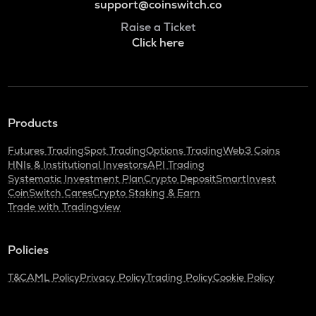
support@coinswitch.co
Raise a Ticket
Click here
Products
Futures Trading
Spot Trading
Options Trading
Web3 Coins
HNIs & Institutional Investors
API Trading
Systematic Investment Plan
Crypto Deposit
SmartInvest
CoinSwitch Cares
Crypto Staking & Earn
Trade with Tradingview
Policies
T&C
AML Policy
Privacy Policy
Trading Policy
Cookie Policy