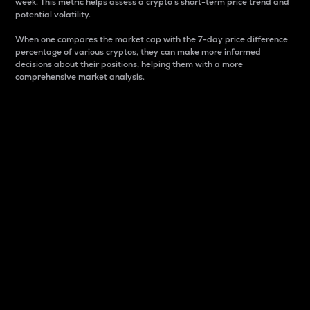
week. This metric helps assess a crypto s short-term price trend and
potential volatility.
When one compares the market cap with the 7-day price difference
percentage of various cryptos, they can make more informed
decisions about their positions, helping them with a more
comprehensive market analysis.
Market Cap
Market capitalization is better known as market cap.
It is a key metric used to understand the overall size
and dominance of a particular crypto in the market.
It is one way to measure the total value of the
circulating supply for a specific crypto.
Here is how it works:
Market cap = Current price per unit x Circulating
supply