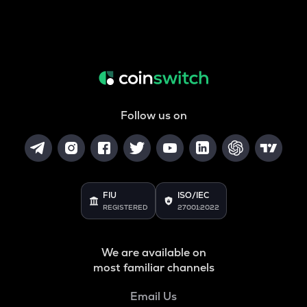
Follow us on
FIU
ISO/IEC
REGISTERED
27001:2022
We are available on
most familiar channels
Email Us