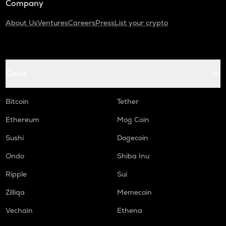
Company
About Us
Ventures
Careers
Press
List your crypto
Coins
Bitcoin
Tether
Ethereum
Mog Coin
Sushi
Dogecoin
Ondo
Shiba Inu
Ripple
Sui
Zilliqa
Memecoin
Vechain
Ethena