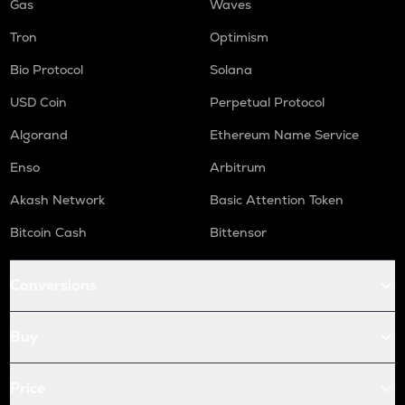
Gas
Waves
Tron
Optimism
Bio Protocol
Solana
USD Coin
Perpetual Protocol
Algorand
Ethereum Name Service
Enso
Arbitrum
Akash Network
Basic Attention Token
Bitcoin Cash
Bittensor
Conversions
Buy
Price