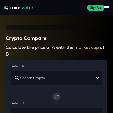
Sign Up
Crypto Compare
Calculate the price of A with the
market cap
of
B
Select A
Select B