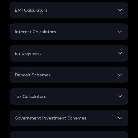
Crypto Futures
SIP
EMI Calculators
Lumpsum
EMI
Home Loan EMI
Interest Calculators
Car Loan EMI
Compound Interest
Credit Card EMI
Simple Interest
Employment
Flat Interest
In-Hand Salary
Salary Hike
Deposit Schemes
Work Experience
FD
PPF
RD
Tax Calculators
Gratuity
GST
Retirement
Government Investment Schemes
Sukanya Samriddhu Yojana
NPS