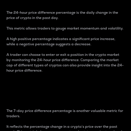
The 24-hour price difference percentage is the daily change in the
price of crypto in the past day.
This metric allows traders to gauge market momentum and volatility.
A high positive percentage indicates a significant price increase,
while a negative percentage suggests a decrease.
A trader can choose to enter or exit a position in the crypto market
by monitoring the 24-hour price difference. Comparing the market
cap of different types of cryptos can also provide insight into the 24-
hour price difference.
7-Day Price Difference
Percentage
The 7-day price difference percentage is another valuable metric for
traders.
It reflects the percentage change in a crypto’s price over the past