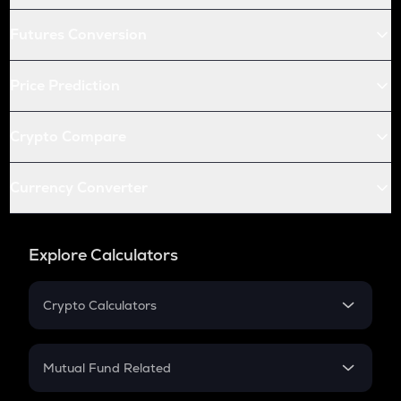
Futures Conversion
Price Prediction
Crypto Compare
Currency Converter
Explore Calculators
Crypto Calculators
Crypto SIP Calculator
Crypto Return
Mutual Fund Related
Crypto Tax
Mutual Fund