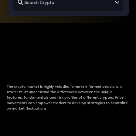
Why do differences
between cryptos matter
to traders?
The crypto market is highly volatile. To make informed decisions, a
trader must understand the differences between the unique
features, fundamentals and risk profiles of different cryptos. Price
movements can empower traders to develop strategies to capitalize
on market fluctuations.
Introduction