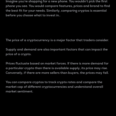
Imagine you’re shopping for a new phone. You wouldn’t pick the first
phone you see. You would compare features, prices and brand to find
the best fit for your needs. Similarly, comparing cryptos is essential
before you choose what to invest in..
Price
The price of a cryptocurrency is a major factor that traders consider.
Supply and demand are also important factors that can impact the
price of a crypto.
Prices fluctuate based on market forces. If there is more demand for
a particular crypto than there is available supply, its price may rise.
Conversely, if there are more sellers than buyers, the prices may fall.
You can compare cryptos to track crypto rates and compare the
market cap of different cryptocurrencies and understand overall
market sentiment.
24-Hour Price Difference
Percentage