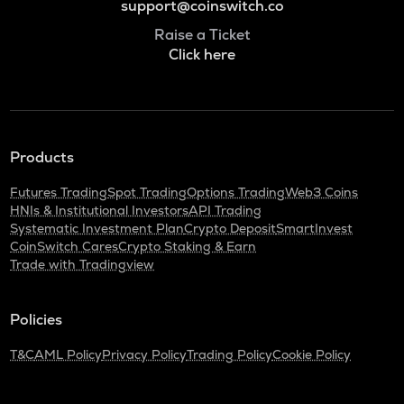
support@coinswitch.co
Raise a Ticket
Click here
Products
Futures Trading
Spot Trading
Options Trading
Web3 Coins
HNIs & Institutional Investors
API Trading
Systematic Investment Plan
Crypto Deposit
SmartInvest
CoinSwitch Cares
Crypto Staking & Earn
Trade with Tradingview
Policies
T&C
AML Policy
Privacy Policy
Trading Policy
Cookie Policy