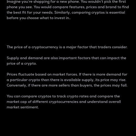
Imagine you’re shopping for a new phone. You wouldn’t pick the first
phone you see. You would compare features, prices and brand to find
the best fit for your needs. Similarly, comparing cryptos is essential
before you choose what to invest in..
Price
The price of a cryptocurrency is a major factor that traders consider.
Supply and demand are also important factors that can impact the
price of a crypto.
Prices fluctuate based on market forces. If there is more demand for
a particular crypto than there is available supply, its price may rise.
Conversely, if there are more sellers than buyers, the prices may fall.
You can compare cryptos to track crypto rates and compare the
market cap of different cryptocurrencies and understand overall
market sentiment.
24-Hour Price Difference
Percentage