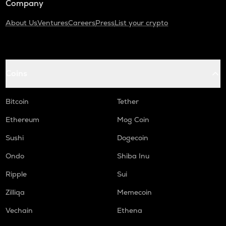
Company
About Us
Ventures
Careers
Press
List your crypto
Coins
Bitcoin
Tether
Ethereum
Mog Coin
Sushi
Dogecoin
Ondo
Shiba Inu
Ripple
Sui
Zilliqa
Memecoin
Vechain
Ethena