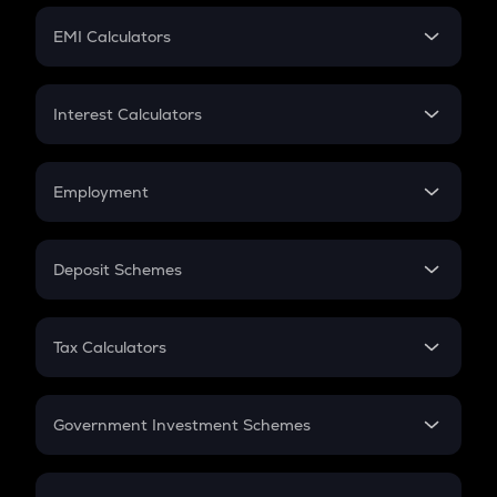
Crypto Futures
SIP
EMI Calculators
Lumpsum
EMI
Home Loan EMI
Interest Calculators
Car Loan EMI
Compound Interest
Credit Card EMI
Simple Interest
Employment
Flat Interest
In-Hand Salary
Salary Hike
Deposit Schemes
Work Experience
FD
PPF
RD
Tax Calculators
Gratuity
GST
Retirement
Government Investment Schemes
Sukanya Samriddhu Yojana
NPS