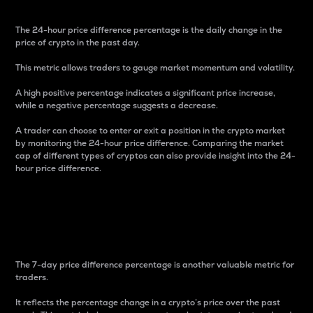
The 24-hour price difference percentage is the daily change in the
price of crypto in the past day.
This metric allows traders to gauge market momentum and volatility.
A high positive percentage indicates a significant price increase,
while a negative percentage suggests a decrease.
A trader can choose to enter or exit a position in the crypto market
by monitoring the 24-hour price difference. Comparing the market
cap of different types of cryptos can also provide insight into the 24-
hour price difference.
7-Day Price Difference
Percentage
The 7-day price difference percentage is another valuable metric for
traders.
It reflects the percentage change in a crypto’s price over the past