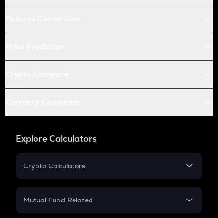
Futures Conversion
Price Prediction
Crypto Compare
Currency Converter
Explore Calculators
Crypto Calculators
Crypto SIP Calculator
Crypto Return
Mutual Fund Related
Crypto Tax
Mutual Fund