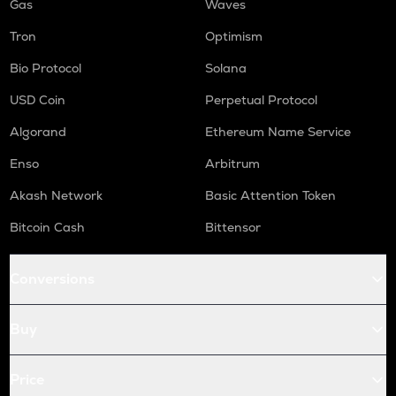
Gas
Waves
Tron
Optimism
Bio Protocol
Solana
USD Coin
Perpetual Protocol
Algorand
Ethereum Name Service
Enso
Arbitrum
Akash Network
Basic Attention Token
Bitcoin Cash
Bittensor
Conversions
Buy
Price