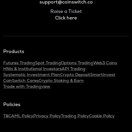
support@coinswitch.co
Raise a Ticket
Click here
Products
Futures Trading
Spot Trading
Options Trading
Web3 Coins
HNIs & Institutional Investors
API Trading
Systematic Investment Plan
Crypto Deposit
SmartInvest
CoinSwitch Cares
Crypto Staking & Earn
Trade with Tradingview
Policies
T&C
AML Policy
Privacy Policy
Trading Policy
Cookie Policy