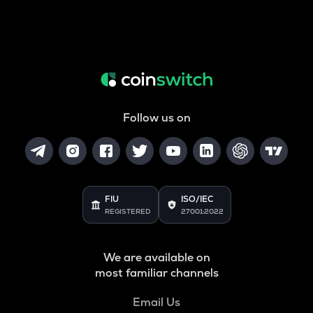
Follow us on
FIU
ISO/IEC
REGISTERED
27001:2022
We are available on
most familiar channels
Email Us