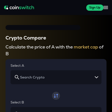
Sign Up
Crypto Compare
Calculate the price of A with the
market cap
of
B
Select A
Select B