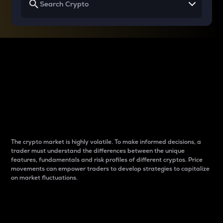
Why do differences
between cryptos matter
to traders?
The crypto market is highly volatile. To make informed decisions, a
trader must understand the differences between the unique
features, fundamentals and risk profiles of different cryptos. Price
movements can empower traders to develop strategies to capitalize
on market fluctuations.
Introduction