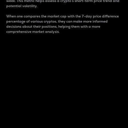
week. This metric helps assess a crypto s short-term price trend and
potential volatility.
When one compares the market cap with the 7-day price difference
percentage of various cryptos, they can make more informed
decisions about their positions, helping them with a more
comprehensive market analysis.
Market Cap
Market capitalization is better known as market cap.
It is a key metric used to understand the overall size
and dominance of a particular crypto in the market.
It is one way to measure the total value of the
circulating supply for a specific crypto.
Here is how it works:
Market cap = Current price per unit x Circulating
supply