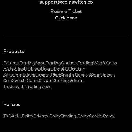
support@coinswitch.co
Raise a Ticket
Click here
Products
Futures Trading
Spot Trading
Options Trading
Web3 Coins
HNIs & Institutional Investors
API Trading
Systematic Investment Plan
Crypto Deposit
SmartInvest
CoinSwitch Cares
Crypto Staking & Earn
Trade with Tradingview
Policies
T&C
AML Policy
Privacy Policy
Trading Policy
Cookie Policy