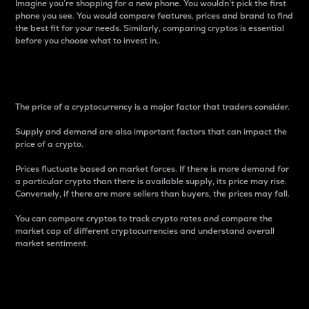
Imagine you’re shopping for a new phone. You wouldn’t pick the first
phone you see. You would compare features, prices and brand to find
the best fit for your needs. Similarly, comparing cryptos is essential
before you choose what to invest in..
Price
The price of a cryptocurrency is a major factor that traders consider.
Supply and demand are also important factors that can impact the
price of a crypto.
Prices fluctuate based on market forces. If there is more demand for
a particular crypto than there is available supply, its price may rise.
Conversely, if there are more sellers than buyers, the prices may fall.
You can compare cryptos to track crypto rates and compare the
market cap of different cryptocurrencies and understand overall
market sentiment.
24-Hour Price Difference
Percentage