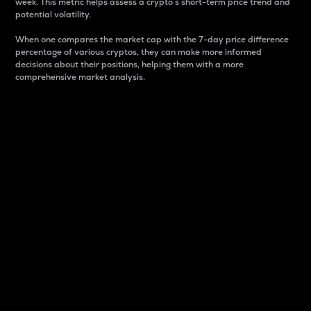
week. This metric helps assess a crypto s short-term price trend and
potential volatility.
When one compares the market cap with the 7-day price difference
percentage of various cryptos, they can make more informed
decisions about their positions, helping them with a more
comprehensive market analysis.
Market Cap
Market capitalization is better known as market cap.
It is a key metric used to understand the overall size
and dominance of a particular crypto in the market.
It is one way to measure the total value of the
circulating supply for a specific crypto.
Here is how it works:
Market cap = Current price per unit x Circulating
supply