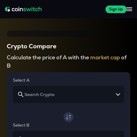
Sign Up
Crypto Compare
Calculate the price of A with the
market cap
of
B
Select A
Select B