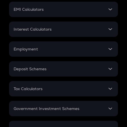
Crypto Futures
SIP
EMI Calculators
Lumpsum
EMI
Home Loan EMI
Interest Calculators
Car Loan EMI
Compound Interest
Credit Card EMI
Simple Interest
Employment
Flat Interest
In-Hand Salary
Salary Hike
Deposit Schemes
Work Experience
FD
PPF
RD
Tax Calculators
Gratuity
GST
Retirement
Government Investment Schemes
Sukanya Samriddhu Yojana
NPS