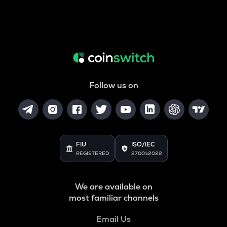
Follow us on
FIU
ISO/IEC
REGISTERED
27001:2022
We are available on
most familiar channels
Email Us