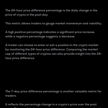
The 24-hour price difference percentage is the daily change in the
price of crypto in the past day.
This metric allows traders to gauge market momentum and volatility.
A high positive percentage indicates a significant price increase,
while a negative percentage suggests a decrease.
A trader can choose to enter or exit a position in the crypto market
by monitoring the 24-hour price difference. Comparing the market
cap of different types of cryptos can also provide insight into the 24-
hour price difference.
7-Day Price Difference
Percentage
The 7-day price difference percentage is another valuable metric for
traders.
It reflects the percentage change in a crypto’s price over the past