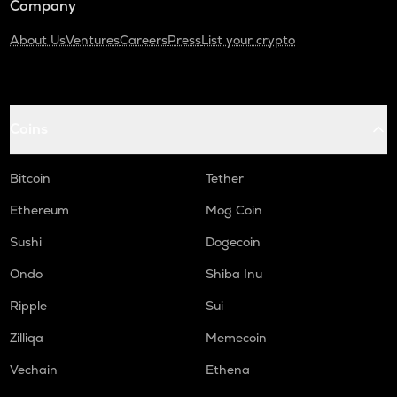
Company
About Us
Ventures
Careers
Press
List your crypto
Coins
Bitcoin
Tether
Ethereum
Mog Coin
Sushi
Dogecoin
Ondo
Shiba Inu
Ripple
Sui
Zilliqa
Memecoin
Vechain
Ethena