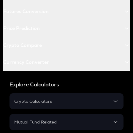
Futures Conversion
Price Prediction
Crypto Compare
Currency Converter
Explore Calculators
Crypto Calculators
Crypto SIP Calculator
Crypto Return
Mutual Fund Related
Crypto Tax
Mutual Fund