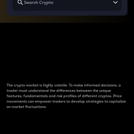
Why do differences
between cryptos matter
to traders?
The crypto market is highly volatile. To make informed decisions, a
trader must understand the differences between the unique
features, fundamentals and risk profiles of different cryptos. Price
movements can empower traders to develop strategies to capitalize
on market fluctuations.
Introduction