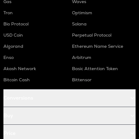
Gas
Waves
Tron
Optimism
Bio Protocol
Solana
USD Coin
Perpetual Protocol
Algorand
Ethereum Name Service
Enso
Arbitrum
Akash Network
Basic Attention Token
Bitcoin Cash
Bittensor
Conversions
Buy
Price