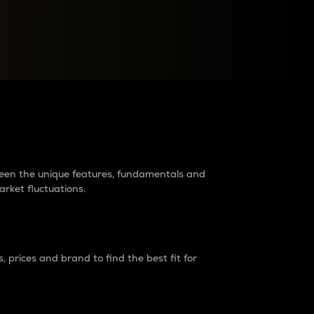
raders?
tween the unique features, fundamentals and
arket fluctuations.
 prices and brand to find the best fit for