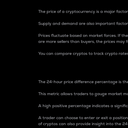
The price of a cryptocurrency is a major factor
Supply and demand are also important factors
Prices fluctuate based on market forces. If the
are more sellers than buyers, the prices may fa
You can compare cryptos to track crypto rate
24-Hour Price Differe
The 24-hour price difference percentage is the
This metric allows traders to gauge market m
A high positive percentage indicates a signif
A trader can choose to enter or exit a positi
of cryptos can also provide insight into the 24