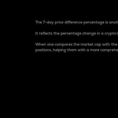
7-Day Price Difference
The 7-day price difference percentage is anoth
It reflects the percentage change in a crypto’s
When one compares the market cap with the 7-
positions, helping them with a more comprehe
Market Cap
Market capitalization is better known as
It is a key metric used to understand the
value of the circulating supply for a speci
Here is how it works:
Market cap = Current price per unit x Ci