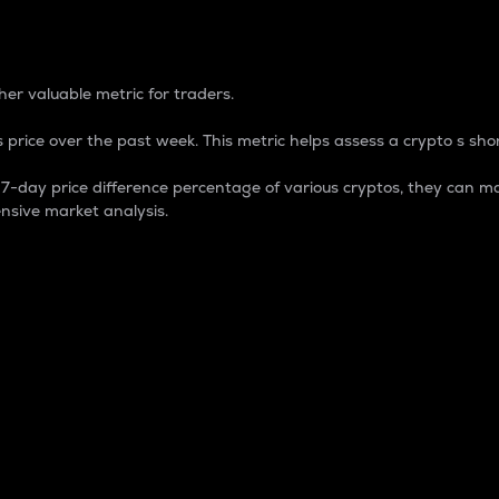
 Percentage
er valuable metric for traders.
 price over the past week. This metric helps assess a crypto s shor
day price difference percentage of various cryptos, they can ma
nsive market analysis.
 market cap.
 overall size and dominance of a particular crypto in the ma
fic crypto.
rculating supply