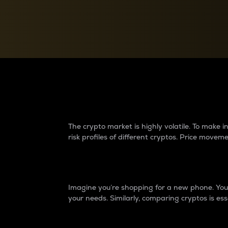
Currency Converter
Convert values between crypto and fiat currencies
Why do differences 
The crypto market is highly volatile. To make
risk profiles of different cryptos. Price move
Introduction
Imagine you’re shopping for a new phone. You w
your needs. Similarly, comparing cryptos is ess
Price