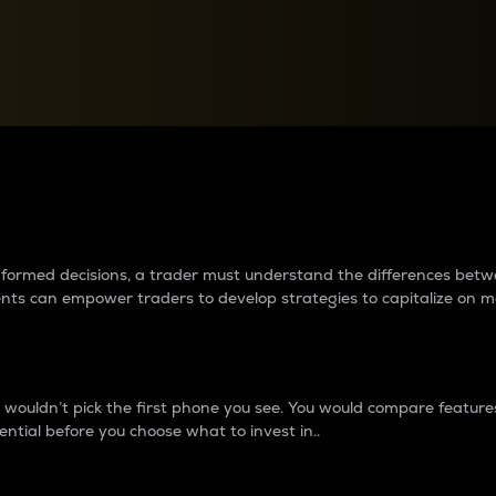
between cryptos matter to t
 informed decisions, a trader must understand the differences be
ments can empower traders to develop strategies to capitalize on m
ouldn’t pick the first phone you see. You would compare features,
ential before you choose what to invest in..