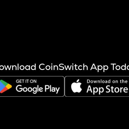
s more coins are mined.
 other factors like market cap and project fundamentals,
ptos.
ownload CoinSwitch App Tod