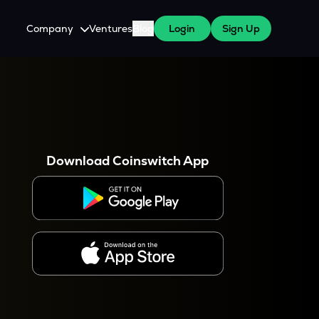
Company
Ventures
Blog
Login
Sign Up
About Us
Careers
es
 WazirX Users
Press
Download Coinswitch App