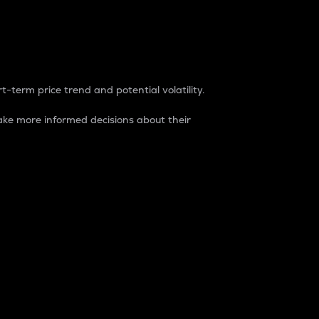
t-term price trend and potential volatility.
ke more informed decisions about their
rket. It is one way to measure the total