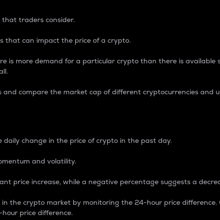
 that traders consider.
 that can impact the price of a crypto.
re is more demand for a particular crypto than there is available su
ll.
s and compare the market cap of different cryptocurrencies and 
nce Percentage
 daily change in the price of crypto in the past day.
omentum and volatility.
icant price increase, while a negative percentage suggests a decre
on in the crypto market by monitoring the 24-hour price difference
-hour price difference.