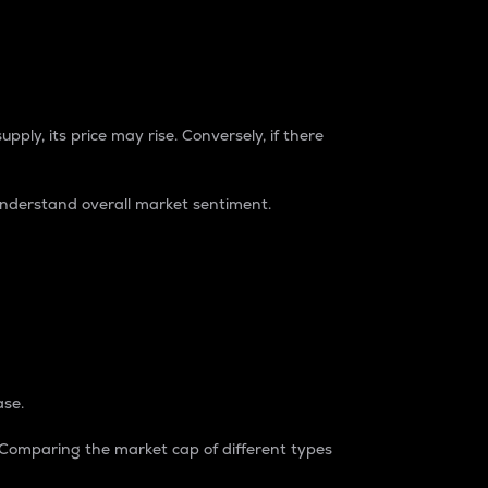
pply, its price may rise. Conversely, if there
understand overall market sentiment.
ase.
. Comparing the market cap of different types