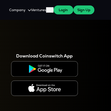
Company
Ventures
Blog
Login
Sign Up
About Us
Careers
es
 WazirX Users
Press
Download Coinswitch App