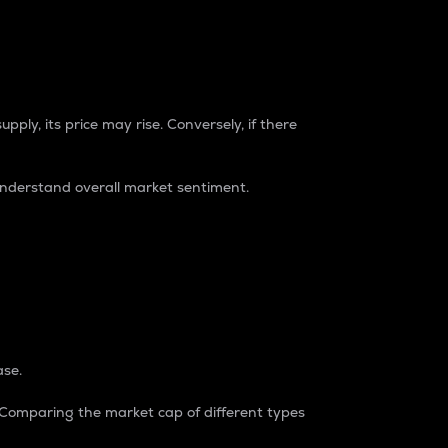
pply, its price may rise. Conversely, if there
understand overall market sentiment.
ase.
. Comparing the market cap of different types