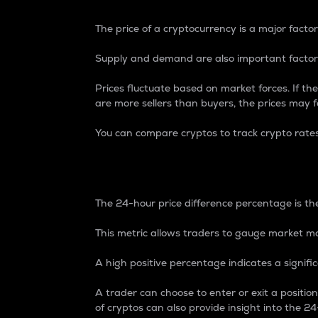
The price of a cryptocurrency is a major factor
Supply and demand are also important factors
Prices fluctuate based on market forces. If the
are more sellers than buyers, the prices may fa
You can compare cryptos to track crypto rate
24-Hour Price Differe
The 24-hour price difference percentage is the
This metric allows traders to gauge market m
A high positive percentage indicates a signif
A trader can choose to enter or exit a positi
of cryptos can also provide insight into the 24