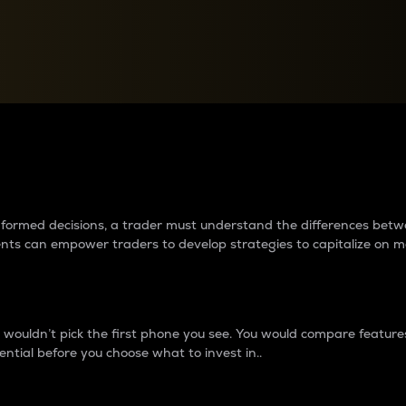
between cryptos matter to t
 informed decisions, a trader must understand the differences be
ments can empower traders to develop strategies to capitalize on m
ouldn’t pick the first phone you see. You would compare features,
ential before you choose what to invest in..