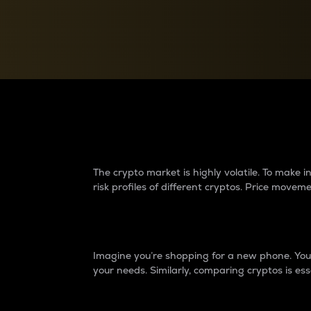
Currency Converter
Convert values between crypto and fiat currencies
Why do differences 
The crypto market is highly volatile. To make
risk profiles of different cryptos. Price move
Introduction
Imagine you’re shopping for a new phone. You w
your needs. Similarly, comparing cryptos is ess
Price