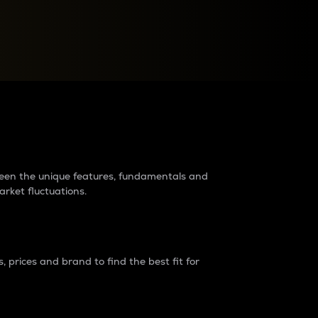
raders?
tween the unique features, fundamentals and
arket fluctuations.
 prices and brand to find the best fit for