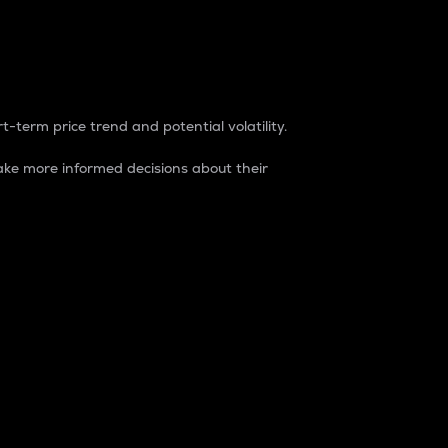
t-term price trend and potential volatility.
ke more informed decisions about their
rket. It is one way to measure the total