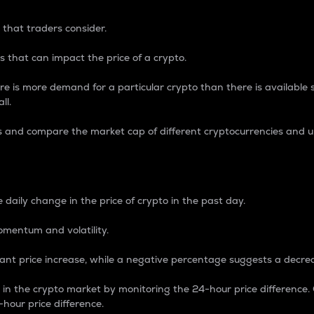
 that traders consider.
 that can impact the price of a crypto.
re is more demand for a particular crypto than there is available su
ll.
s and compare the market cap of different cryptocurrencies and 
nce Percentage
 daily change in the price of crypto in the past day.
omentum and volatility.
icant price increase, while a negative percentage suggests a decre
on in the crypto market by monitoring the 24-hour price difference
-hour price difference.