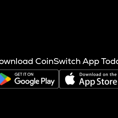
s more coins are mined.
 other factors like market cap and project fundamentals,
ptos.
ownload CoinSwitch App Tod