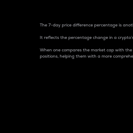
7-Day Price Difference
The 7-day price difference percentage is anoth
It reflects the percentage change in a crypto’s
When one compares the market cap with the 7-
positions, helping them with a more comprehe
Market Cap
Market capitalization is better known as
It is a key metric used to understand the
value of the circulating supply for a speci
Here is how it works:
Market cap = Current price per unit x Ci