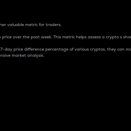
 Percentage
er valuable metric for traders.
 price over the past week. This metric helps assess a crypto s shor
day price difference percentage of various cryptos, they can ma
nsive market analysis.
 market cap.
 overall size and dominance of a particular crypto in the ma
fic crypto.
rculating supply