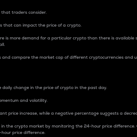
 that traders consider.
 that can impact the price of a crypto.
re is more demand for a particular crypto than there is available su
ll.
s and compare the market cap of different cryptocurrencies and 
nce Percentage
 daily change in the price of crypto in the past day.
omentum and volatility.
icant price increase, while a negative percentage suggests a decre
on in the crypto market by monitoring the 24-hour price difference
-hour price difference.