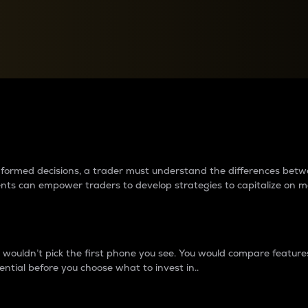
between cryptos matter to t
 informed decisions, a trader must understand the differences be
ments can empower traders to develop strategies to capitalize on m
ouldn’t pick the first phone you see. You would compare features,
ential before you choose what to invest in..