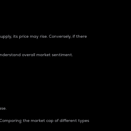
pply, its price may rise. Conversely, if there
understand overall market sentiment.
ase.
. Comparing the market cap of different types