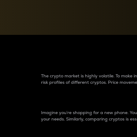
Currency Converter
Convert values between crypto and fiat currencies
Why do differences 
The crypto market is highly volatile. To make
risk profiles of different cryptos. Price move
Introduction
Imagine you’re shopping for a new phone. You w
your needs. Similarly, comparing cryptos is ess
Price