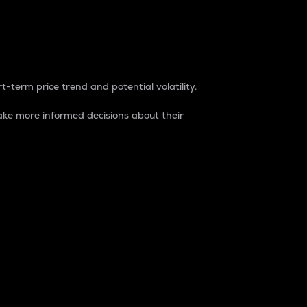
t-term price trend and potential volatility.
ke more informed decisions about their
rket. It is one way to measure the total