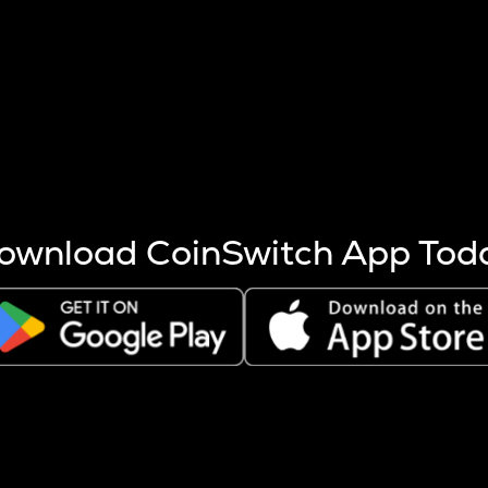
s more coins are mined.
 other factors like market cap and project fundamentals,
ptos.
ownload CoinSwitch App Tod