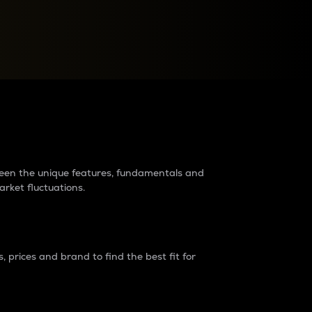
raders?
tween the unique features, fundamentals and
arket fluctuations.
 prices and brand to find the best fit for