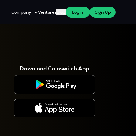
Company
Ventures
Blog
Login
Sign Up
About Us
Careers
es
 WazirX Users
Press
Download Coinswitch App