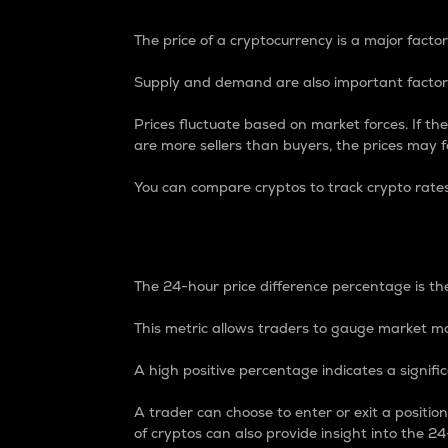
The price of a cryptocurrency is a major factor
Supply and demand are also important factors
Prices fluctuate based on market forces. If the
are more sellers than buyers, the prices may fa
You can compare cryptos to track crypto rate
24-Hour Price Differe
The 24-hour price difference percentage is the
This metric allows traders to gauge market m
A high positive percentage indicates a signif
A trader can choose to enter or exit a positi
of cryptos can also provide insight into the 24