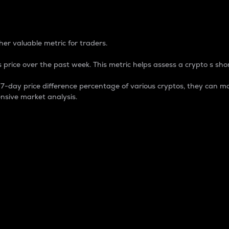
 Percentage
er valuable metric for traders.
 price over the past week. This metric helps assess a crypto s shor
day price difference percentage of various cryptos, they can ma
nsive market analysis.
 market cap.
 overall size and dominance of a particular crypto in the ma
fic crypto.
rculating supply