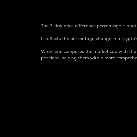
7-Day Price Difference
The 7-day price difference percentage is anoth
It reflects the percentage change in a crypto’s
When one compares the market cap with the 7-
positions, helping them with a more comprehe
Market Cap
Market capitalization is better known as
It is a key metric used to understand the
value of the circulating supply for a speci
Here is how it works:
Market cap = Current price per unit x Ci