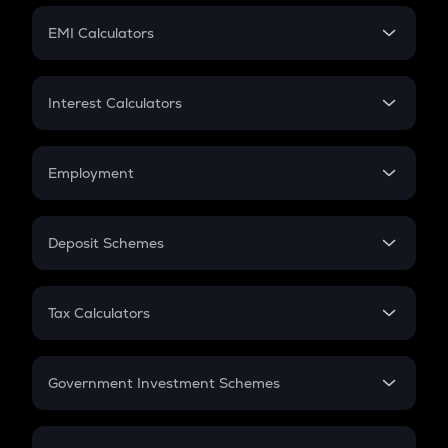
Crypto Futures
SIP
EMI Calculators
Lumpsum
EMI
Home Loan EMI
Interest Calculators
Car Loan EMI
Compound Interest
Credit Card EMI
Simple Interest
Employment
Flat Interest
In-Hand Salary
Salary Hike
Deposit Schemes
Work Experience
FD
PPF
RD
Tax Calculators
Gratuity
GST
Retirement
Government Investment Schemes
Sukanya Samriddhu Yojana
NPS