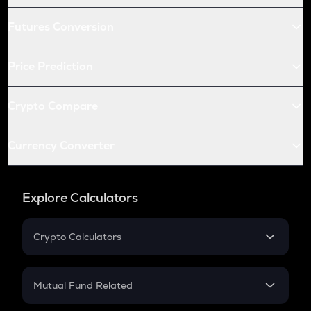
Futures Conversion
Price Prediction
Crypto Compare
Currency Converter
Explore Calculators
Crypto Calculators
Crypto SIP Calculator
Crypto Return
Mutual Fund Related
Crypto Tax
Mutual Fund