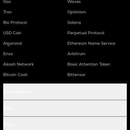
Gas
Waves
Tron
Optimism
Bio Protocol
Solana
USD Coin
Perpetual Protocol
Algorand
Ethereum Name Service
Enso
Arbitrum
Akash Network
Basic Attention Token
Bitcoin Cash
Bittensor
Conversions
Buy
Price