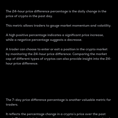
The 24-hour price difference percentage is the daily change in the
price of crypto in the past day.
This metric allows traders to gauge market momentum and volatility.
A high positive percentage indicates a significant price increase,
while a negative percentage suggests a decrease.
A trader can choose to enter or exit a position in the crypto market
by monitoring the 24-hour price difference. Comparing the market
cap of different types of cryptos can also provide insight into the 24-
hour price difference.
7-Day Price Difference
Percentage
The 7-day price difference percentage is another valuable metric for
traders.
It reflects the percentage change in a crypto’s price over the past