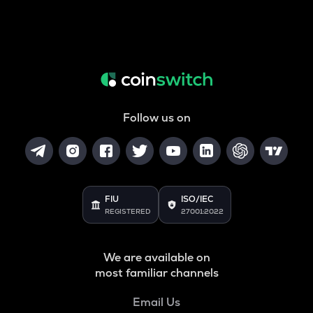
Follow us on
FIU
ISO/IEC
REGISTERED
27001:2022
We are available on
most familiar channels
Email Us