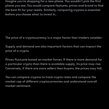
Imagine you’re shopping for a new phone. You wouldn’t pick the first
phone you see. You would compare features, prices and brand to find
the best fit for your needs. Similarly, comparing cryptos is essential
before you choose what to invest in..
Price
The price of a cryptocurrency is a major factor that traders consider.
Supply and demand are also important factors that can impact the
price of a crypto.
Prices fluctuate based on market forces. If there is more demand for
a particular crypto than there is available supply, its price may rise.
Conversely, if there are more sellers than buyers, the prices may fall.
You can compare cryptos to track crypto rates and compare the
market cap of different cryptocurrencies and understand overall
market sentiment.
24-Hour Price Difference
Percentage