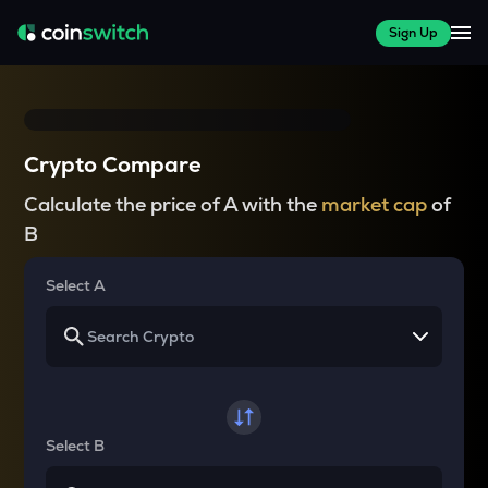
Sign Up
Crypto Compare
Calculate the price of A with the
market cap
of
B
Select A
Select B