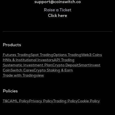
support@coinswitch.co
Raise a Ticket
Click here
Products
Futures Trading
Spot Trading
Options Trading
Web3 Coins
HNIs & Institutional Investors
API Trading
Systematic Investment Plan
Crypto Deposit
SmartInvest
CoinSwitch Cares
Crypto Staking & Earn
Trade with Tradingview
Policies
T&C
AML Policy
Privacy Policy
Trading Policy
Cookie Policy