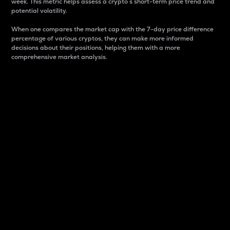
week. This metric helps assess a crypto s short-term price trend and
potential volatility.
When one compares the market cap with the 7-day price difference
percentage of various cryptos, they can make more informed
decisions about their positions, helping them with a more
comprehensive market analysis.
Market Cap
Market capitalization is better known as market cap.
It is a key metric used to understand the overall size
and dominance of a particular crypto in the market.
It is one way to measure the total value of the
circulating supply for a specific crypto.
Here is how it works:
Market cap = Current price per unit x Circulating
supply