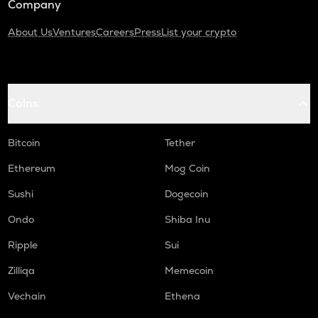
Company
About Us
Ventures
Careers
Press
List your crypto
Coins
Bitcoin
Tether
Ethereum
Mog Coin
Sushi
Dogecoin
Ondo
Shiba Inu
Ripple
Sui
Zilliqa
Memecoin
Vechain
Ethena