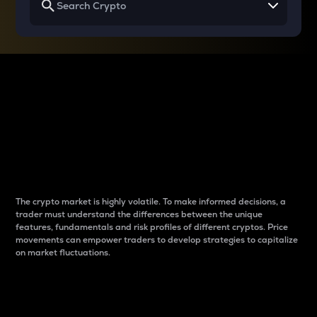
Why do differences
between cryptos matter
to traders?
The crypto market is highly volatile. To make informed decisions, a
trader must understand the differences between the unique
features, fundamentals and risk profiles of different cryptos. Price
movements can empower traders to develop strategies to capitalize
on market fluctuations.
Introduction