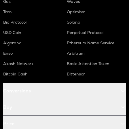
Gas
Waves
Tron
Optimism
Bio Protocol
Solana
USD Coin
Perpetual Protocol
Algorand
Ethereum Name Service
Enso
Arbitrum
Akash Network
Basic Attention Token
Bitcoin Cash
Bittensor
Conversions
Buy
Price