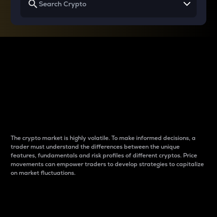
Why do differences
between cryptos matter
to traders?
The crypto market is highly volatile. To make informed decisions, a
trader must understand the differences between the unique
features, fundamentals and risk profiles of different cryptos. Price
movements can empower traders to develop strategies to capitalize
on market fluctuations.
Introduction