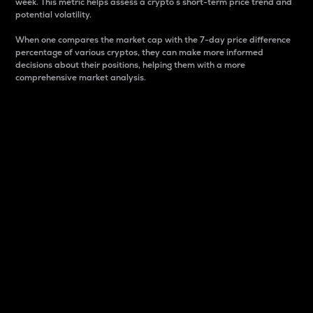
week. This metric helps assess a crypto s short-term price trend and
potential volatility.
When one compares the market cap with the 7-day price difference
percentage of various cryptos, they can make more informed
decisions about their positions, helping them with a more
comprehensive market analysis.
Market Cap
Market capitalization is better known as market cap.
It is a key metric used to understand the overall size
and dominance of a particular crypto in the market.
It is one way to measure the total value of the
circulating supply for a specific crypto.
Here is how it works:
Market cap = Current price per unit x Circulating
supply