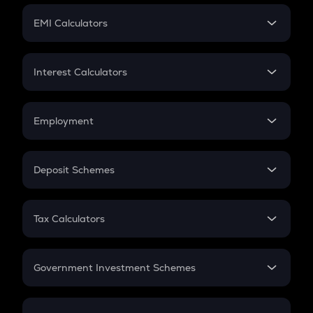
Crypto Futures
SIP
EMI Calculators
Lumpsum
EMI
Home Loan EMI
Interest Calculators
Car Loan EMI
Compound Interest
Credit Card EMI
Simple Interest
Employment
Flat Interest
In-Hand Salary
Salary Hike
Deposit Schemes
Work Experience
FD
PPF
RD
Tax Calculators
Gratuity
GST
Retirement
Government Investment Schemes
Sukanya Samriddhu Yojana
NPS