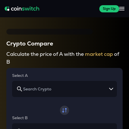
Sign Up
Crypto Compare
Calculate the price of A with the
market cap
of
B
Select A
Select B