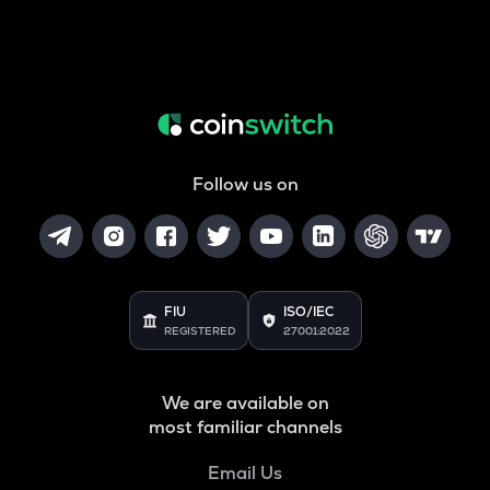
Follow us on
FIU
ISO/IEC
REGISTERED
27001:2022
We are available on
most familiar channels
Email Us