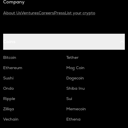
Company
About Us
Ventures
Careers
Press
List your crypto
Coins
Bitcoin
Tether
Ethereum
Mog Coin
Sushi
Dogecoin
Ondo
Shiba Inu
Ripple
Sui
Zilliqa
Memecoin
Vechain
Ethena