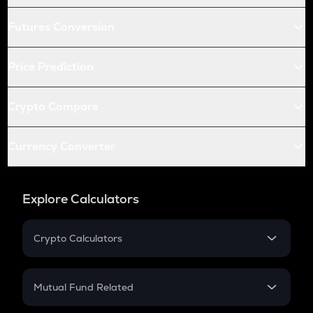
Futures Conversion
Price Prediction
Crypto Compare
Currency Converter
Explore Calculators
Crypto Calculators
Crypto SIP Calculator
Crypto Return
Mutual Fund Related
Crypto Tax
Mutual Fund