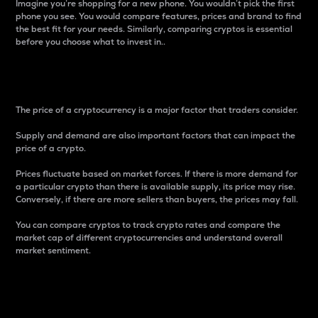
Imagine you’re shopping for a new phone. You wouldn’t pick the first
phone you see. You would compare features, prices and brand to find
the best fit for your needs. Similarly, comparing cryptos is essential
before you choose what to invest in..
Price
The price of a cryptocurrency is a major factor that traders consider.
Supply and demand are also important factors that can impact the
price of a crypto.
Prices fluctuate based on market forces. If there is more demand for
a particular crypto than there is available supply, its price may rise.
Conversely, if there are more sellers than buyers, the prices may fall.
You can compare cryptos to track crypto rates and compare the
market cap of different cryptocurrencies and understand overall
market sentiment.
24-Hour Price Difference
Percentage