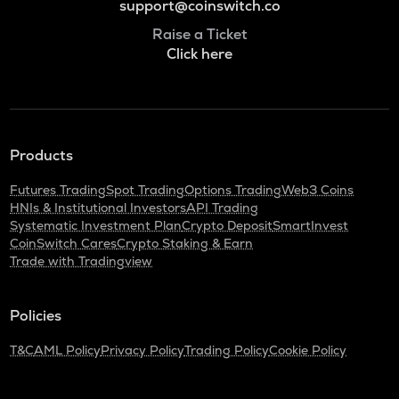
support@coinswitch.co
Raise a Ticket
Click here
Products
Futures Trading
Spot Trading
Options Trading
Web3 Coins
HNIs & Institutional Investors
API Trading
Systematic Investment Plan
Crypto Deposit
SmartInvest
CoinSwitch Cares
Crypto Staking & Earn
Trade with Tradingview
Policies
T&C
AML Policy
Privacy Policy
Trading Policy
Cookie Policy