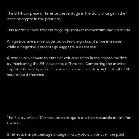
The 24-hour price difference percentage is the daily change in the
price of crypto in the past day.
This metric allows traders to gauge market momentum and volatility.
A high positive percentage indicates a significant price increase,
while a negative percentage suggests a decrease.
A trader can choose to enter or exit a position in the crypto market
by monitoring the 24-hour price difference. Comparing the market
cap of different types of cryptos can also provide insight into the 24-
hour price difference.
7-Day Price Difference
Percentage
The 7-day price difference percentage is another valuable metric for
traders.
It reflects the percentage change in a crypto’s price over the past