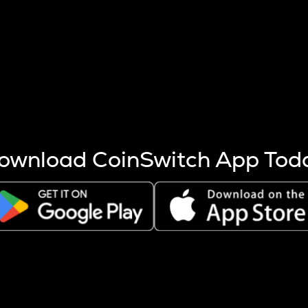
s more coins are mined.
 other factors like market cap and project fundamentals,
ptos.
ownload CoinSwitch App Tod