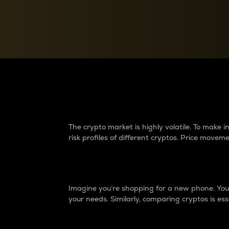
Currency Converter
Convert values between crypto and fiat currencies
Why do differences 
The crypto market is highly volatile. To make
risk profiles of different cryptos. Price move
Introduction
Imagine you’re shopping for a new phone. You w
your needs. Similarly, comparing cryptos is ess
Price