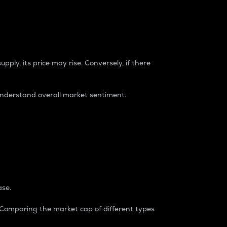
pply, its price may rise. Conversely, if there
understand overall market sentiment.
ase.
. Comparing the market cap of different types