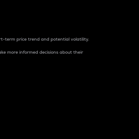
t-term price trend and potential volatility.
ke more informed decisions about their
rket. It is one way to measure the total