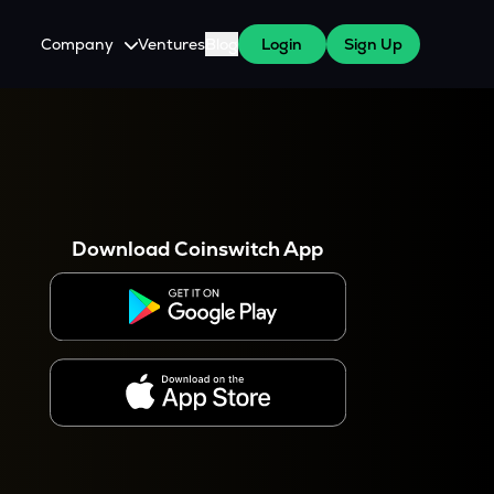
Company
Ventures
Blog
Login
Sign Up
About Us
Careers
es
 WazirX Users
Press
Download Coinswitch App