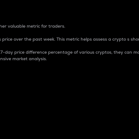
 Percentage
er valuable metric for traders.
 price over the past week. This metric helps assess a crypto s shor
day price difference percentage of various cryptos, they can ma
nsive market analysis.
 market cap.
 overall size and dominance of a particular crypto in the ma
fic crypto.
rculating supply