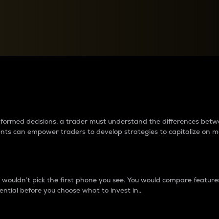
between cryptos matter to t
 informed decisions, a trader must understand the differences be
ments can empower traders to develop strategies to capitalize on m
ouldn’t pick the first phone you see. You would compare features,
ential before you choose what to invest in..