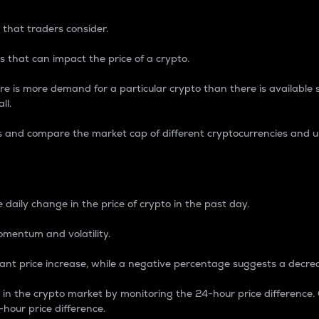
 that traders consider.
 that can impact the price of a crypto.
re is more demand for a particular crypto than there is available su
ll.
s and compare the market cap of different cryptocurrencies and 
nce Percentage
 daily change in the price of crypto in the past day.
omentum and volatility.
icant price increase, while a negative percentage suggests a decre
on in the crypto market by monitoring the 24-hour price difference
-hour price difference.