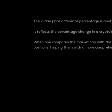
7-Day Price Difference
The 7-day price difference percentage is anoth
It reflects the percentage change in a crypto’s
When one compares the market cap with the 7-
positions, helping them with a more comprehe
Market Cap
Market capitalization is better known as
It is a key metric used to understand the
value of the circulating supply for a speci
Here is how it works:
Market cap = Current price per unit x Ci