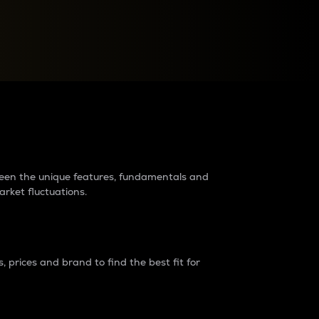
raders?
tween the unique features, fundamentals and
arket fluctuations.
 prices and brand to find the best fit for