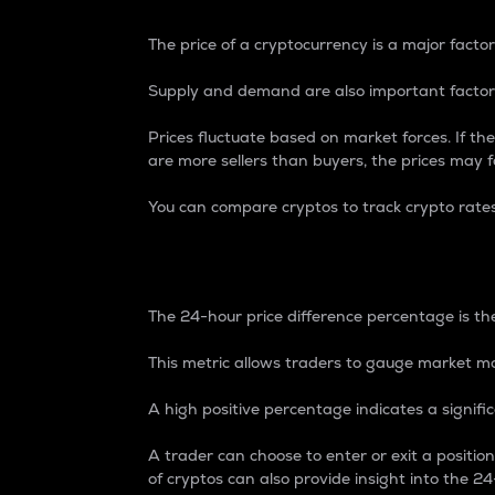
The price of a cryptocurrency is a major factor
Supply and demand are also important factors
Prices fluctuate based on market forces. If the
are more sellers than buyers, the prices may fa
You can compare cryptos to track crypto rate
24-Hour Price Differe
The 24-hour price difference percentage is the
This metric allows traders to gauge market m
A high positive percentage indicates a signif
A trader can choose to enter or exit a positi
of cryptos can also provide insight into the 24