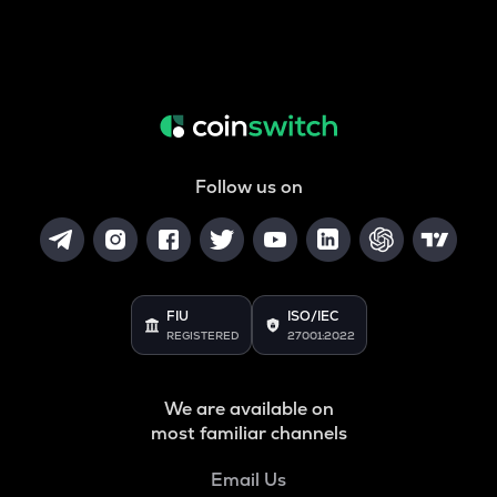
Follow us on
FIU
ISO/IEC
REGISTERED
27001:2022
We are available on
most familiar channels
Email Us