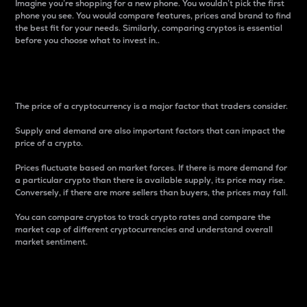
Imagine you’re shopping for a new phone. You wouldn’t pick the first
phone you see. You would compare features, prices and brand to find
the best fit for your needs. Similarly, comparing cryptos is essential
before you choose what to invest in..
Price
The price of a cryptocurrency is a major factor that traders consider.
Supply and demand are also important factors that can impact the
price of a crypto.
Prices fluctuate based on market forces. If there is more demand for
a particular crypto than there is available supply, its price may rise.
Conversely, if there are more sellers than buyers, the prices may fall.
You can compare cryptos to track crypto rates and compare the
market cap of different cryptocurrencies and understand overall
market sentiment.
24-Hour Price Difference
Percentage