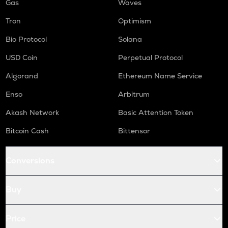
Gas
Waves
Tron
Optimism
Bio Protocol
Solana
USD Coin
Perpetual Protocol
Algorand
Ethereum Name Service
Enso
Arbitrum
Akash Network
Basic Attention Token
Bitcoin Cash
Bittensor
Conversions
Buy
Price