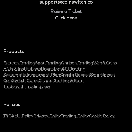
support@coinswitch.co
Raise a Ticket
Click here
Products
Futures Trading
Spot Trading
Options Trading
Web3 Coins
HNIs & Institutional Investors
API Trading
Systematic Investment Plan
Crypto Deposit
SmartInvest
CoinSwitch Cares
Crypto Staking & Earn
Trade with Tradingview
Policies
T&C
AML Policy
Privacy Policy
Trading Policy
Cookie Policy