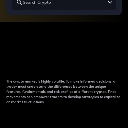
Why do differences
between cryptos matter
to traders?
The crypto market is highly volatile. To make informed decisions, a
trader must understand the differences between the unique
features, fundamentals and risk profiles of different cryptos. Price
movements can empower traders to develop strategies to capitalize
on market fluctuations.
Introduction