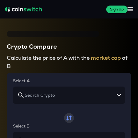
Sign Up
Crypto Compare
Calculate the price of A with the
market cap
of
B
Select A
Select B