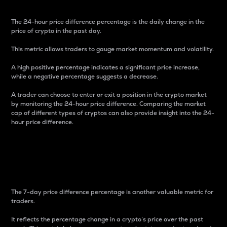
The 24-hour price difference percentage is the daily change in the
price of crypto in the past day.
This metric allows traders to gauge market momentum and volatility.
A high positive percentage indicates a significant price increase,
while a negative percentage suggests a decrease.
A trader can choose to enter or exit a position in the crypto market
by monitoring the 24-hour price difference. Comparing the market
cap of different types of cryptos can also provide insight into the 24-
hour price difference.
7-Day Price Difference
Percentage
The 7-day price difference percentage is another valuable metric for
traders.
It reflects the percentage change in a crypto’s price over the past