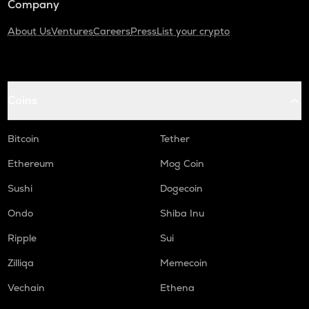
Company
About Us
Ventures
Careers
Press
List your crypto
Coins
Bitcoin
Tether
Ethereum
Mog Coin
Sushi
Dogecoin
Ondo
Shiba Inu
Ripple
Sui
Zilliqa
Memecoin
Vechain
Ethena