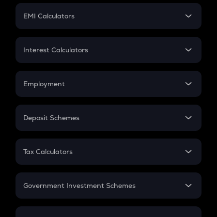
Crypto Futures
SIP
EMI Calculators
Lumpsum
EMI
Home Loan EMI
Interest Calculators
Car Loan EMI
Compound Interest
Credit Card EMI
Simple Interest
Employment
Flat Interest
In-Hand Salary
Salary Hike
Deposit Schemes
Work Experience
FD
PPF
RD
Tax Calculators
Gratuity
GST
Retirement
Government Investment Schemes
Sukanya Samriddhu Yojana
NPS