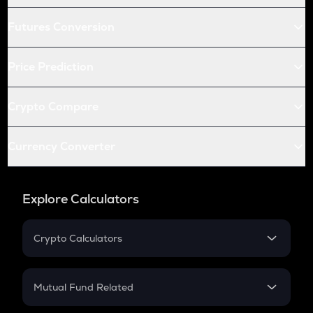
Futures Conversion
Price Prediction
Crypto Compare
Currency Converter
Explore Calculators
Crypto Calculators
Crypto SIP Calculator
Crypto Return
Mutual Fund Related
Crypto Tax
Mutual Fund