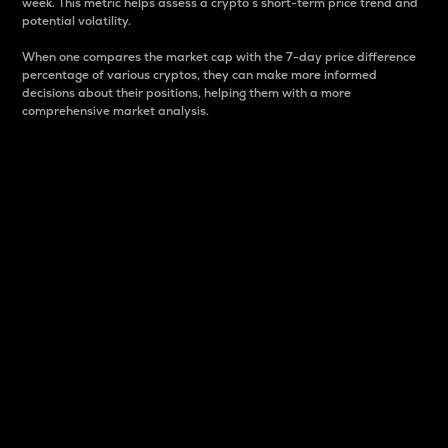
week. This metric helps assess a crypto s short-term price trend and
potential volatility.
When one compares the market cap with the 7-day price difference
percentage of various cryptos, they can make more informed
decisions about their positions, helping them with a more
comprehensive market analysis.
Market Cap
Market capitalization is better known as market cap.
It is a key metric used to understand the overall size
and dominance of a particular crypto in the market.
It is one way to measure the total value of the
circulating supply for a specific crypto.
Here is how it works:
Market cap = Current price per unit x Circulating
supply