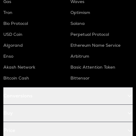
Gas
Waves
Tron
Optimism
Bio Protocol
Solana
USD Coin
Perpetual Protocol
Algorand
Ethereum Name Service
Enso
Arbitrum
Akash Network
Basic Attention Token
Bitcoin Cash
Bittensor
Conversions
Buy
Price