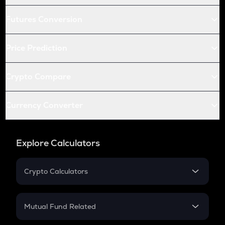
Futures Conversion
Price Prediction
Crypto Compare
Currency Converter
Explore Calculators
Crypto Calculators
Crypto SIP Calculator
Crypto Return
Mutual Fund Related
Crypto Tax
Mutual Fund