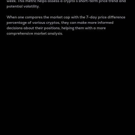
week. This metric helps assess a crypto s short-term price trend and
potential volatility.
When one compares the market cap with the 7-day price difference
percentage of various cryptos, they can make more informed
decisions about their positions, helping them with a more
comprehensive market analysis.
Market Cap
Market capitalization is better known as market cap.
It is a key metric used to understand the overall size
and dominance of a particular crypto in the market.
It is one way to measure the total value of the
circulating supply for a specific crypto.
Here is how it works:
Market cap = Current price per unit x Circulating
supply