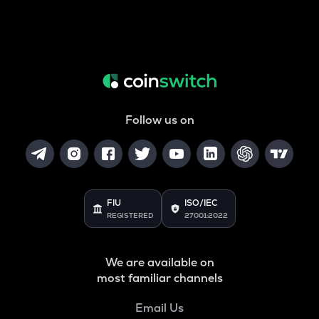
Follow us on
FIU
ISO/IEC
REGISTERED
27001:2022
We are available on
most familiar channels
Email Us