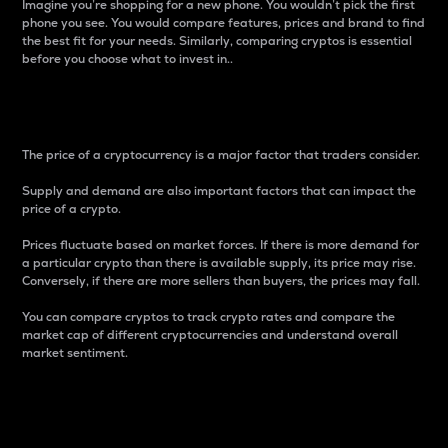
Imagine you’re shopping for a new phone. You wouldn’t pick the first
phone you see. You would compare features, prices and brand to find
the best fit for your needs. Similarly, comparing cryptos is essential
before you choose what to invest in..
Price
The price of a cryptocurrency is a major factor that traders consider.
Supply and demand are also important factors that can impact the
price of a crypto.
Prices fluctuate based on market forces. If there is more demand for
a particular crypto than there is available supply, its price may rise.
Conversely, if there are more sellers than buyers, the prices may fall.
You can compare cryptos to track crypto rates and compare the
market cap of different cryptocurrencies and understand overall
market sentiment.
24-Hour Price Difference
Percentage