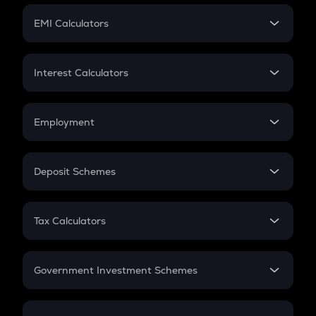
Crypto Futures
SIP
EMI Calculators
Lumpsum
EMI
Home Loan EMI
Interest Calculators
Car Loan EMI
Compound Interest
Credit Card EMI
Simple Interest
Employment
Flat Interest
In-Hand Salary
Salary Hike
Deposit Schemes
Work Experience
FD
PPF
RD
Tax Calculators
Gratuity
GST
Retirement
Government Investment Schemes
Sukanya Samriddhu Yojana
NPS