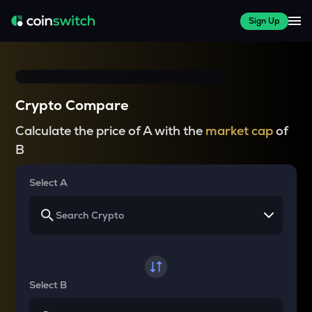
Sign Up
Crypto Compare
Calculate the price of A with the
market cap
of
B
Select A
Select B