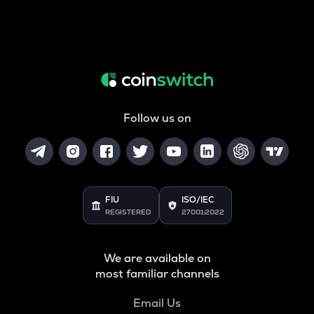
Follow us on
FIU
ISO/IEC
REGISTERED
27001:2022
We are available on
most familiar channels
Email Us