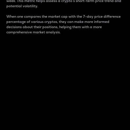
week. This metric helps assess a crypto s short-term price trend and
potential volatility.
When one compares the market cap with the 7-day price difference
percentage of various cryptos, they can make more informed
decisions about their positions, helping them with a more
comprehensive market analysis.
Market Cap
Market capitalization is better known as market cap.
It is a key metric used to understand the overall size
and dominance of a particular crypto in the market.
It is one way to measure the total value of the
circulating supply for a specific crypto.
Here is how it works:
Market cap = Current price per unit x Circulating
supply