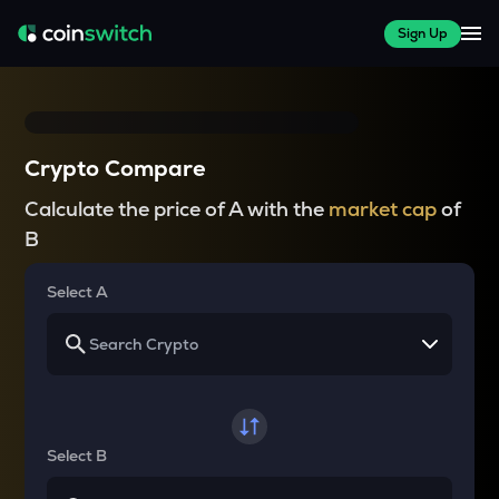
Sign Up
Crypto Compare
Calculate the price of A with the
market cap
of
B
Select A
Select B