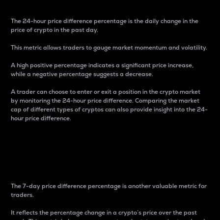
The 24-hour price difference percentage is the daily change in the
price of crypto in the past day.
This metric allows traders to gauge market momentum and volatility.
A high positive percentage indicates a significant price increase,
while a negative percentage suggests a decrease.
A trader can choose to enter or exit a position in the crypto market
by monitoring the 24-hour price difference. Comparing the market
cap of different types of cryptos can also provide insight into the 24-
hour price difference.
7-Day Price Difference
Percentage
The 7-day price difference percentage is another valuable metric for
traders.
It reflects the percentage change in a crypto’s price over the past