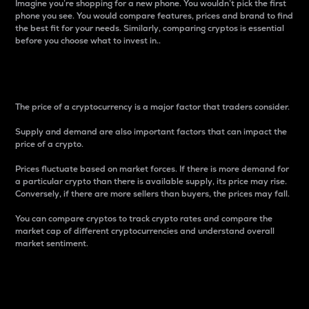
Imagine you’re shopping for a new phone. You wouldn’t pick the first
phone you see. You would compare features, prices and brand to find
the best fit for your needs. Similarly, comparing cryptos is essential
before you choose what to invest in..
Price
The price of a cryptocurrency is a major factor that traders consider.
Supply and demand are also important factors that can impact the
price of a crypto.
Prices fluctuate based on market forces. If there is more demand for
a particular crypto than there is available supply, its price may rise.
Conversely, if there are more sellers than buyers, the prices may fall.
You can compare cryptos to track crypto rates and compare the
market cap of different cryptocurrencies and understand overall
market sentiment.
24-Hour Price Difference
Percentage