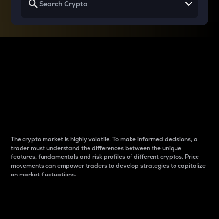
Why do differences
between cryptos matter
to traders?
The crypto market is highly volatile. To make informed decisions, a
trader must understand the differences between the unique
features, fundamentals and risk profiles of different cryptos. Price
movements can empower traders to develop strategies to capitalize
on market fluctuations.
Introduction