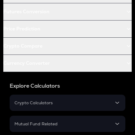
Futures Conversion
Price Prediction
Crypto Compare
Currency Converter
Explore Calculators
Crypto Calculators
Crypto SIP Calculator
Crypto Return
Mutual Fund Related
Crypto Tax
Mutual Fund