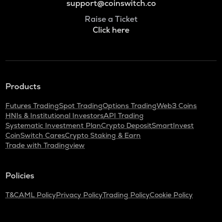
support@coinswitch.co
Raise a Ticket
Click here
Products
Futures Trading
Spot Trading
Options Trading
Web3 Coins
HNIs & Institutional Investors
API Trading
Systematic Investment Plan
Crypto Deposit
SmartInvest
CoinSwitch Cares
Crypto Staking & Earn
Trade with Tradingview
Policies
T&C
AML Policy
Privacy Policy
Trading Policy
Cookie Policy