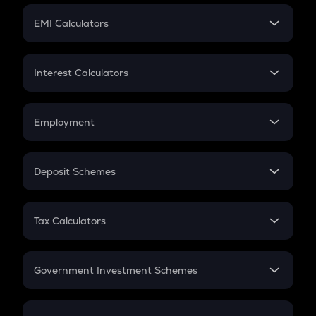
Crypto Futures
SIP
EMI Calculators
Lumpsum
EMI
Home Loan EMI
Interest Calculators
Car Loan EMI
Compound Interest
Credit Card EMI
Simple Interest
Employment
Flat Interest
In-Hand Salary
Salary Hike
Deposit Schemes
Work Experience
FD
PPF
RD
Tax Calculators
Gratuity
GST
Retirement
Government Investment Schemes
Sukanya Samriddhu Yojana
NPS