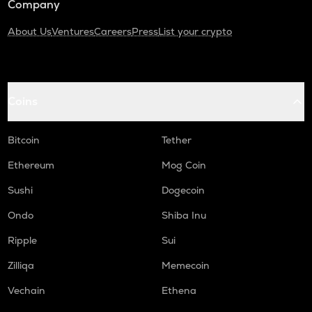
Company
About Us
Ventures
Careers
Press
List your crypto
Coins
Bitcoin
Tether
Ethereum
Mog Coin
Sushi
Dogecoin
Ondo
Shiba Inu
Ripple
Sui
Zilliqa
Memecoin
Vechain
Ethena