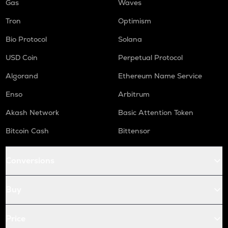
Gas
Waves
Tron
Optimism
Bio Protocol
Solana
USD Coin
Perpetual Protocol
Algorand
Ethereum Name Service
Enso
Arbitrum
Akash Network
Basic Attention Token
Bitcoin Cash
Bittensor
Conversions
Buy
Price