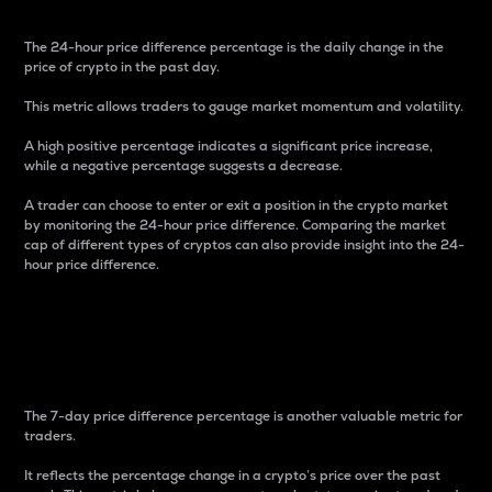
The 24-hour price difference percentage is the daily change in the
price of crypto in the past day.
This metric allows traders to gauge market momentum and volatility.
A high positive percentage indicates a significant price increase,
while a negative percentage suggests a decrease.
A trader can choose to enter or exit a position in the crypto market
by monitoring the 24-hour price difference. Comparing the market
cap of different types of cryptos can also provide insight into the 24-
hour price difference.
7-Day Price Difference
Percentage
The 7-day price difference percentage is another valuable metric for
traders.
It reflects the percentage change in a crypto’s price over the past