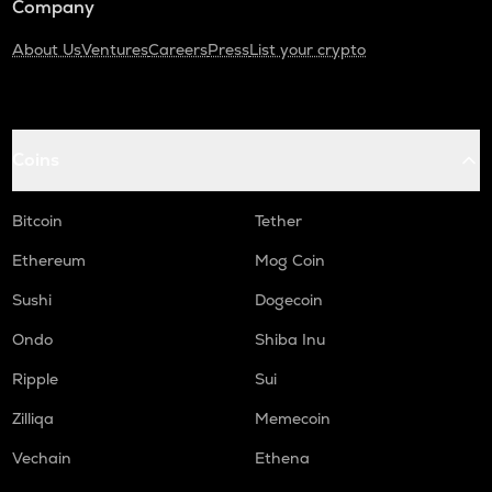
Company
About Us
Ventures
Careers
Press
List your crypto
Coins
Bitcoin
Tether
Ethereum
Mog Coin
Sushi
Dogecoin
Ondo
Shiba Inu
Ripple
Sui
Zilliqa
Memecoin
Vechain
Ethena