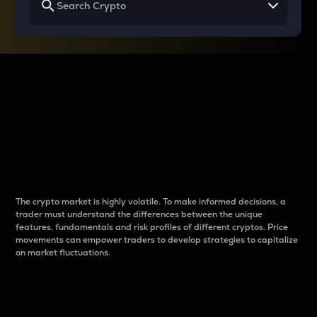
Why do differences
between cryptos matter
to traders?
The crypto market is highly volatile. To make informed decisions, a
trader must understand the differences between the unique
features, fundamentals and risk profiles of different cryptos. Price
movements can empower traders to develop strategies to capitalize
on market fluctuations.
Introduction