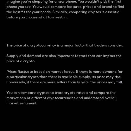
Imagine you’re shopping for a new phone. You wouldn’t pick the first
phone you see. You would compare features, prices and brand to find
the best fit for your needs. Similarly, comparing cryptos is essential
before you choose what to invest in..
Price
The price of a cryptocurrency is a major factor that traders consider.
Supply and demand are also important factors that can impact the
price of a crypto.
Prices fluctuate based on market forces. If there is more demand for
a particular crypto than there is available supply, its price may rise.
Conversely, if there are more sellers than buyers, the prices may fall.
You can compare cryptos to track crypto rates and compare the
market cap of different cryptocurrencies and understand overall
market sentiment.
24-Hour Price Difference
Percentage