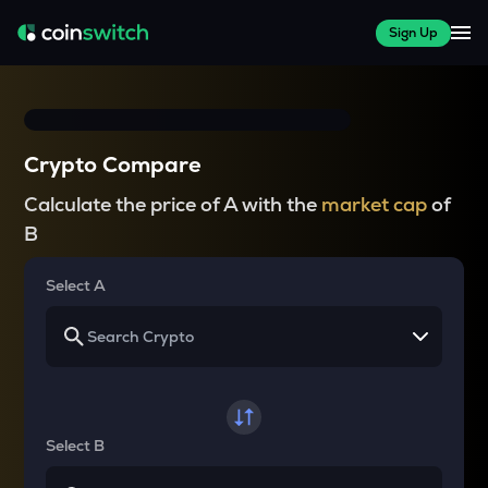
Sign Up
Crypto Compare
Calculate the price of A with the
market cap
of
B
Select A
Select B