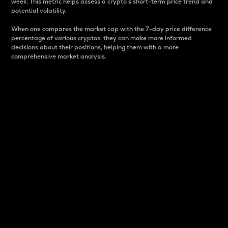
week. This metric helps assess a crypto s short-term price trend and
potential volatility.
When one compares the market cap with the 7-day price difference
percentage of various cryptos, they can make more informed
decisions about their positions, helping them with a more
comprehensive market analysis.
Market Cap
Market capitalization is better known as market cap.
It is a key metric used to understand the overall size
and dominance of a particular crypto in the market.
It is one way to measure the total value of the
circulating supply for a specific crypto.
Here is how it works:
Market cap = Current price per unit x Circulating
supply