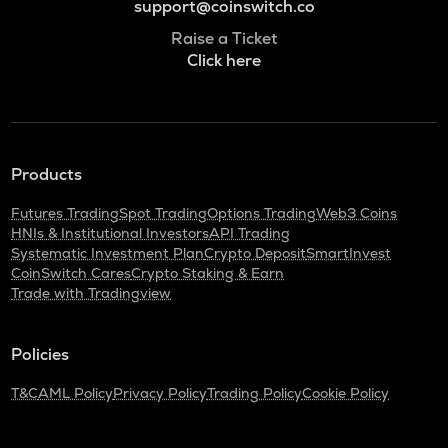
support@coinswitch.co
Raise a Ticket
Click here
Products
Futures Trading
Spot Trading
Options Trading
Web3 Coins
HNIs & Institutional Investors
API Trading
Systematic Investment Plan
Crypto Deposit
SmartInvest
CoinSwitch Cares
Crypto Staking & Earn
Trade with Tradingview
Policies
T&C
AML Policy
Privacy Policy
Trading Policy
Cookie Policy