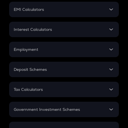
Crypto Futures
SIP
EMI Calculators
Lumpsum
EMI
Home Loan EMI
Interest Calculators
Car Loan EMI
Compound Interest
Credit Card EMI
Simple Interest
Employment
Flat Interest
In-Hand Salary
Salary Hike
Deposit Schemes
Work Experience
FD
PPF
RD
Tax Calculators
Gratuity
GST
Retirement
Government Investment Schemes
Sukanya Samriddhu Yojana
NPS