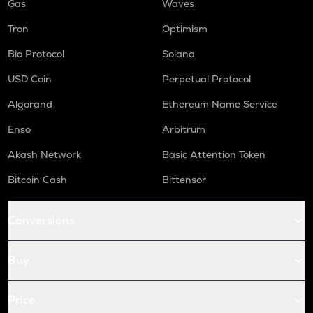
Gas
Waves
Tron
Optimism
Bio Protocol
Solana
USD Coin
Perpetual Protocol
Algorand
Ethereum Name Service
Enso
Arbitrum
Akash Network
Basic Attention Token
Bitcoin Cash
Bittensor
Conversions
Buy
Price