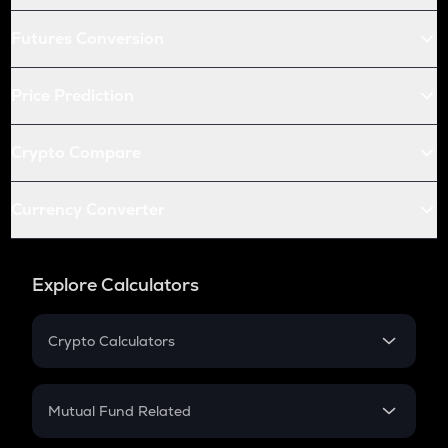
Futures Conversion
Price Prediction
Crypto Compare
Currency Converter
Explore Calculators
Crypto Calculators
Crypto SIP Calculator
Crypto Return
Mutual Fund Related
Crypto Tax
Mutual Fund