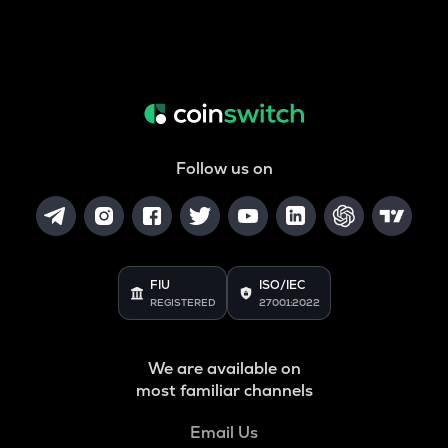
Follow us on
FIU
ISO/IEC
REGISTERED
27001:2022
We are available on
most familiar channels
Email Us