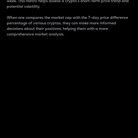
week. This metric helps assess a crypto s short-term price trend and
potential volatility.
When one compares the market cap with the 7-day price difference
percentage of various cryptos, they can make more informed
decisions about their positions, helping them with a more
comprehensive market analysis.
Market Cap
Market capitalization is better known as market cap.
It is a key metric used to understand the overall size
and dominance of a particular crypto in the market.
It is one way to measure the total value of the
circulating supply for a specific crypto.
Here is how it works:
Market cap = Current price per unit x Circulating
supply