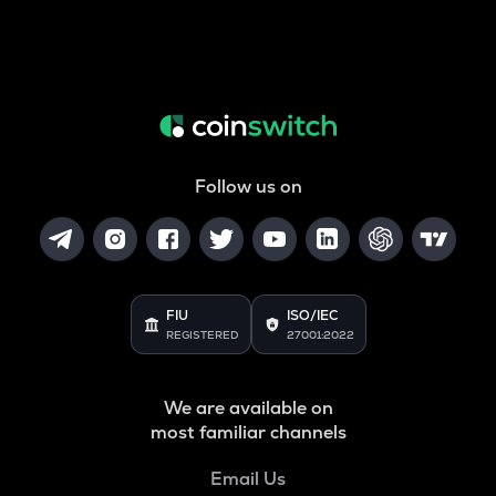
Follow us on
FIU
ISO/IEC
REGISTERED
27001:2022
We are available on
most familiar channels
Email Us