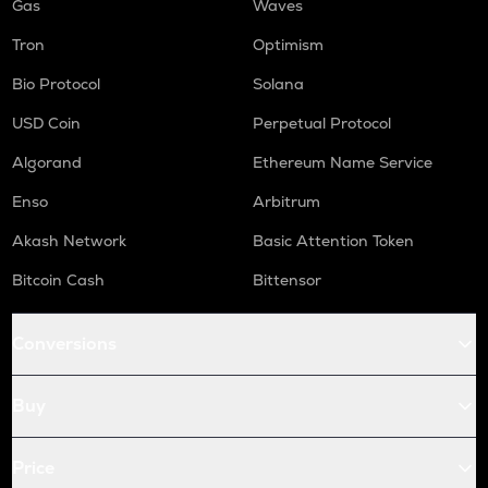
Gas
Waves
Tron
Optimism
Bio Protocol
Solana
USD Coin
Perpetual Protocol
Algorand
Ethereum Name Service
Enso
Arbitrum
Akash Network
Basic Attention Token
Bitcoin Cash
Bittensor
Conversions
Buy
Price