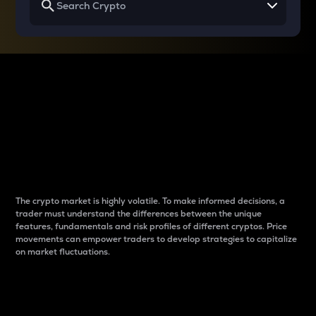
Why do differences
between cryptos matter
to traders?
The crypto market is highly volatile. To make informed decisions, a
trader must understand the differences between the unique
features, fundamentals and risk profiles of different cryptos. Price
movements can empower traders to develop strategies to capitalize
on market fluctuations.
Introduction