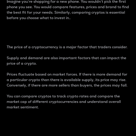
Imagine you’re shopping for a new phone. You wouldn’t pick the first
phone you see. You would compare features, prices and brand to find
the best fit for your needs. Similarly, comparing cryptos is essential
before you choose what to invest in..
Price
The price of a cryptocurrency is a major factor that traders consider.
Supply and demand are also important factors that can impact the
price of a crypto.
Prices fluctuate based on market forces. If there is more demand for
a particular crypto than there is available supply, its price may rise.
Conversely, if there are more sellers than buyers, the prices may fall.
You can compare cryptos to track crypto rates and compare the
market cap of different cryptocurrencies and understand overall
market sentiment.
24-Hour Price Difference
Percentage