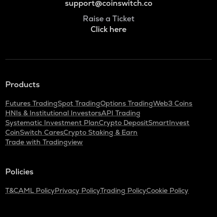
support@coinswitch.co
Raise a Ticket
Click here
Products
Futures Trading
Spot Trading
Options Trading
Web3 Coins
HNIs & Institutional Investors
API Trading
Systematic Investment Plan
Crypto Deposit
SmartInvest
CoinSwitch Cares
Crypto Staking & Earn
Trade with Tradingview
Policies
T&C
AML Policy
Privacy Policy
Trading Policy
Cookie Policy