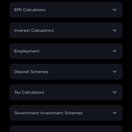
Crypto Futures
SIP
EMI Calculators
Lumpsum
EMI
Home Loan EMI
Interest Calculators
Car Loan EMI
Compound Interest
Credit Card EMI
Simple Interest
Employment
Flat Interest
In-Hand Salary
Salary Hike
Deposit Schemes
Work Experience
FD
PPF
RD
Tax Calculators
Gratuity
GST
Retirement
Government Investment Schemes
Sukanya Samriddhu Yojana
NPS