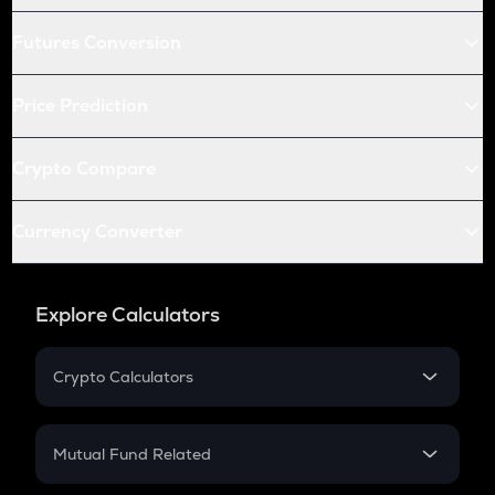
Futures Conversion
Price Prediction
Crypto Compare
Currency Converter
Explore Calculators
Crypto Calculators
Crypto SIP Calculator
Crypto Return
Mutual Fund Related
Crypto Tax
Mutual Fund