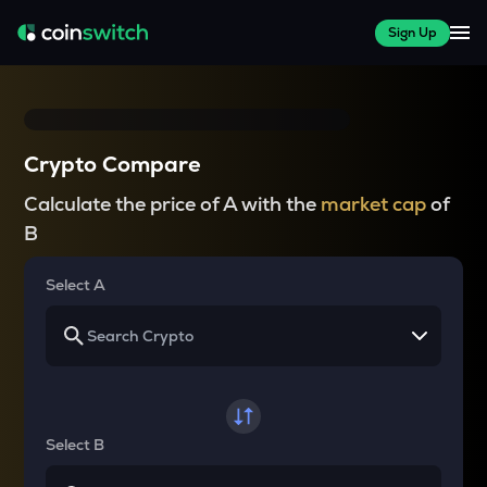
Sign Up
Crypto Compare
Calculate the price of A with the
market cap
of
B
Select A
Select B