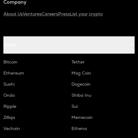
Company
About Us
Ventures
Careers
Press
List your crypto
Coins
Bitcoin
Tether
Ethereum
Mog Coin
Sushi
Dogecoin
Ondo
Shiba Inu
Ripple
Sui
Zilliqa
Memecoin
Vechain
Ethena