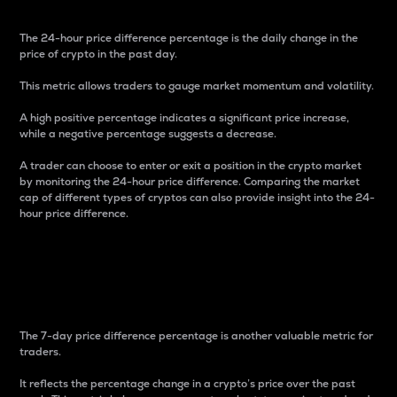
The 24-hour price difference percentage is the daily change in the
price of crypto in the past day.
This metric allows traders to gauge market momentum and volatility.
A high positive percentage indicates a significant price increase,
while a negative percentage suggests a decrease.
A trader can choose to enter or exit a position in the crypto market
by monitoring the 24-hour price difference. Comparing the market
cap of different types of cryptos can also provide insight into the 24-
hour price difference.
7-Day Price Difference
Percentage
The 7-day price difference percentage is another valuable metric for
traders.
It reflects the percentage change in a crypto’s price over the past