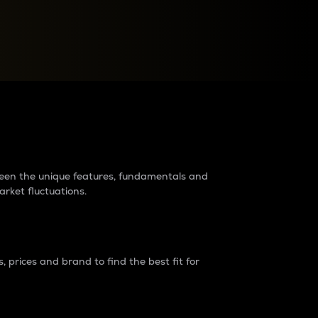
raders?
tween the unique features, fundamentals and
arket fluctuations.
 prices and brand to find the best fit for