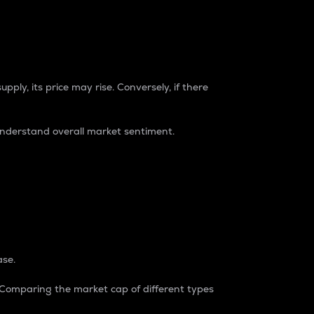
pply, its price may rise. Conversely, if there
understand overall market sentiment.
ase.
. Comparing the market cap of different types