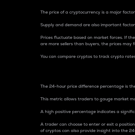
The price of a cryptocurrency is a major factor
Supply and demand are also important factors
Prices fluctuate based on market forces. If the
are more sellers than buyers, the prices may fa
You can compare cryptos to track crypto rate
24-Hour Price Differe
The 24-hour price difference percentage is the
This metric allows traders to gauge market m
A high positive percentage indicates a signif
A trader can choose to enter or exit a positi
of cryptos can also provide insight into the 24