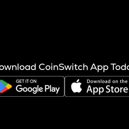
s more coins are mined.
 other factors like market cap and project fundamentals,
ptos.
ownload CoinSwitch App Tod