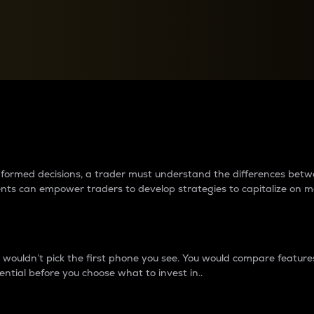
between cryptos matter to t
 informed decisions, a trader must understand the differences be
ments can empower traders to develop strategies to capitalize on m
ouldn’t pick the first phone you see. You would compare features,
ential before you choose what to invest in..