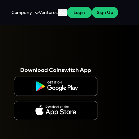
Company
Ventures
Blog
Login
Sign Up
About Us
Careers
es
 WazirX Users
Press
Download Coinswitch App