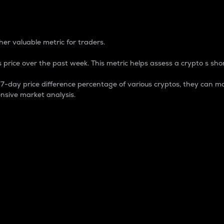
 Percentage
er valuable metric for traders.
 price over the past week. This metric helps assess a crypto s shor
day price difference percentage of various cryptos, they can ma
nsive market analysis.
 market cap.
 overall size and dominance of a particular crypto in the ma
fic crypto.
rculating supply