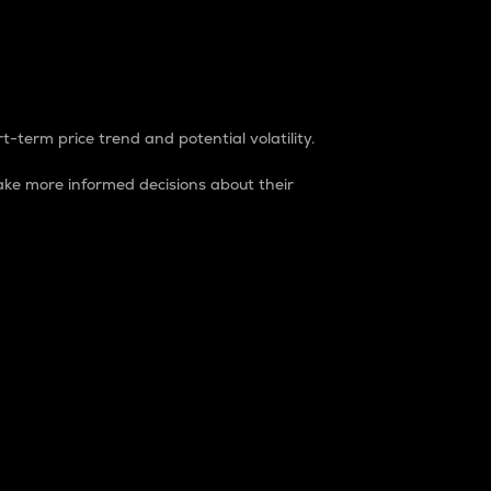
t-term price trend and potential volatility.
ke more informed decisions about their
rket. It is one way to measure the total