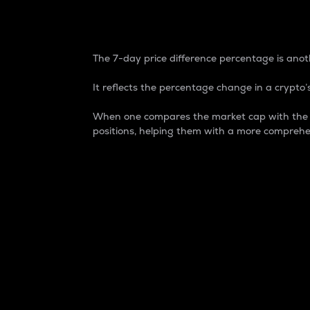
7-Day Price Difference
The 7-day price difference percentage is anoth
It reflects the percentage change in a crypto’s
When one compares the market cap with the 7-
positions, helping them with a more comprehe
Market Cap
Market capitalization is better known as
It is a key metric used to understand the
value of the circulating supply for a speci
Here is how it works:
Market cap = Current price per unit x Ci