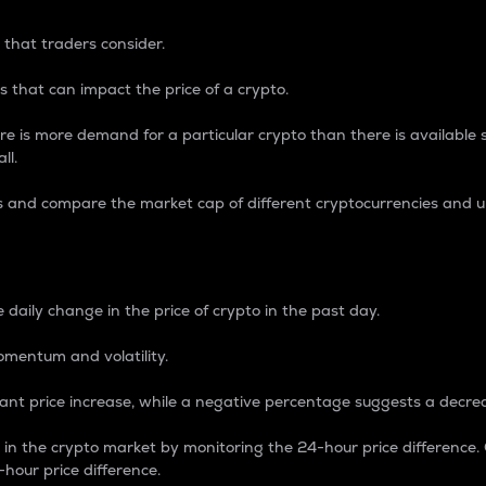
 that traders consider.
 that can impact the price of a crypto.
re is more demand for a particular crypto than there is available su
ll.
s and compare the market cap of different cryptocurrencies and 
nce Percentage
 daily change in the price of crypto in the past day.
omentum and volatility.
icant price increase, while a negative percentage suggests a decre
on in the crypto market by monitoring the 24-hour price difference
-hour price difference.