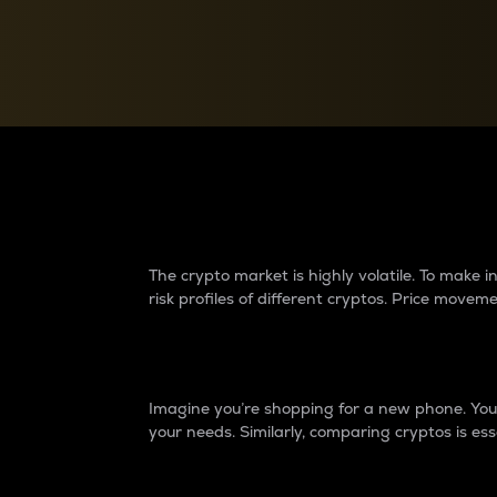
Currency Converter
Convert values between crypto and fiat currencies
Why do differences 
The crypto market is highly volatile. To make
risk profiles of different cryptos. Price move
Introduction
Imagine you’re shopping for a new phone. You w
your needs. Similarly, comparing cryptos is ess
Price