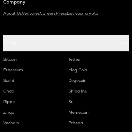
Company
About Us
Ventures
Careers
Press
List your crypto
Coins
Bitcoin
Tether
Ethereum
Mog Coin
Sushi
Dogecoin
Ondo
Shiba Inu
Ripple
Sui
Zilliqa
Memecoin
Vechain
Ethena