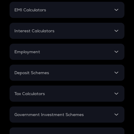
Crypto Futures
SIP
EMI Calculators
Lumpsum
EMI
Home Loan EMI
Interest Calculators
Car Loan EMI
Compound Interest
Credit Card EMI
Simple Interest
Employment
Flat Interest
In-Hand Salary
Salary Hike
Deposit Schemes
Work Experience
FD
PPF
RD
Tax Calculators
Gratuity
GST
Retirement
Government Investment Schemes
Sukanya Samriddhu Yojana
NPS