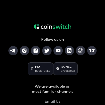
Follow us on
FIU
ISO/IEC
REGISTERED
27001:2022
We are available on
most familiar channels
Email Us