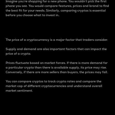
Imagine you’re shopping for a new phone. You wouldn’t pick the first
phone you see. You would compare features, prices and brand to find
the best fit for your needs. Similarly, comparing cryptos is essential
before you choose what to invest in..
Price
The price of a cryptocurrency is a major factor that traders consider.
Supply and demand are also important factors that can impact the
price of a crypto.
Prices fluctuate based on market forces. If there is more demand for
a particular crypto than there is available supply, its price may rise.
Conversely, if there are more sellers than buyers, the prices may fall.
You can compare cryptos to track crypto rates and compare the
market cap of different cryptocurrencies and understand overall
market sentiment.
24-Hour Price Difference
Percentage