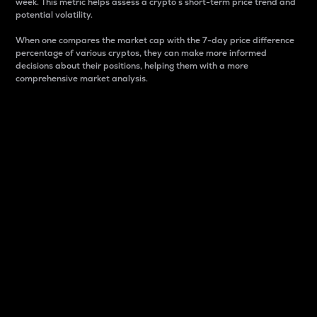
week. This metric helps assess a crypto s short-term price trend and
potential volatility.
When one compares the market cap with the 7-day price difference
percentage of various cryptos, they can make more informed
decisions about their positions, helping them with a more
comprehensive market analysis.
Market Cap
Market capitalization is better known as market cap.
It is a key metric used to understand the overall size
and dominance of a particular crypto in the market.
It is one way to measure the total value of the
circulating supply for a specific crypto.
Here is how it works:
Market cap = Current price per unit x Circulating
supply