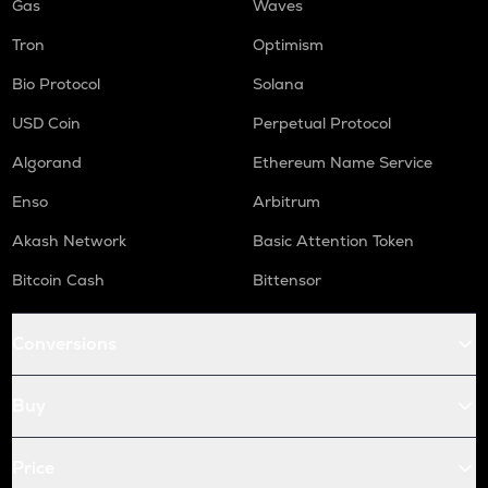
Gas
Waves
Tron
Optimism
Bio Protocol
Solana
USD Coin
Perpetual Protocol
Algorand
Ethereum Name Service
Enso
Arbitrum
Akash Network
Basic Attention Token
Bitcoin Cash
Bittensor
Conversions
Buy
Price