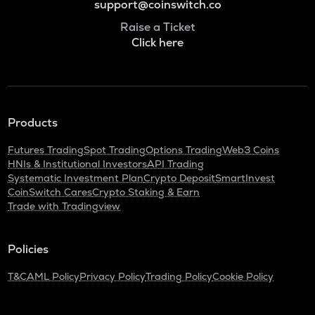
support@coinswitch.co
Raise a Ticket
Click here
Products
Futures Trading
Spot Trading
Options Trading
Web3 Coins
HNIs & Institutional Investors
API Trading
Systematic Investment Plan
Crypto Deposit
SmartInvest
CoinSwitch Cares
Crypto Staking & Earn
Trade with Tradingview
Policies
T&C
AML Policy
Privacy Policy
Trading Policy
Cookie Policy