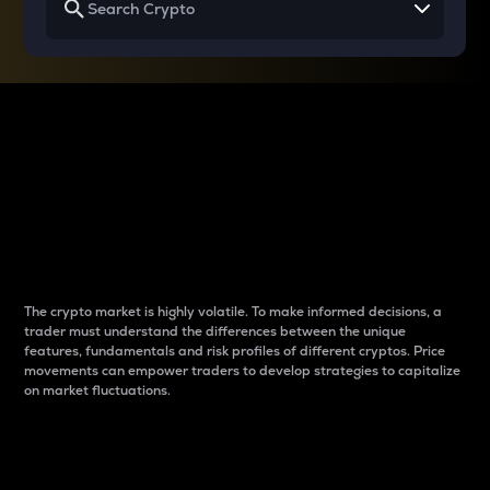
Why do differences
between cryptos matter
to traders?
The crypto market is highly volatile. To make informed decisions, a
trader must understand the differences between the unique
features, fundamentals and risk profiles of different cryptos. Price
movements can empower traders to develop strategies to capitalize
on market fluctuations.
Introduction