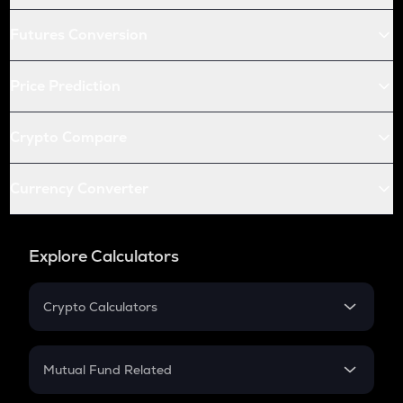
Futures Conversion
Price Prediction
Crypto Compare
Currency Converter
Explore Calculators
Crypto Calculators
Crypto SIP Calculator
Crypto Return
Mutual Fund Related
Crypto Tax
Mutual Fund