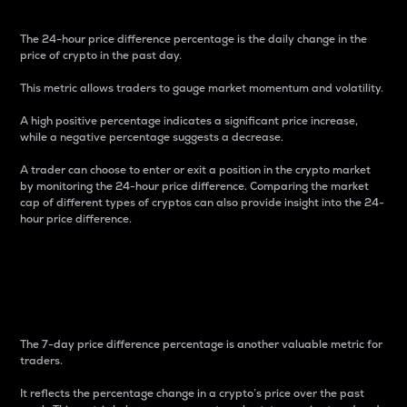
The 24-hour price difference percentage is the daily change in the
price of crypto in the past day.
This metric allows traders to gauge market momentum and volatility.
A high positive percentage indicates a significant price increase,
while a negative percentage suggests a decrease.
A trader can choose to enter or exit a position in the crypto market
by monitoring the 24-hour price difference. Comparing the market
cap of different types of cryptos can also provide insight into the 24-
hour price difference.
7-Day Price Difference
Percentage
The 7-day price difference percentage is another valuable metric for
traders.
It reflects the percentage change in a crypto’s price over the past