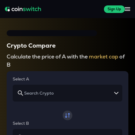
Sign Up
Crypto Compare
Calculate the price of A with the
market cap
of
B
Select A
Select B