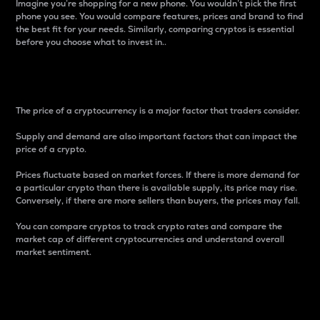
Imagine you’re shopping for a new phone. You wouldn’t pick the first
phone you see. You would compare features, prices and brand to find
the best fit for your needs. Similarly, comparing cryptos is essential
before you choose what to invest in..
Price
The price of a cryptocurrency is a major factor that traders consider.
Supply and demand are also important factors that can impact the
price of a crypto.
Prices fluctuate based on market forces. If there is more demand for
a particular crypto than there is available supply, its price may rise.
Conversely, if there are more sellers than buyers, the prices may fall.
You can compare cryptos to track crypto rates and compare the
market cap of different cryptocurrencies and understand overall
market sentiment.
24-Hour Price Difference
Percentage