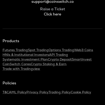
support@coinswitch.co
Raise a Ticket
Click here
Products
Futures Trading
Spot Trading
Options Trading
Web3 Coins
HNIs & Institutional Investors
API Trading
Systematic Investment Plan
Crypto Deposit
SmartInvest
CoinSwitch Cares
Crypto Staking & Earn
Trade with Tradingview
Policies
T&C
AML Policy
Privacy Policy
Trading Policy
Cookie Policy