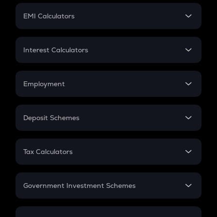
Crypto Futures
SIP
EMI Calculators
Lumpsum
EMI
Home Loan EMI
Interest Calculators
Car Loan EMI
Compound Interest
Credit Card EMI
Simple Interest
Employment
Flat Interest
In-Hand Salary
Salary Hike
Deposit Schemes
Work Experience
FD
PPF
RD
Tax Calculators
Gratuity
GST
Retirement
Government Investment Schemes
Sukanya Samriddhu Yojana
NPS