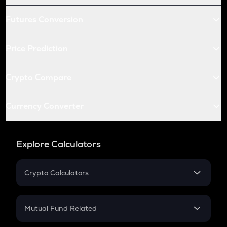
Futures Conversion
Price Prediction
Crypto Compare
Currency Converter
Explore Calculators
Crypto Calculators
Crypto SIP Calculator
Crypto Return
Mutual Fund Related
Crypto Tax
Mutual Fund