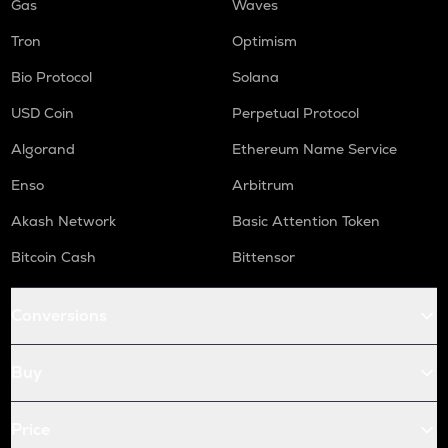
Gas
Waves
Tron
Optimism
Bio Protocol
Solana
USD Coin
Perpetual Protocol
Algorand
Ethereum Name Service
Enso
Arbitrum
Akash Network
Basic Attention Token
Bitcoin Cash
Bittensor
Conversions
Buy
Price