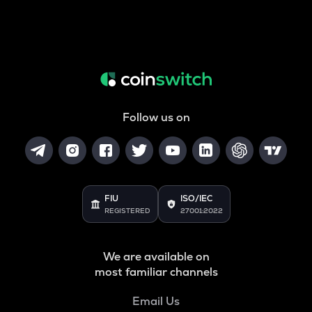
Follow us on
FIU
ISO/IEC
REGISTERED
27001:2022
We are available on
most familiar channels
Email Us