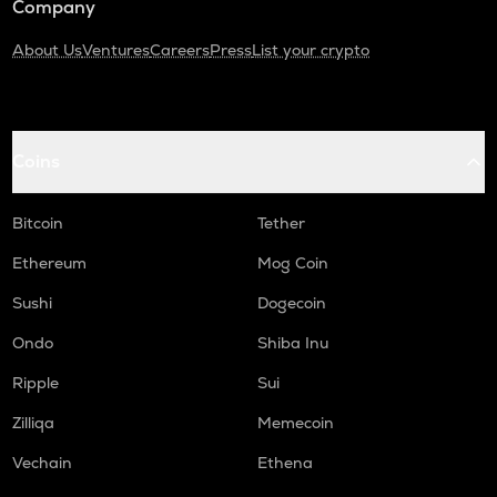
Company
About Us
Ventures
Careers
Press
List your crypto
Coins
Bitcoin
Tether
Ethereum
Mog Coin
Sushi
Dogecoin
Ondo
Shiba Inu
Ripple
Sui
Zilliqa
Memecoin
Vechain
Ethena