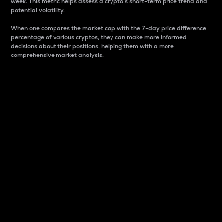
week. This metric helps assess a crypto s short-term price trend and
potential volatility.
When one compares the market cap with the 7-day price difference
percentage of various cryptos, they can make more informed
decisions about their positions, helping them with a more
comprehensive market analysis.
Market Cap
Market capitalization is better known as market cap.
It is a key metric used to understand the overall size
and dominance of a particular crypto in the market.
It is one way to measure the total value of the
circulating supply for a specific crypto.
Here is how it works:
Market cap = Current price per unit x Circulating
supply