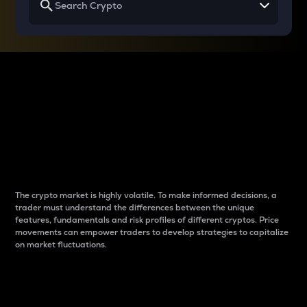
Why do differences
between cryptos matter
to traders?
The crypto market is highly volatile. To make informed decisions, a
trader must understand the differences between the unique
features, fundamentals and risk profiles of different cryptos. Price
movements can empower traders to develop strategies to capitalize
on market fluctuations.
Introduction