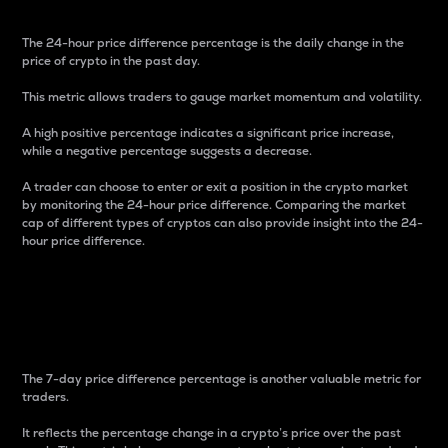
The 24-hour price difference percentage is the daily change in the
price of crypto in the past day.
This metric allows traders to gauge market momentum and volatility.
A high positive percentage indicates a significant price increase,
while a negative percentage suggests a decrease.
A trader can choose to enter or exit a position in the crypto market
by monitoring the 24-hour price difference. Comparing the market
cap of different types of cryptos can also provide insight into the 24-
hour price difference.
7-Day Price Difference
Percentage
The 7-day price difference percentage is another valuable metric for
traders.
It reflects the percentage change in a crypto’s price over the past