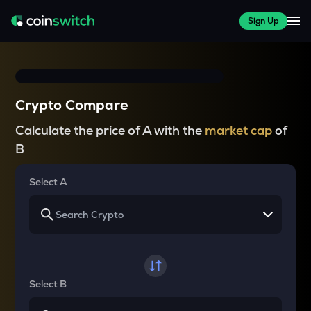
Sign Up
Crypto Compare
Calculate the price of A with the
market cap
of
B
Select A
Select B