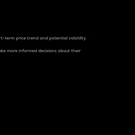
t-term price trend and potential volatility.
ke more informed decisions about their
rket. It is one way to measure the total