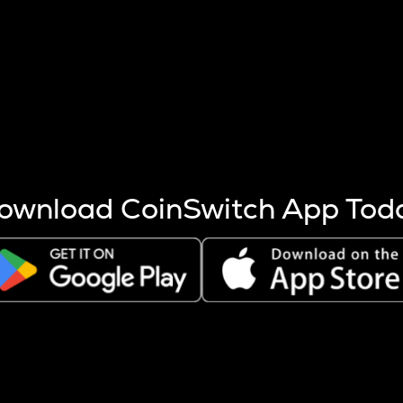
s more coins are mined.
 other factors like market cap and project fundamentals,
ptos.
ownload CoinSwitch App Tod