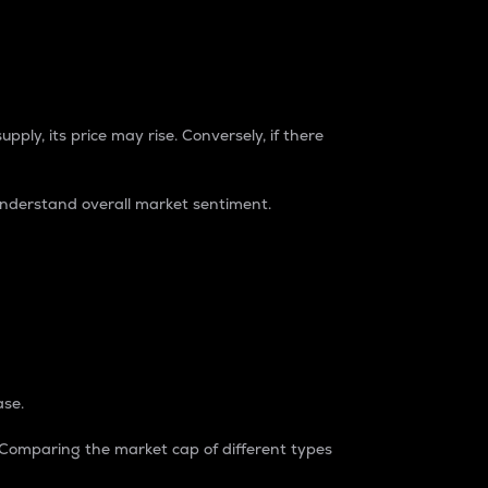
pply, its price may rise. Conversely, if there
understand overall market sentiment.
ase.
. Comparing the market cap of different types