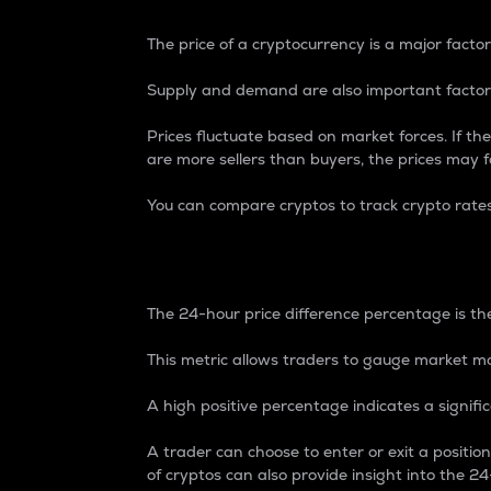
The price of a cryptocurrency is a major factor
Supply and demand are also important factors
Prices fluctuate based on market forces. If the
are more sellers than buyers, the prices may fa
You can compare cryptos to track crypto rate
24-Hour Price Differe
The 24-hour price difference percentage is the
This metric allows traders to gauge market m
A high positive percentage indicates a signif
A trader can choose to enter or exit a positi
of cryptos can also provide insight into the 24