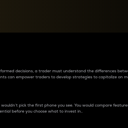
between cryptos matter to t
 informed decisions, a trader must understand the differences be
ments can empower traders to develop strategies to capitalize on m
ouldn’t pick the first phone you see. You would compare features,
ential before you choose what to invest in..