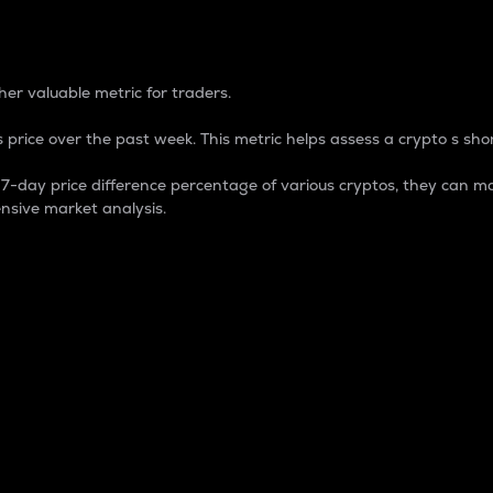
 Percentage
er valuable metric for traders.
 price over the past week. This metric helps assess a crypto s shor
day price difference percentage of various cryptos, they can ma
nsive market analysis.
 market cap.
 overall size and dominance of a particular crypto in the ma
fic crypto.
rculating supply