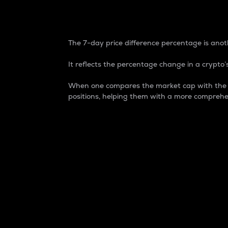
7-Day Price Difference
The 7-day price difference percentage is anoth
It reflects the percentage change in a crypto’s
When one compares the market cap with the 7-
positions, helping them with a more comprehe
Market Cap
Market capitalization is better known as
It is a key metric used to understand the
value of the circulating supply for a speci
Here is how it works:
Market cap = Current price per unit x Ci