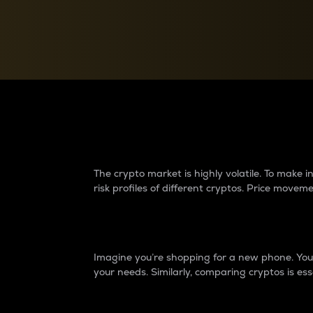
Currency Converter
Convert values between crypto and fiat currencies
Why do differences 
The crypto market is highly volatile. To make
risk profiles of different cryptos. Price move
Introduction
Imagine you’re shopping for a new phone. You w
your needs. Similarly, comparing cryptos is ess
Price