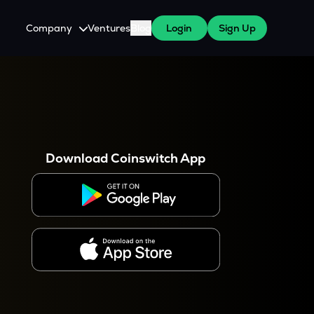
Company
Ventures
Blog
Login
Sign Up
About Us
Careers
es
 WazirX Users
Press
Download Coinswitch App