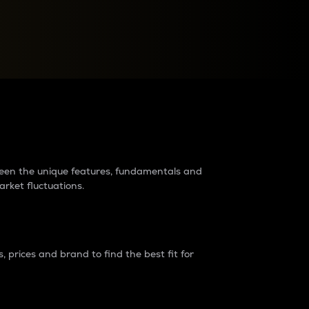
raders?
tween the unique features, fundamentals and
arket fluctuations.
 prices and brand to find the best fit for