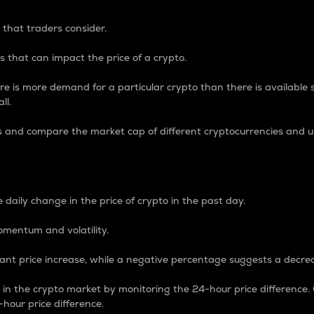
 that traders consider.
 that can impact the price of a crypto.
re is more demand for a particular crypto than there is available su
ll.
s and compare the market cap of different cryptocurrencies and 
nce Percentage
 daily change in the price of crypto in the past day.
omentum and volatility.
icant price increase, while a negative percentage suggests a decre
on in the crypto market by monitoring the 24-hour price difference
-hour price difference.