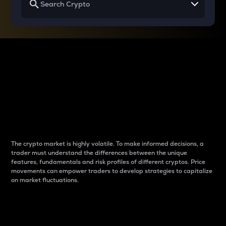
Why do differences
between cryptos matter
to traders?
The crypto market is highly volatile. To make informed decisions, a
trader must understand the differences between the unique
features, fundamentals and risk profiles of different cryptos. Price
movements can empower traders to develop strategies to capitalize
on market fluctuations.
Introduction