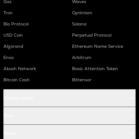
Gas
Waves
Tron
Optimism
Bio Protocol
Solana
USD Coin
Perpetual Protocol
Algorand
Ethereum Name Service
Enso
Arbitrum
Akash Network
Basic Attention Token
Bitcoin Cash
Bittensor
Conversions
Buy
Price