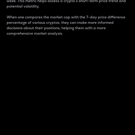
week. This metric helps assess a crypto s short-term price trend and
potential volatility.
When one compares the market cap with the 7-day price difference
percentage of various cryptos, they can make more informed
decisions about their positions, helping them with a more
comprehensive market analysis.
Market Cap
Market capitalization is better known as market cap.
It is a key metric used to understand the overall size
and dominance of a particular crypto in the market.
It is one way to measure the total value of the
circulating supply for a specific crypto.
Here is how it works:
Market cap = Current price per unit x Circulating
supply