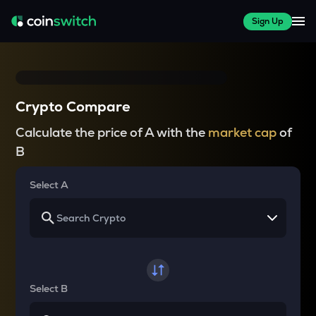
Sign Up
Crypto Compare
Calculate the price of A with the
market cap
of
B
Select A
Select B