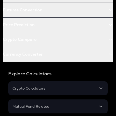
Futures Conversion
Price Prediction
Crypto Compare
Currency Converter
Explore Calculators
Crypto Calculators
Crypto SIP Calculator
Crypto Return
Mutual Fund Related
Crypto Tax
Mutual Fund