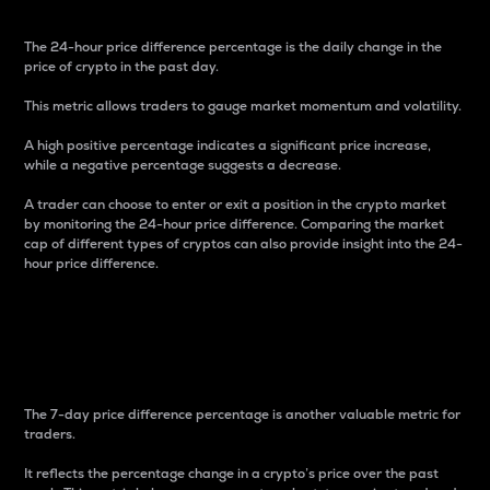
The 24-hour price difference percentage is the daily change in the
price of crypto in the past day.
This metric allows traders to gauge market momentum and volatility.
A high positive percentage indicates a significant price increase,
while a negative percentage suggests a decrease.
A trader can choose to enter or exit a position in the crypto market
by monitoring the 24-hour price difference. Comparing the market
cap of different types of cryptos can also provide insight into the 24-
hour price difference.
7-Day Price Difference
Percentage
The 7-day price difference percentage is another valuable metric for
traders.
It reflects the percentage change in a crypto’s price over the past