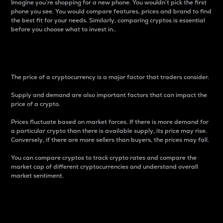
Imagine you’re shopping for a new phone. You wouldn’t pick the first
phone you see. You would compare features, prices and brand to find
the best fit for your needs. Similarly, comparing cryptos is essential
before you choose what to invest in..
Price
The price of a cryptocurrency is a major factor that traders consider.
Supply and demand are also important factors that can impact the
price of a crypto.
Prices fluctuate based on market forces. If there is more demand for
a particular crypto than there is available supply, its price may rise.
Conversely, if there are more sellers than buyers, the prices may fall.
You can compare cryptos to track crypto rates and compare the
market cap of different cryptocurrencies and understand overall
market sentiment.
24-Hour Price Difference
Percentage