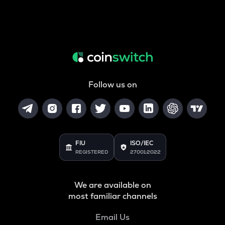
Follow us on
FIU
ISO/IEC
REGISTERED
27001:2022
We are available on
most familiar channels
Email Us