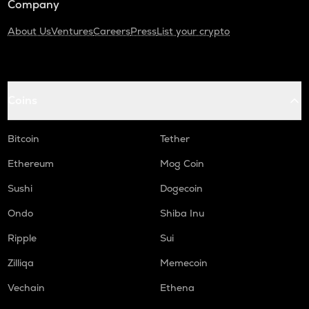
Company
About Us
Ventures
Careers
Press
List your crypto
Coins
Bitcoin
Tether
Ethereum
Mog Coin
Sushi
Dogecoin
Ondo
Shiba Inu
Ripple
Sui
Zilliqa
Memecoin
Vechain
Ethena