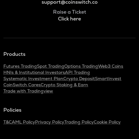
support@coinswitch.co
Raise a Ticket
Click here
Products
Futures Trading
Spot Trading
Options Trading
Web3 Coins
HNIs & Institutional Investors
API Trading
Systematic Investment Plan
Crypto Deposit
SmartInvest
CoinSwitch Cares
Crypto Staking & Earn
Trade with Tradingview
Policies
T&C
AML Policy
Privacy Policy
Trading Policy
Cookie Policy