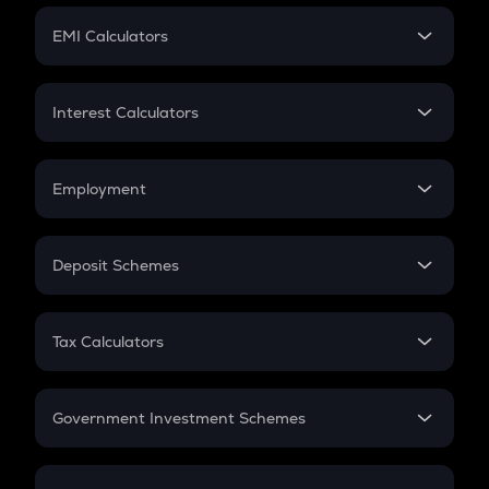
Crypto Futures
SIP
EMI Calculators
Lumpsum
EMI
Home Loan EMI
Interest Calculators
Car Loan EMI
Compound Interest
Credit Card EMI
Simple Interest
Employment
Flat Interest
In-Hand Salary
Salary Hike
Deposit Schemes
Work Experience
FD
PPF
RD
Tax Calculators
Gratuity
GST
Retirement
Government Investment Schemes
Sukanya Samriddhu Yojana
NPS