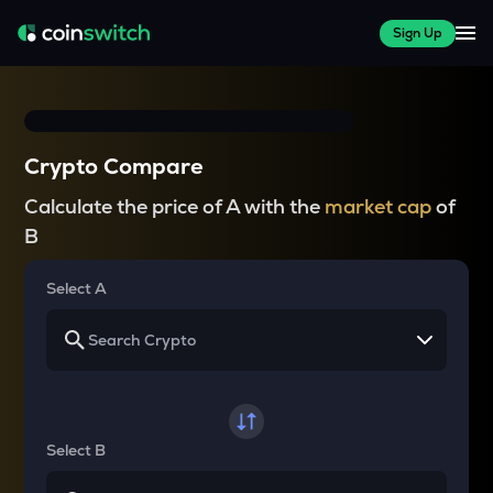
Sign Up
Crypto Compare
Calculate the price of A with the
market cap
of
B
Select A
Select B