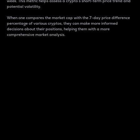
week. This metric helps assess a crypto s short-term price trend and
potential volatility.
When one compares the market cap with the 7-day price difference
percentage of various cryptos, they can make more informed
decisions about their positions, helping them with a more
comprehensive market analysis.
Market Cap
Market capitalization is better known as market cap.
It is a key metric used to understand the overall size
and dominance of a particular crypto in the market.
It is one way to measure the total value of the
circulating supply for a specific crypto.
Here is how it works:
Market cap = Current price per unit x Circulating
supply