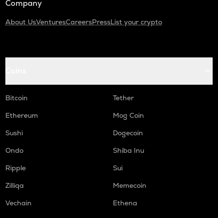
Company
About Us
Ventures
Careers
Press
List your crypto
Coins
Bitcoin
Tether
Ethereum
Mog Coin
Sushi
Dogecoin
Ondo
Shiba Inu
Ripple
Sui
Zilliqa
Memecoin
Vechain
Ethena