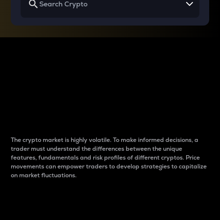
Why do differences
between cryptos matter
to traders?
The crypto market is highly volatile. To make informed decisions, a
trader must understand the differences between the unique
features, fundamentals and risk profiles of different cryptos. Price
movements can empower traders to develop strategies to capitalize
on market fluctuations.
Introduction