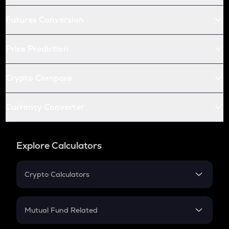
Futures Conversion
Price Prediction
Crypto Compare
Currency Converter
Explore Calculators
Crypto Calculators
Crypto SIP Calculator
Crypto Return
Mutual Fund Related
Crypto Tax
Mutual Fund