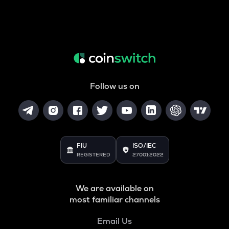
Follow us on
FIU
ISO/IEC
REGISTERED
27001:2022
We are available on
most familiar channels
Email Us