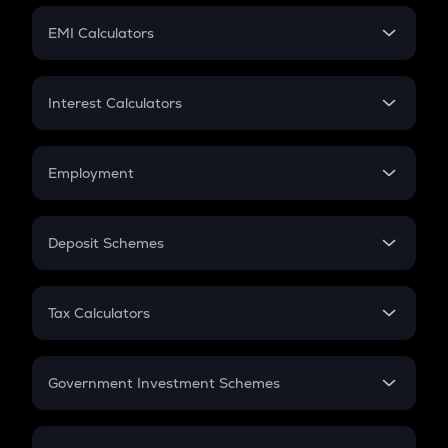
Crypto Futures
SIP
EMI Calculators
Lumpsum
EMI
Home Loan EMI
Interest Calculators
Car Loan EMI
Compound Interest
Credit Card EMI
Simple Interest
Employment
Flat Interest
In-Hand Salary
Salary Hike
Deposit Schemes
Work Experience
FD
PPF
RD
Tax Calculators
Gratuity
GST
Retirement
Government Investment Schemes
Sukanya Samriddhu Yojana
NPS