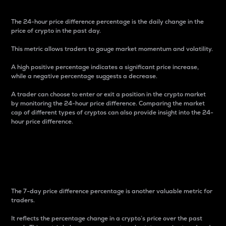
The 24-hour price difference percentage is the daily change in the
price of crypto in the past day.
This metric allows traders to gauge market momentum and volatility.
A high positive percentage indicates a significant price increase,
while a negative percentage suggests a decrease.
A trader can choose to enter or exit a position in the crypto market
by monitoring the 24-hour price difference. Comparing the market
cap of different types of cryptos can also provide insight into the 24-
hour price difference.
7-Day Price Difference
Percentage
The 7-day price difference percentage is another valuable metric for
traders.
It reflects the percentage change in a crypto’s price over the past