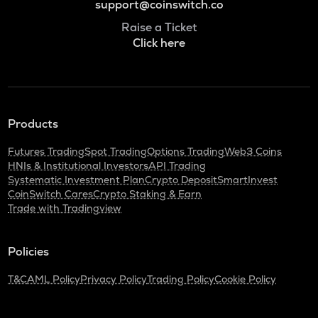
support@coinswitch.co
Raise a Ticket
Click here
Products
Futures Trading
Spot Trading
Options Trading
Web3 Coins
HNIs & Institutional Investors
API Trading
Systematic Investment Plan
Crypto Deposit
SmartInvest
CoinSwitch Cares
Crypto Staking & Earn
Trade with Tradingview
Policies
T&C
AML Policy
Privacy Policy
Trading Policy
Cookie Policy