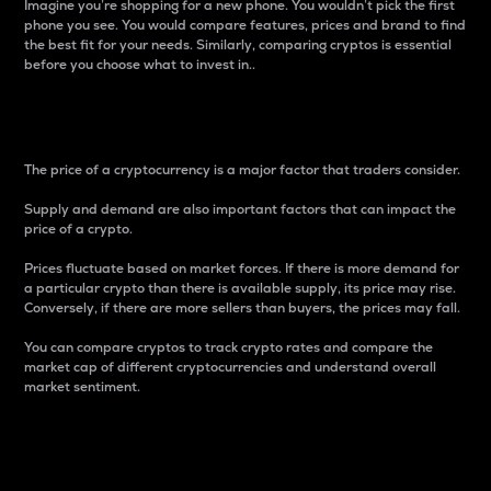
Imagine you’re shopping for a new phone. You wouldn’t pick the first
phone you see. You would compare features, prices and brand to find
the best fit for your needs. Similarly, comparing cryptos is essential
before you choose what to invest in..
Price
The price of a cryptocurrency is a major factor that traders consider.
Supply and demand are also important factors that can impact the
price of a crypto.
Prices fluctuate based on market forces. If there is more demand for
a particular crypto than there is available supply, its price may rise.
Conversely, if there are more sellers than buyers, the prices may fall.
You can compare cryptos to track crypto rates and compare the
market cap of different cryptocurrencies and understand overall
market sentiment.
24-Hour Price Difference
Percentage