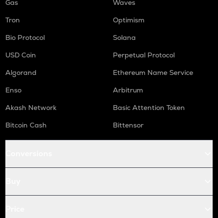
Gas
Waves
Tron
Optimism
Bio Protocol
Solana
USD Coin
Perpetual Protocol
Algorand
Ethereum Name Service
Enso
Arbitrum
Akash Network
Basic Attention Token
Bitcoin Cash
Bittensor
Conversions
Buy
Price