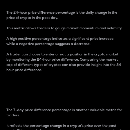
The 24-hour price difference percentage is the daily change in the
price of crypto in the past day.
This metric allows traders to gauge market momentum and volatility.
A high positive percentage indicates a significant price increase,
while a negative percentage suggests a decrease.
A trader can choose to enter or exit a position in the crypto market
by monitoring the 24-hour price difference. Comparing the market
cap of different types of cryptos can also provide insight into the 24-
hour price difference.
7-Day Price Difference
Percentage
The 7-day price difference percentage is another valuable metric for
traders.
It reflects the percentage change in a crypto’s price over the past