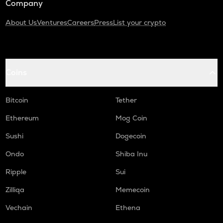
Company
About Us
Ventures
Careers
Press
List your crypto
Coins
Bitcoin
Tether
Ethereum
Mog Coin
Sushi
Dogecoin
Ondo
Shiba Inu
Ripple
Sui
Zilliqa
Memecoin
Vechain
Ethena