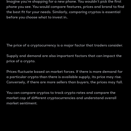
Imagine you’re shopping for a new phone. You wouldn’t pick the first
phone you see. You would compare features, prices and brand to find
the best fit for your needs. Similarly, comparing cryptos is essential
before you choose what to invest in..
Price
The price of a cryptocurrency is a major factor that traders consider.
Supply and demand are also important factors that can impact the
price of a crypto.
Prices fluctuate based on market forces. If there is more demand for
a particular crypto than there is available supply, its price may rise.
Conversely, if there are more sellers than buyers, the prices may fall.
You can compare cryptos to track crypto rates and compare the
market cap of different cryptocurrencies and understand overall
market sentiment.
24-Hour Price Difference
Percentage