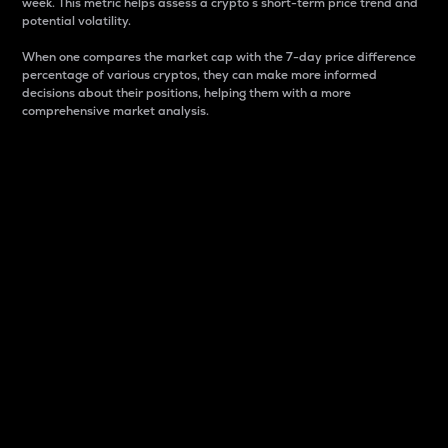
week. This metric helps assess a crypto s short-term price trend and
potential volatility.
When one compares the market cap with the 7-day price difference
percentage of various cryptos, they can make more informed
decisions about their positions, helping them with a more
comprehensive market analysis.
Market Cap
Market capitalization is better known as market cap.
It is a key metric used to understand the overall size
and dominance of a particular crypto in the market.
It is one way to measure the total value of the
circulating supply for a specific crypto.
Here is how it works:
Market cap = Current price per unit x Circulating
supply