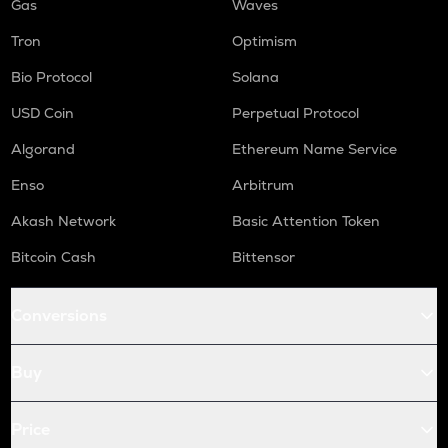
Gas
Waves
Tron
Optimism
Bio Protocol
Solana
USD Coin
Perpetual Protocol
Algorand
Ethereum Name Service
Enso
Arbitrum
Akash Network
Basic Attention Token
Bitcoin Cash
Bittensor
Conversions
Buy
Price