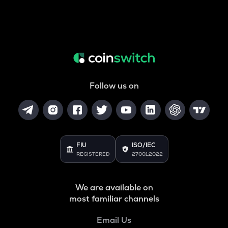
Follow us on
FIU
ISO/IEC
REGISTERED
27001:2022
We are available on
most familiar channels
Email Us