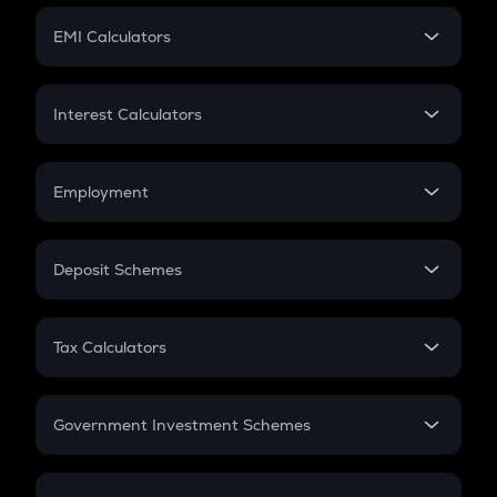
Crypto Futures
SIP
EMI Calculators
Lumpsum
EMI
Home Loan EMI
Interest Calculators
Car Loan EMI
Compound Interest
Credit Card EMI
Simple Interest
Employment
Flat Interest
In-Hand Salary
Salary Hike
Deposit Schemes
Work Experience
FD
PPF
RD
Tax Calculators
Gratuity
GST
Retirement
Government Investment Schemes
Sukanya Samriddhu Yojana
NPS