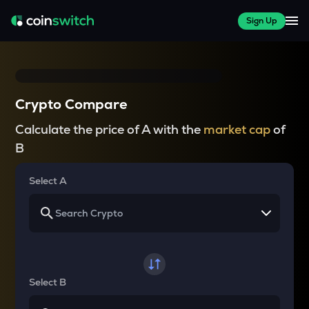
Sign Up
Crypto Compare
Calculate the price of A with the
market cap
of
B
Select A
Select B