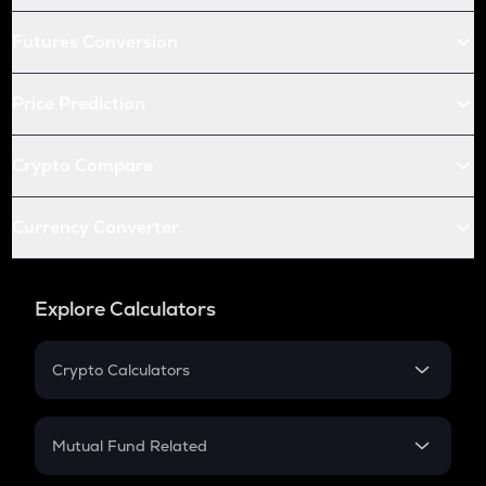
Futures Conversion
Price Prediction
Crypto Compare
Currency Converter
Explore Calculators
Crypto Calculators
Crypto SIP Calculator
Crypto Return
Mutual Fund Related
Crypto Tax
Mutual Fund