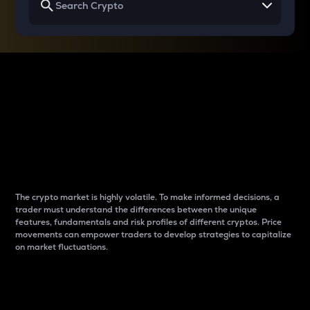
Why do differences
between cryptos matter
to traders?
The crypto market is highly volatile. To make informed decisions, a
trader must understand the differences between the unique
features, fundamentals and risk profiles of different cryptos. Price
movements can empower traders to develop strategies to capitalize
on market fluctuations.
Introduction