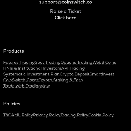
support@coinswitch.co
Raise a Ticket
Click here
Products
Futures Trading
Spot Trading
Options Trading
Web3 Coins
HNIs & Institutional Investors
API Trading
Systematic Investment Plan
Crypto Deposit
SmartInvest
CoinSwitch Cares
Crypto Staking & Earn
Trade with Tradingview
Policies
T&C
AML Policy
Privacy Policy
Trading Policy
Cookie Policy