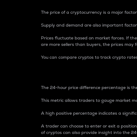
The price of a cryptocurrency is a major factor
Supply and demand are also important factors
Prices fluctuate based on market forces. If the
are more sellers than buyers, the prices may fa
You can compare cryptos to track crypto rate
24-Hour Price Differe
The 24-hour price difference percentage is the
This metric allows traders to gauge market m
A high positive percentage indicates a signif
A trader can choose to enter or exit a positi
of cryptos can also provide insight into the 24