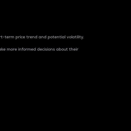
t-term price trend and potential volatility.
ke more informed decisions about their
rket. It is one way to measure the total