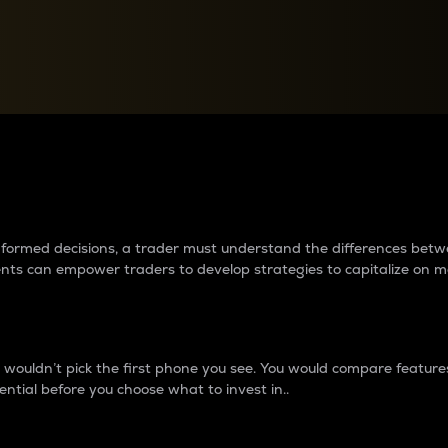
between cryptos matter to t
 informed decisions, a trader must understand the differences be
ments can empower traders to develop strategies to capitalize on m
ouldn’t pick the first phone you see. You would compare features,
ential before you choose what to invest in..