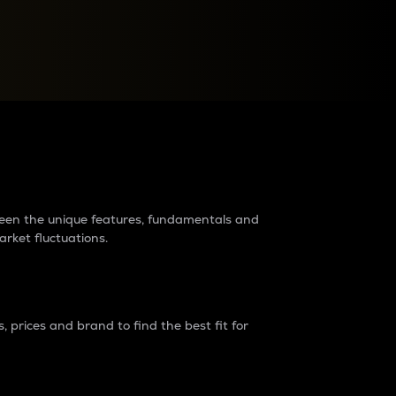
raders?
tween the unique features, fundamentals and
arket fluctuations.
 prices and brand to find the best fit for