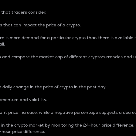
 that traders consider.
 that can impact the price of a crypto.
re is more demand for a particular crypto than there is available su
ll.
s and compare the market cap of different cryptocurrencies and 
nce Percentage
 daily change in the price of crypto in the past day.
omentum and volatility.
icant price increase, while a negative percentage suggests a decre
on in the crypto market by monitoring the 24-hour price difference
-hour price difference.