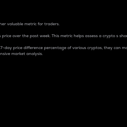
 Percentage
er valuable metric for traders.
 price over the past week. This metric helps assess a crypto s shor
day price difference percentage of various cryptos, they can ma
nsive market analysis.
 market cap.
 overall size and dominance of a particular crypto in the ma
fic crypto.
rculating supply