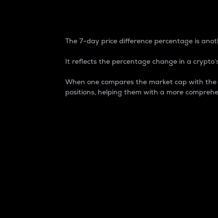
7-Day Price Difference
The 7-day price difference percentage is anoth
It reflects the percentage change in a crypto’s
When one compares the market cap with the 7-
positions, helping them with a more comprehe
Market Cap
Market capitalization is better known as
It is a key metric used to understand the
value of the circulating supply for a speci
Here is how it works:
Market cap = Current price per unit x Ci