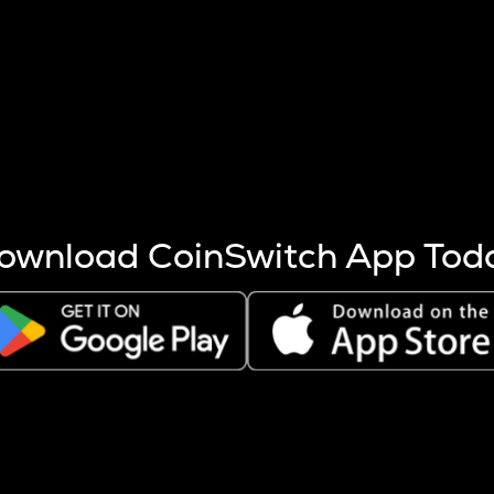
s more coins are mined.
 other factors like market cap and project fundamentals,
ptos.
ownload CoinSwitch App Tod