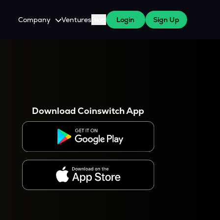
Company
Ventures
Blog
Login
Sign Up
About Us
Careers
es
 WazirX Users
Press
Download Coinswitch App