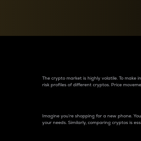
Currency Converter
Convert values between crypto and fiat currencies
Why do differences 
The crypto market is highly volatile. To make
risk profiles of different cryptos. Price move
Introduction
Imagine you’re shopping for a new phone. You w
your needs. Similarly, comparing cryptos is ess
Price