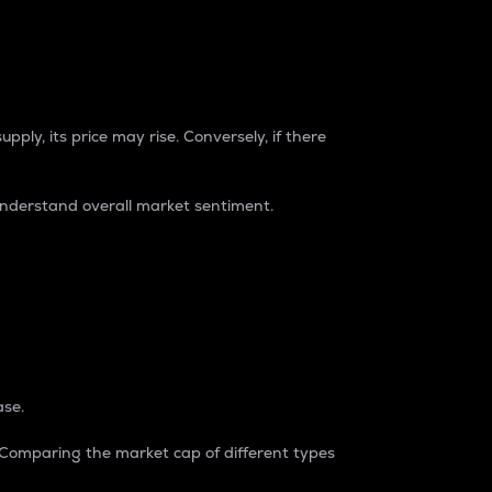
pply, its price may rise. Conversely, if there
understand overall market sentiment.
ase.
. Comparing the market cap of different types