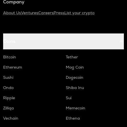
Company
About Us
Ventures
Careers
Press
List your crypto
Coins
Bitcoin
Tether
Ethereum
Mog Coin
Sushi
Dogecoin
Ondo
Shiba Inu
Ripple
Sui
Zilliqa
Memecoin
Vechain
Ethena