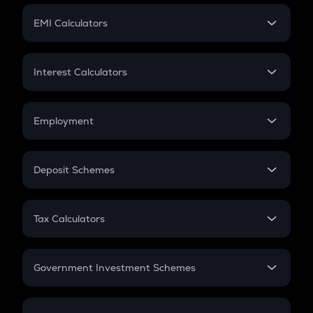
Crypto Futures
SIP
EMI Calculators
Lumpsum
EMI
Home Loan EMI
Interest Calculators
Car Loan EMI
Compound Interest
Credit Card EMI
Simple Interest
Employment
Flat Interest
In-Hand Salary
Salary Hike
Deposit Schemes
Work Experience
FD
PPF
RD
Tax Calculators
Gratuity
GST
Retirement
Government Investment Schemes
Sukanya Samriddhu Yojana
NPS