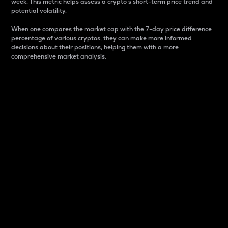
week. This metric helps assess a crypto s short-term price trend and
potential volatility.
When one compares the market cap with the 7-day price difference
percentage of various cryptos, they can make more informed
decisions about their positions, helping them with a more
comprehensive market analysis.
Market Cap
Market capitalization is better known as market cap.
It is a key metric used to understand the overall size
and dominance of a particular crypto in the market.
It is one way to measure the total value of the
circulating supply for a specific crypto.
Here is how it works:
Market cap = Current price per unit x Circulating
supply