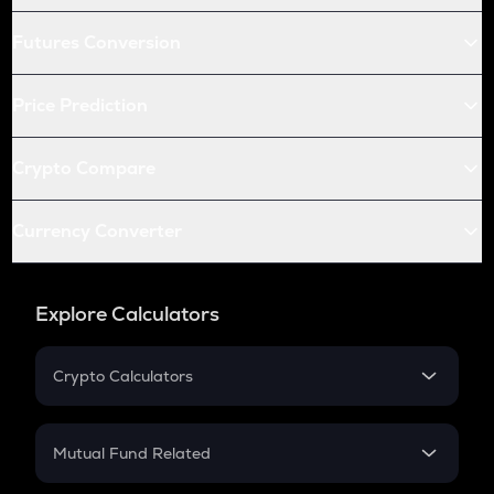
Futures Conversion
Price Prediction
Crypto Compare
Currency Converter
Explore Calculators
Crypto Calculators
Crypto SIP Calculator
Crypto Return
Mutual Fund Related
Crypto Tax
Mutual Fund