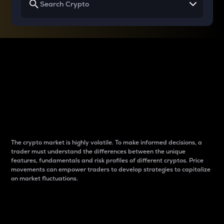
Why do differences
between cryptos matter
to traders?
The crypto market is highly volatile. To make informed decisions, a
trader must understand the differences between the unique
features, fundamentals and risk profiles of different cryptos. Price
movements can empower traders to develop strategies to capitalize
on market fluctuations.
Introduction