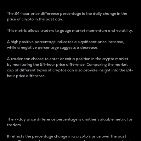
The 24-hour price difference percentage is the daily change in the
price of crypto in the past day.
This metric allows traders to gauge market momentum and volatility.
A high positive percentage indicates a significant price increase,
while a negative percentage suggests a decrease.
A trader can choose to enter or exit a position in the crypto market
by monitoring the 24-hour price difference. Comparing the market
cap of different types of cryptos can also provide insight into the 24-
hour price difference.
7-Day Price Difference
Percentage
The 7-day price difference percentage is another valuable metric for
traders.
It reflects the percentage change in a crypto’s price over the past