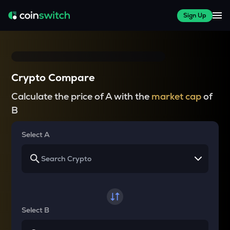
Sign Up
Crypto Compare
Calculate the price of A with the
market cap
of
B
Select A
Select B