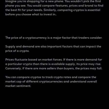
Imagine you’re shopping for a new phone. You wouldn’t pick the first
phone you see. You would compare features, prices and brand to find
the best fit for your needs. Similarly, comparing cryptos is essential
before you choose what to invest in..
Price
The price of a cryptocurrency is a major factor that traders consider.
Supply and demand are also important factors that can impact the
price of a crypto.
Prices fluctuate based on market forces. If there is more demand for
a particular crypto than there is available supply, its price may rise.
Conversely, if there are more sellers than buyers, the prices may fall.
You can compare cryptos to track crypto rates and compare the
market cap of different cryptocurrencies and understand overall
market sentiment.
24-Hour Price Difference
Percentage