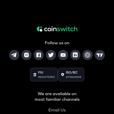
Follow us on
FIU
ISO/IEC
REGISTERED
27001:2022
We are available on
most familiar channels
Email Us