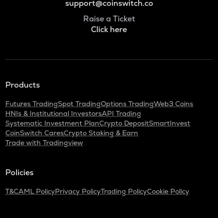
support@coinswitch.co
Raise a Ticket
Click here
Products
Futures Trading
Spot Trading
Options Trading
Web3 Coins
HNIs & Institutional Investors
API Trading
Systematic Investment Plan
Crypto Deposit
SmartInvest
CoinSwitch Cares
Crypto Staking & Earn
Trade with Tradingview
Policies
T&C
AML Policy
Privacy Policy
Trading Policy
Cookie Policy