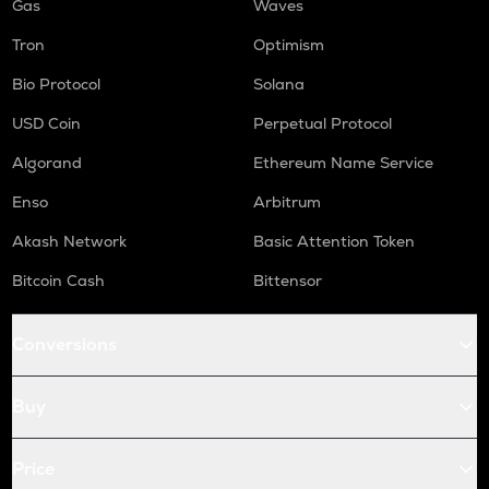
Gas
Waves
Tron
Optimism
Bio Protocol
Solana
USD Coin
Perpetual Protocol
Algorand
Ethereum Name Service
Enso
Arbitrum
Akash Network
Basic Attention Token
Bitcoin Cash
Bittensor
Conversions
Buy
Price