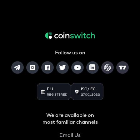
Follow us on
FIU
ISO/IEC
REGISTERED
27001:2022
We are available on
most familiar channels
Email Us