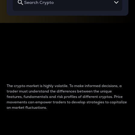
Why do differences
between cryptos matter
to traders?
The crypto market is highly volatile. To make informed decisions, a
trader must understand the differences between the unique
features, fundamentals and risk profiles of different cryptos. Price
movements can empower traders to develop strategies to capitalize
on market fluctuations.
Introduction