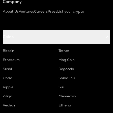
Company
About Us
Ventures
Careers
Press
List your crypto
Coins
Bitcoin
Tether
Ethereum
Mog Coin
Sushi
Dogecoin
Ondo
Shiba Inu
Ripple
Sui
Zilliqa
Memecoin
Vechain
Ethena