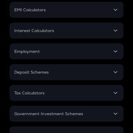
Crypto Futures
SIP
EMI Calculators
Lumpsum
EMI
Home Loan EMI
Interest Calculators
Car Loan EMI
Compound Interest
Credit Card EMI
Simple Interest
Employment
Flat Interest
In-Hand Salary
Salary Hike
Deposit Schemes
Work Experience
FD
PPF
RD
Tax Calculators
Gratuity
GST
Retirement
Government Investment Schemes
Sukanya Samriddhu Yojana
NPS