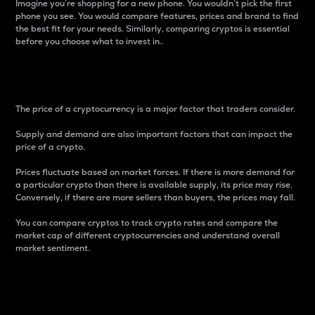
Imagine you’re shopping for a new phone. You wouldn’t pick the first
phone you see. You would compare features, prices and brand to find
the best fit for your needs. Similarly, comparing cryptos is essential
before you choose what to invest in..
Price
The price of a cryptocurrency is a major factor that traders consider.
Supply and demand are also important factors that can impact the
price of a crypto.
Prices fluctuate based on market forces. If there is more demand for
a particular crypto than there is available supply, its price may rise.
Conversely, if there are more sellers than buyers, the prices may fall.
You can compare cryptos to track crypto rates and compare the
market cap of different cryptocurrencies and understand overall
market sentiment.
24-Hour Price Difference
Percentage