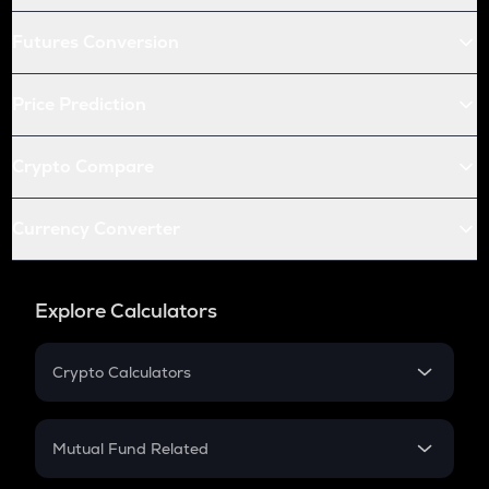
Futures Conversion
Price Prediction
Crypto Compare
Currency Converter
Explore Calculators
Crypto Calculators
Crypto SIP Calculator
Crypto Return
Mutual Fund Related
Crypto Tax
Mutual Fund