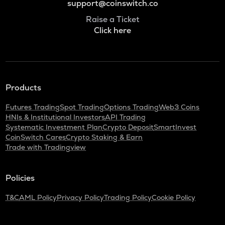
support@coinswitch.co
Raise a Ticket
Click here
Products
Futures Trading
Spot Trading
Options Trading
Web3 Coins
HNIs & Institutional Investors
API Trading
Systematic Investment Plan
Crypto Deposit
SmartInvest
CoinSwitch Cares
Crypto Staking & Earn
Trade with Tradingview
Policies
T&C
AML Policy
Privacy Policy
Trading Policy
Cookie Policy