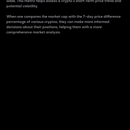
week. This metric helps assess a crypto s short-term price trend and
potential volatility.
When one compares the market cap with the 7-day price difference
percentage of various cryptos, they can make more informed
decisions about their positions, helping them with a more
comprehensive market analysis.
Market Cap
Market capitalization is better known as market cap.
It is a key metric used to understand the overall size
and dominance of a particular crypto in the market.
It is one way to measure the total value of the
circulating supply for a specific crypto.
Here is how it works:
Market cap = Current price per unit x Circulating
supply