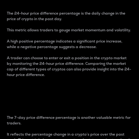
The 24-hour price difference percentage is the daily change in the
price of crypto in the past day.
This metric allows traders to gauge market momentum and volatility.
A high positive percentage indicates a significant price increase,
while a negative percentage suggests a decrease.
A trader can choose to enter or exit a position in the crypto market
by monitoring the 24-hour price difference. Comparing the market
cap of different types of cryptos can also provide insight into the 24-
hour price difference.
7-Day Price Difference
Percentage
The 7-day price difference percentage is another valuable metric for
traders.
It reflects the percentage change in a crypto’s price over the past