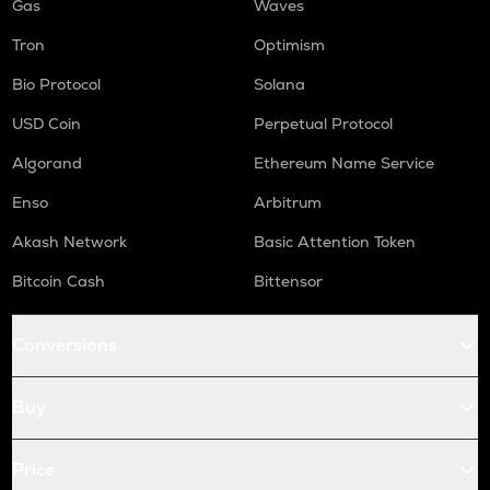
Gas
Waves
Tron
Optimism
Bio Protocol
Solana
USD Coin
Perpetual Protocol
Algorand
Ethereum Name Service
Enso
Arbitrum
Akash Network
Basic Attention Token
Bitcoin Cash
Bittensor
Conversions
Buy
Price