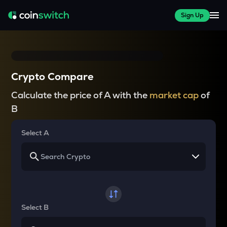
Sign Up
Crypto Compare
Calculate the price of A with the
market cap
of
B
Select A
Select B