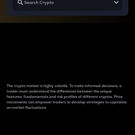
Why do differences
between cryptos matter
to traders?
The crypto market is highly volatile. To make informed decisions, a
trader must understand the differences between the unique
features, fundamentals and risk profiles of different cryptos. Price
movements can empower traders to develop strategies to capitalize
on market fluctuations.
Introduction