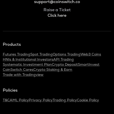
support@coinswitch.co
Raise a Ticket
Click here
Products
Futures Trading
Spot Trading
Options Trading
Web3 Coins
HNIs & Institutional Investors
API Trading
Systematic Investment Plan
Crypto Deposit
SmartInvest
CoinSwitch Cares
Crypto Staking & Earn
Trade with Tradingview
Policies
T&C
AML Policy
Privacy Policy
Trading Policy
Cookie Policy