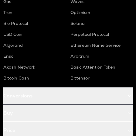
Gas
Waves
Tron
Optimism
Bio Protocol
Solana
USD Coin
Perpetual Protocol
Algorand
Ethereum Name Service
Enso
Arbitrum
Akash Network
Basic Attention Token
Bitcoin Cash
Bittensor
Conversions
Buy
Price