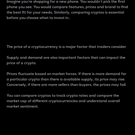
Imagine you’re shopping for a new phone. You wouldn’t pick the first
phone you see. You would compare features, prices and brand to find
the best fit for your needs. Similarly, comparing cryptos is essential
before you choose what to invest in..
Price
The price of a cryptocurrency is a major factor that traders consider.
Supply and demand are also important factors that can impact the
price of a crypto.
Prices fluctuate based on market forces. If there is more demand for
a particular crypto than there is available supply, its price may rise.
Conversely, if there are more sellers than buyers, the prices may fall.
You can compare cryptos to track crypto rates and compare the
market cap of different cryptocurrencies and understand overall
market sentiment.
24-Hour Price Difference
Percentage