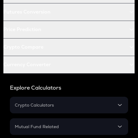
Futures Conversion
Price Prediction
Crypto Compare
Currency Converter
Explore Calculators
Crypto Calculators
Crypto SIP Calculator
Crypto Return
Mutual Fund Related
Crypto Tax
Mutual Fund