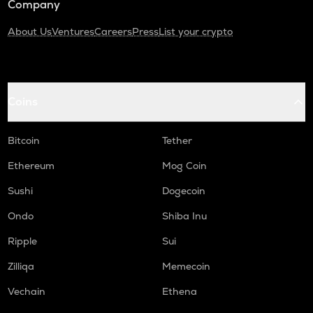
Company
About Us
Ventures
Careers
Press
List your crypto
Coins
Bitcoin
Tether
Ethereum
Mog Coin
Sushi
Dogecoin
Ondo
Shiba Inu
Ripple
Sui
Zilliqa
Memecoin
Vechain
Ethena