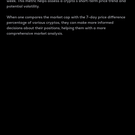
week. This metric helps assess a crypto s short-term price trend and
potential volatility.
When one compares the market cap with the 7-day price difference
percentage of various cryptos, they can make more informed
decisions about their positions, helping them with a more
comprehensive market analysis.
Market Cap
Market capitalization is better known as market cap.
It is a key metric used to understand the overall size
and dominance of a particular crypto in the market.
It is one way to measure the total value of the
circulating supply for a specific crypto.
Here is how it works:
Market cap = Current price per unit x Circulating
supply