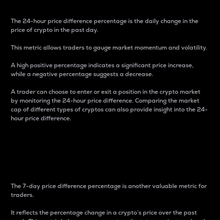
The 24-hour price difference percentage is the daily change in the
price of crypto in the past day.
This metric allows traders to gauge market momentum and volatility.
A high positive percentage indicates a significant price increase,
while a negative percentage suggests a decrease.
A trader can choose to enter or exit a position in the crypto market
by monitoring the 24-hour price difference. Comparing the market
cap of different types of cryptos can also provide insight into the 24-
hour price difference.
7-Day Price Difference
Percentage
The 7-day price difference percentage is another valuable metric for
traders.
It reflects the percentage change in a crypto’s price over the past