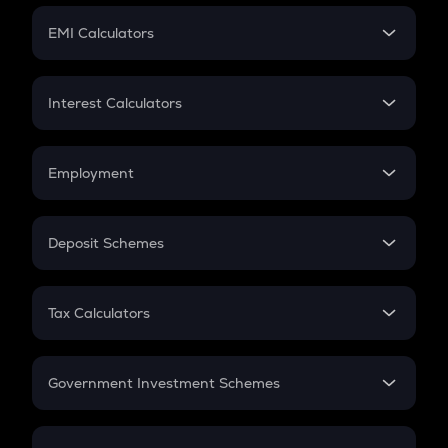
Crypto Futures
SIP
EMI Calculators
Lumpsum
EMI
Home Loan EMI
Interest Calculators
Car Loan EMI
Compound Interest
Credit Card EMI
Simple Interest
Employment
Flat Interest
In-Hand Salary
Salary Hike
Deposit Schemes
Work Experience
FD
PPF
RD
Tax Calculators
Gratuity
GST
Retirement
Government Investment Schemes
Sukanya Samriddhu Yojana
NPS