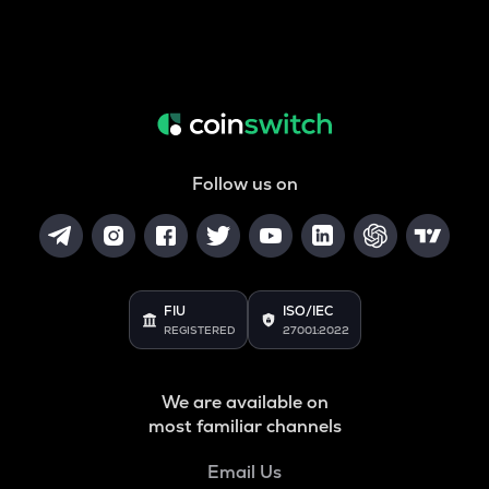
Follow us on
FIU
ISO/IEC
REGISTERED
27001:2022
We are available on
most familiar channels
Email Us