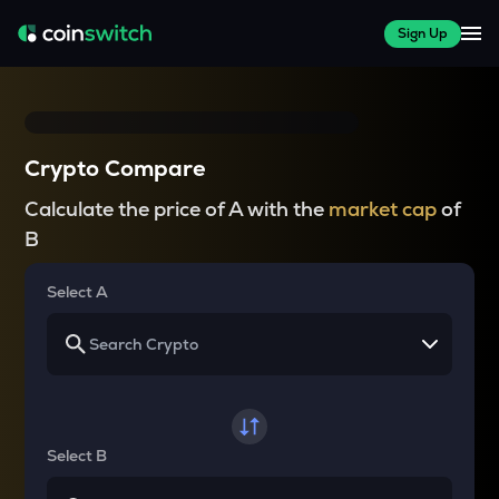
Sign Up
Crypto Compare
Calculate the price of A with the
market cap
of
B
Select A
Select B