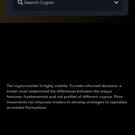
Why do differences
between cryptos matter
to traders?
The crypto market is highly volatile. To make informed decisions, a
trader must understand the differences between the unique
features, fundamentals and risk profiles of different cryptos. Price
movements can empower traders to develop strategies to capitalize
on market fluctuations.
Introduction