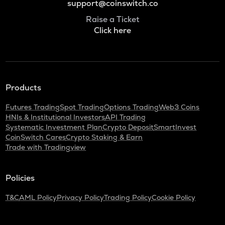
support@coinswitch.co
Raise a Ticket
Click here
Products
Futures Trading
Spot Trading
Options Trading
Web3 Coins
HNIs & Institutional Investors
API Trading
Systematic Investment Plan
Crypto Deposit
SmartInvest
CoinSwitch Cares
Crypto Staking & Earn
Trade with Tradingview
Policies
T&C
AML Policy
Privacy Policy
Trading Policy
Cookie Policy