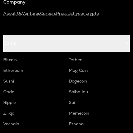
Company
About Us
Ventures
Careers
Press
List your crypto
Coins
Bitcoin
Tether
Ethereum
Mog Coin
Sushi
Dogecoin
Ondo
Shiba Inu
Ripple
Sui
Zilliqa
Memecoin
Vechain
Ethena