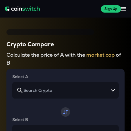
Sign Up
Crypto Compare
Calculate the price of A with the
market cap
of
B
Select A
Select B