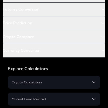
Futures Conversion
Price Prediction
Crypto Compare
Currency Converter
Explore Calculators
Crypto Calculators
Crypto SIP Calculator
Crypto Return
Mutual Fund Related
Crypto Tax
Mutual Fund