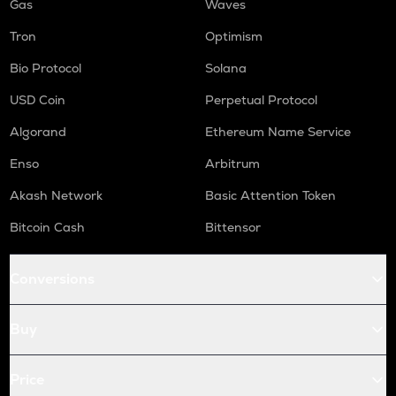
Gas
Waves
Tron
Optimism
Bio Protocol
Solana
USD Coin
Perpetual Protocol
Algorand
Ethereum Name Service
Enso
Arbitrum
Akash Network
Basic Attention Token
Bitcoin Cash
Bittensor
Conversions
Buy
Price