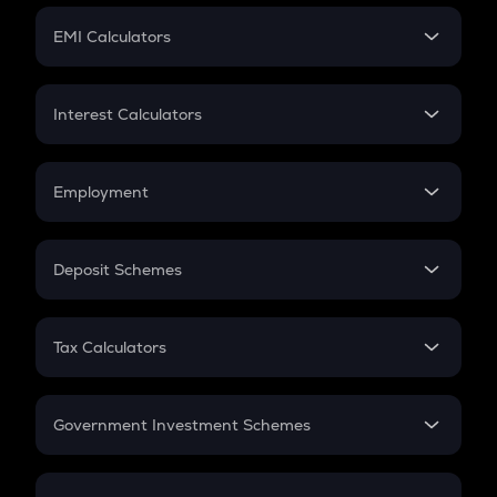
Crypto Futures
SIP
EMI Calculators
Lumpsum
EMI
Home Loan EMI
Interest Calculators
Car Loan EMI
Compound Interest
Credit Card EMI
Simple Interest
Employment
Flat Interest
In-Hand Salary
Salary Hike
Deposit Schemes
Work Experience
FD
PPF
RD
Tax Calculators
Gratuity
GST
Retirement
Government Investment Schemes
Sukanya Samriddhu Yojana
NPS