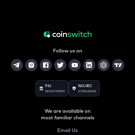
Follow us on
FIU
ISO/IEC
REGISTERED
27001:2022
We are available on
most familiar channels
Email Us