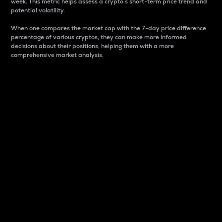
week. This metric helps assess a crypto s short-term price trend and
potential volatility.
When one compares the market cap with the 7-day price difference
percentage of various cryptos, they can make more informed
decisions about their positions, helping them with a more
comprehensive market analysis.
Market Cap
Market capitalization is better known as market cap.
It is a key metric used to understand the overall size
and dominance of a particular crypto in the market.
It is one way to measure the total value of the
circulating supply for a specific crypto.
Here is how it works:
Market cap = Current price per unit x Circulating
supply