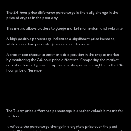
The 24-hour price difference percentage is the daily change in the
price of crypto in the past day.
This metric allows traders to gauge market momentum and volatility.
A high positive percentage indicates a significant price increase,
while a negative percentage suggests a decrease.
A trader can choose to enter or exit a position in the crypto market
by monitoring the 24-hour price difference. Comparing the market
cap of different types of cryptos can also provide insight into the 24-
hour price difference.
7-Day Price Difference
Percentage
The 7-day price difference percentage is another valuable metric for
traders.
It reflects the percentage change in a crypto’s price over the past