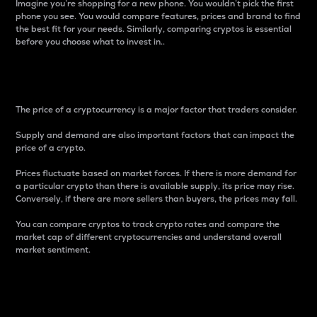
Imagine you’re shopping for a new phone. You wouldn’t pick the first
phone you see. You would compare features, prices and brand to find
the best fit for your needs. Similarly, comparing cryptos is essential
before you choose what to invest in..
Price
The price of a cryptocurrency is a major factor that traders consider.
Supply and demand are also important factors that can impact the
price of a crypto.
Prices fluctuate based on market forces. If there is more demand for
a particular crypto than there is available supply, its price may rise.
Conversely, if there are more sellers than buyers, the prices may fall.
You can compare cryptos to track crypto rates and compare the
market cap of different cryptocurrencies and understand overall
market sentiment.
24-Hour Price Difference
Percentage