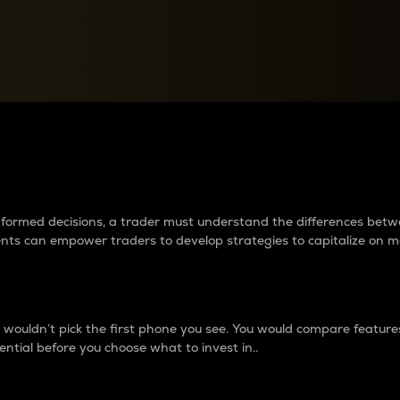
between cryptos matter to t
 informed decisions, a trader must understand the differences be
ments can empower traders to develop strategies to capitalize on m
ouldn’t pick the first phone you see. You would compare features,
ential before you choose what to invest in..