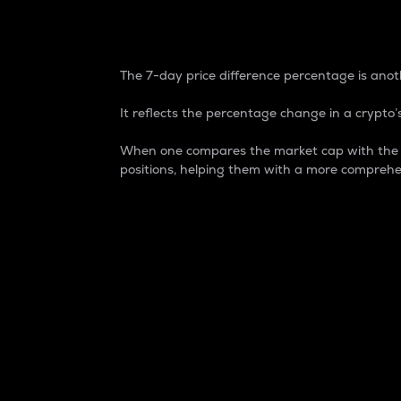
7-Day Price Difference
The 7-day price difference percentage is anoth
It reflects the percentage change in a crypto’s
When one compares the market cap with the 7-
positions, helping them with a more comprehe
Market Cap
Market capitalization is better known as
It is a key metric used to understand the
value of the circulating supply for a speci
Here is how it works:
Market cap = Current price per unit x Ci