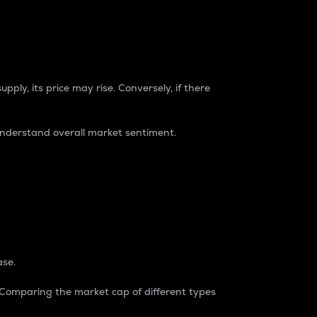
pply, its price may rise. Conversely, if there
understand overall market sentiment.
ase.
. Comparing the market cap of different types