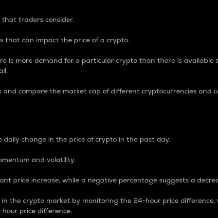
 that traders consider.
 that can impact the price of a crypto.
re is more demand for a particular crypto than there is available su
ll.
s and compare the market cap of different cryptocurrencies and 
nce Percentage
 daily change in the price of crypto in the past day.
omentum and volatility.
icant price increase, while a negative percentage suggests a decre
on in the crypto market by monitoring the 24-hour price difference
-hour price difference.