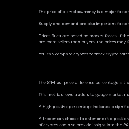
The price of a cryptocurrency is a major factor
Supply and demand are also important factors
Prices fluctuate based on market forces. If the
are more sellers than buyers, the prices may fa
You can compare cryptos to track crypto rate
24-Hour Price Differe
The 24-hour price difference percentage is the
This metric allows traders to gauge market m
A high positive percentage indicates a signif
A trader can choose to enter or exit a positi
of cryptos can also provide insight into the 24