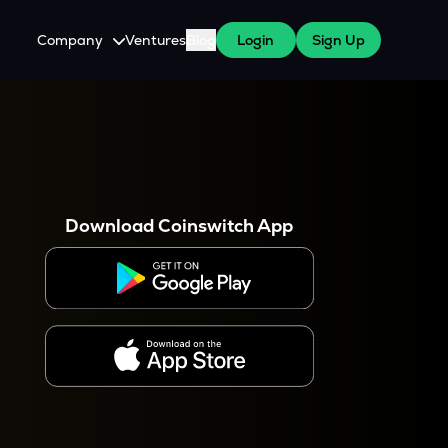
Company
Ventures
Blog
Login
Sign Up
About Us
Careers
es
 WazirX Users
Press
Download Coinswitch App