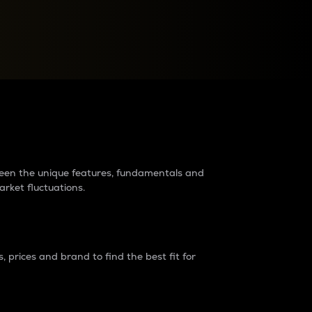
raders?
tween the unique features, fundamentals and
arket fluctuations.
 prices and brand to find the best fit for