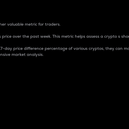
 Percentage
er valuable metric for traders.
 price over the past week. This metric helps assess a crypto s shor
day price difference percentage of various cryptos, they can ma
nsive market analysis.
 market cap.
 overall size and dominance of a particular crypto in the ma
fic crypto.
rculating supply