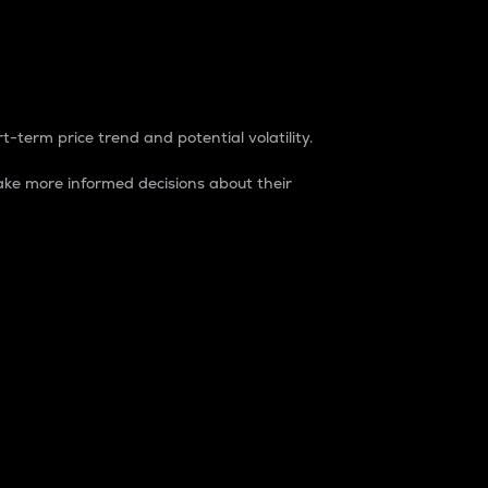
t-term price trend and potential volatility.
ke more informed decisions about their
rket. It is one way to measure the total