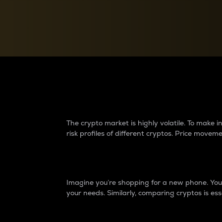
Currency Converter
Convert values between crypto and fiat currencies
Why do differences 
The crypto market is highly volatile. To make
risk profiles of different cryptos. Price move
Introduction
Imagine you’re shopping for a new phone. You w
your needs. Similarly, comparing cryptos is ess
Price