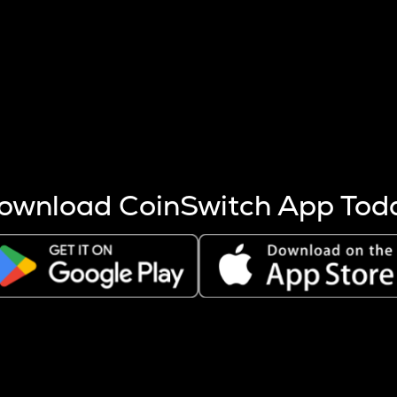
s more coins are mined.
 other factors like market cap and project fundamentals,
ptos.
ownload CoinSwitch App Tod