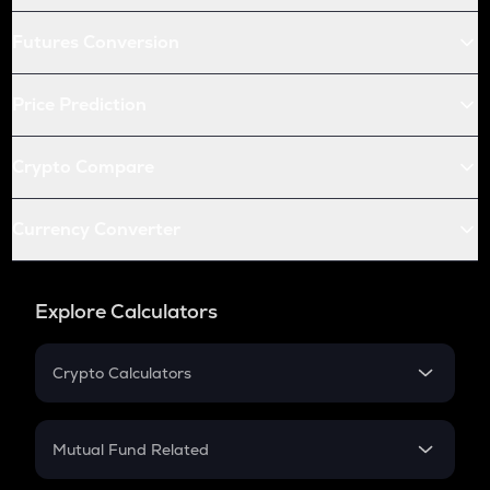
Futures Conversion
Price Prediction
Crypto Compare
Currency Converter
Explore Calculators
Crypto Calculators
Crypto SIP Calculator
Crypto Return
Mutual Fund Related
Crypto Tax
Mutual Fund