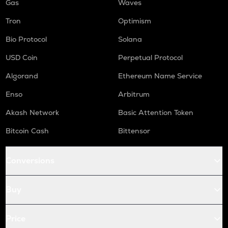
Gas
Waves
Tron
Optimism
Bio Protocol
Solana
USD Coin
Perpetual Protocol
Algorand
Ethereum Name Service
Enso
Arbitrum
Akash Network
Basic Attention Token
Bitcoin Cash
Bittensor
Conversions
Buy
Price