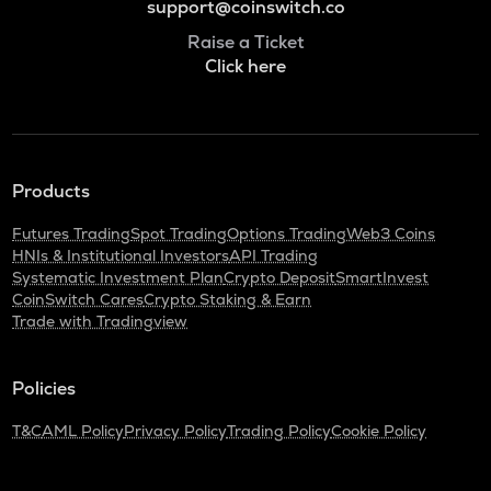
support@coinswitch.co
Raise a Ticket
Click here
Products
Futures Trading
Spot Trading
Options Trading
Web3 Coins
HNIs & Institutional Investors
API Trading
Systematic Investment Plan
Crypto Deposit
SmartInvest
CoinSwitch Cares
Crypto Staking & Earn
Trade with Tradingview
Policies
T&C
AML Policy
Privacy Policy
Trading Policy
Cookie Policy