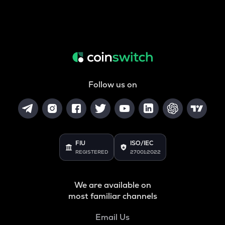
Follow us on
FIU
ISO/IEC
REGISTERED
27001:2022
We are available on
most familiar channels
Email Us