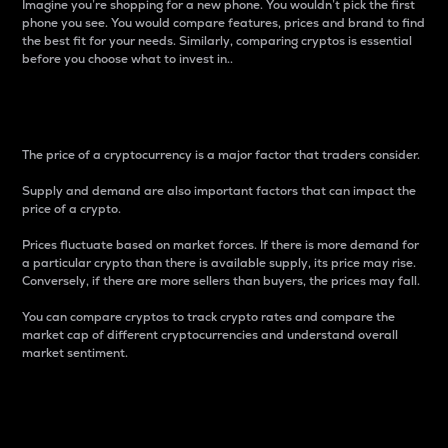
Imagine you’re shopping for a new phone. You wouldn’t pick the first
phone you see. You would compare features, prices and brand to find
the best fit for your needs. Similarly, comparing cryptos is essential
before you choose what to invest in..
Price
The price of a cryptocurrency is a major factor that traders consider.
Supply and demand are also important factors that can impact the
price of a crypto.
Prices fluctuate based on market forces. If there is more demand for
a particular crypto than there is available supply, its price may rise.
Conversely, if there are more sellers than buyers, the prices may fall.
You can compare cryptos to track crypto rates and compare the
market cap of different cryptocurrencies and understand overall
market sentiment.
24-Hour Price Difference
Percentage