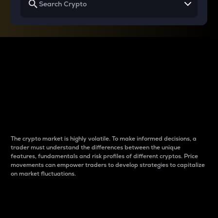
Why do differences
between cryptos matter
to traders?
The crypto market is highly volatile. To make informed decisions, a
trader must understand the differences between the unique
features, fundamentals and risk profiles of different cryptos. Price
movements can empower traders to develop strategies to capitalize
on market fluctuations.
Introduction