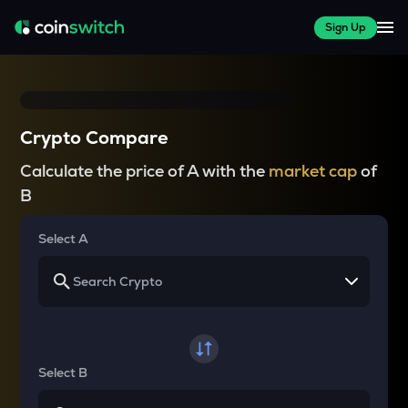
Sign Up
Crypto Compare
Calculate the price of A with the
market cap
of
B
Select A
Select B