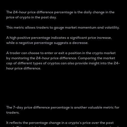
The 24-hour price difference percentage is the daily change in the
price of crypto in the past day.
This metric allows traders to gauge market momentum and volatility.
A high positive percentage indicates a significant price increase,
while a negative percentage suggests a decrease.
A trader can choose to enter or exit a position in the crypto market
by monitoring the 24-hour price difference. Comparing the market
cap of different types of cryptos can also provide insight into the 24-
hour price difference.
7-Day Price Difference
Percentage
The 7-day price difference percentage is another valuable metric for
traders.
It reflects the percentage change in a crypto’s price over the past