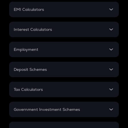
Crypto Futures
SIP
EMI Calculators
Lumpsum
EMI
Home Loan EMI
Interest Calculators
Car Loan EMI
Compound Interest
Credit Card EMI
Simple Interest
Employment
Flat Interest
In-Hand Salary
Salary Hike
Deposit Schemes
Work Experience
FD
PPF
RD
Tax Calculators
Gratuity
GST
Retirement
Government Investment Schemes
Sukanya Samriddhu Yojana
NPS