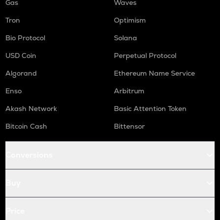
Gas
Waves
Tron
Optimism
Bio Protocol
Solana
USD Coin
Perpetual Protocol
Algorand
Ethereum Name Service
Enso
Arbitrum
Akash Network
Basic Attention Token
Bitcoin Cash
Bittensor
Conversions
Buy
Price