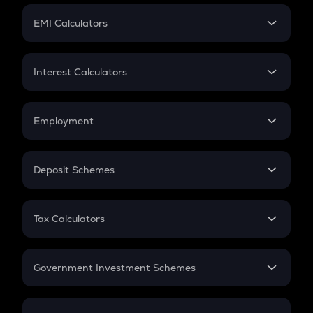
Crypto Futures
SIP
EMI Calculators
Lumpsum
EMI
Home Loan EMI
Interest Calculators
Car Loan EMI
Compound Interest
Credit Card EMI
Simple Interest
Employment
Flat Interest
In-Hand Salary
Salary Hike
Deposit Schemes
Work Experience
FD
PPF
RD
Tax Calculators
Gratuity
GST
Retirement
Government Investment Schemes
Sukanya Samriddhu Yojana
NPS