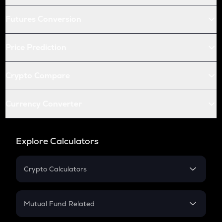
Futures Conversion
Price Prediction
Crypto Compare
Currency Converter
Explore Calculators
Crypto Calculators
Crypto SIP Calculator
Crypto Return
Mutual Fund Related
Crypto Tax
Mutual Fund