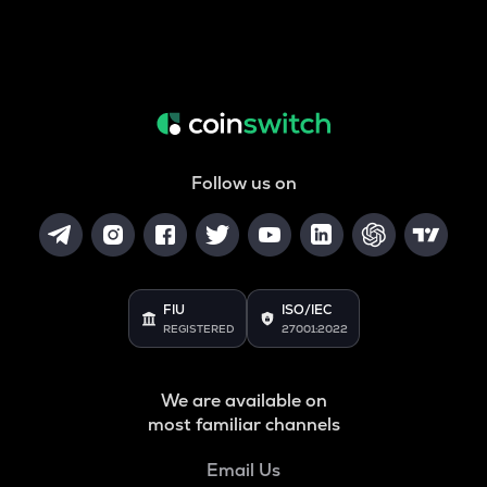
Follow us on
FIU
ISO/IEC
REGISTERED
27001:2022
We are available on
most familiar channels
Email Us