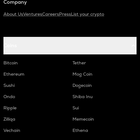
Company
About Us
Ventures
Careers
Press
List your crypto
Coins
Bitcoin
Tether
Ethereum
Mog Coin
Sushi
Dogecoin
Ondo
Shiba Inu
Ripple
Sui
Zilliqa
Memecoin
Vechain
Ethena