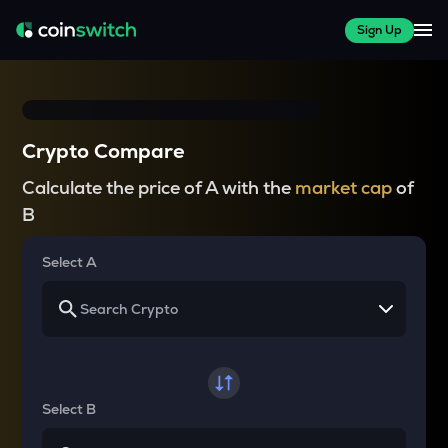
Sign Up
Crypto Compare
Calculate the price of A with the
market cap
of
B
Select A
Select B