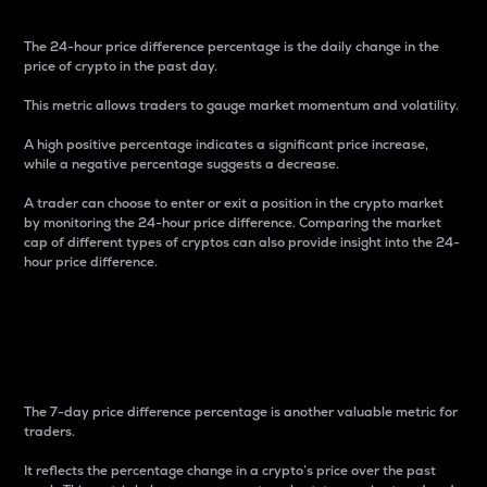
The 24-hour price difference percentage is the daily change in the
price of crypto in the past day.
This metric allows traders to gauge market momentum and volatility.
A high positive percentage indicates a significant price increase,
while a negative percentage suggests a decrease.
A trader can choose to enter or exit a position in the crypto market
by monitoring the 24-hour price difference. Comparing the market
cap of different types of cryptos can also provide insight into the 24-
hour price difference.
7-Day Price Difference
Percentage
The 7-day price difference percentage is another valuable metric for
traders.
It reflects the percentage change in a crypto’s price over the past