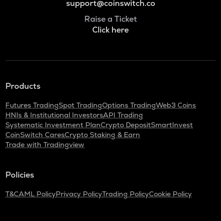
support@coinswitch.co
Raise a Ticket
Click here
Products
Futures Trading
Spot Trading
Options Trading
Web3 Coins
HNIs & Institutional Investors
API Trading
Systematic Investment Plan
Crypto Deposit
SmartInvest
CoinSwitch Cares
Crypto Staking & Earn
Trade with Tradingview
Policies
T&C
AML Policy
Privacy Policy
Trading Policy
Cookie Policy