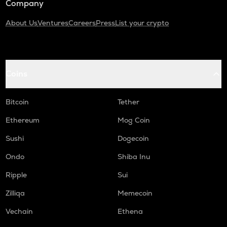
Company
About Us
Ventures
Careers
Press
List your crypto
Coins
Bitcoin
Tether
Ethereum
Mog Coin
Sushi
Dogecoin
Ondo
Shiba Inu
Ripple
Sui
Zilliqa
Memecoin
Vechain
Ethena