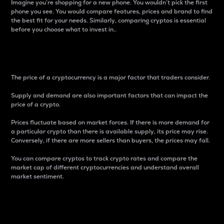
Imagine you’re shopping for a new phone. You wouldn’t pick the first
phone you see. You would compare features, prices and brand to find
the best fit for your needs. Similarly, comparing cryptos is essential
before you choose what to invest in..
Price
The price of a cryptocurrency is a major factor that traders consider.
Supply and demand are also important factors that can impact the
price of a crypto.
Prices fluctuate based on market forces. If there is more demand for
a particular crypto than there is available supply, its price may rise.
Conversely, if there are more sellers than buyers, the prices may fall.
You can compare cryptos to track crypto rates and compare the
market cap of different cryptocurrencies and understand overall
market sentiment.
24-Hour Price Difference
Percentage