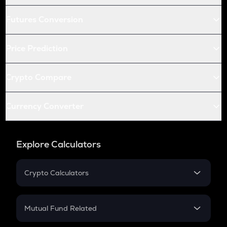
Futures Conversion
Price Prediction
Crypto Compare
Currency Converter
Explore Calculators
Crypto Calculators
Crypto SIP Calculator
Crypto Return
Mutual Fund Related
Crypto Tax
Mutual Fund