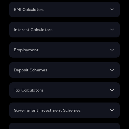
Crypto Futures
SIP
EMI Calculators
Lumpsum
EMI
Home Loan EMI
Interest Calculators
Car Loan EMI
Compound Interest
Credit Card EMI
Simple Interest
Employment
Flat Interest
In-Hand Salary
Salary Hike
Deposit Schemes
Work Experience
FD
PPF
RD
Tax Calculators
Gratuity
GST
Retirement
Government Investment Schemes
Sukanya Samriddhu Yojana
NPS