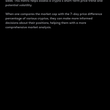
week. This metric helps assess a crypto s short-term price trend and
potential volatility.
When one compares the market cap with the 7-day price difference
percentage of various cryptos, they can make more informed
decisions about their positions, helping them with a more
comprehensive market analysis.
Market Cap
Market capitalization is better known as market cap.
It is a key metric used to understand the overall size
and dominance of a particular crypto in the market.
It is one way to measure the total value of the
circulating supply for a specific crypto.
Here is how it works:
Market cap = Current price per unit x Circulating
supply