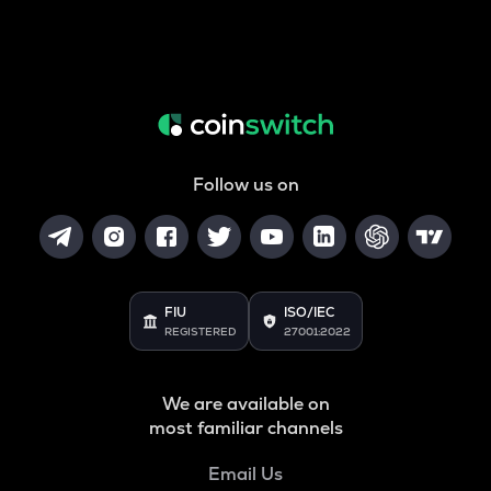
Follow us on
FIU
ISO/IEC
REGISTERED
27001:2022
We are available on
most familiar channels
Email Us