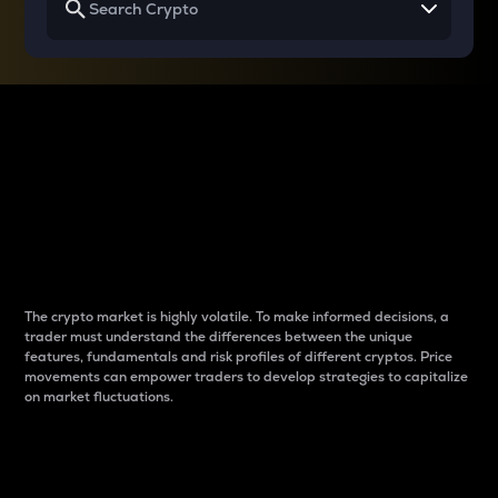
Why do differences
between cryptos matter
to traders?
The crypto market is highly volatile. To make informed decisions, a
trader must understand the differences between the unique
features, fundamentals and risk profiles of different cryptos. Price
movements can empower traders to develop strategies to capitalize
on market fluctuations.
Introduction