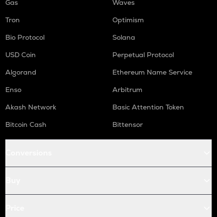
Gas
Waves
Tron
Optimism
Bio Protocol
Solana
USD Coin
Perpetual Protocol
Algorand
Ethereum Name Service
Enso
Arbitrum
Akash Network
Basic Attention Token
Bitcoin Cash
Bittensor
Conversions
Buy
Price