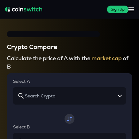
Sign Up
Crypto Compare
Calculate the price of A with the
market cap
of
B
Select A
Select B