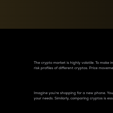
Currency Converter
Convert values between crypto and fiat currencies
Why do differences 
The crypto market is highly volatile. To make
risk profiles of different cryptos. Price move
Introduction
Imagine you’re shopping for a new phone. You w
your needs. Similarly, comparing cryptos is ess
Price