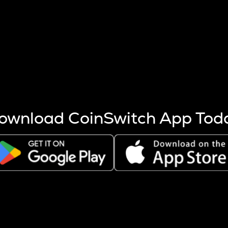
s more coins are mined.
 other factors like market cap and project fundamentals,
ptos.
ownload CoinSwitch App Tod