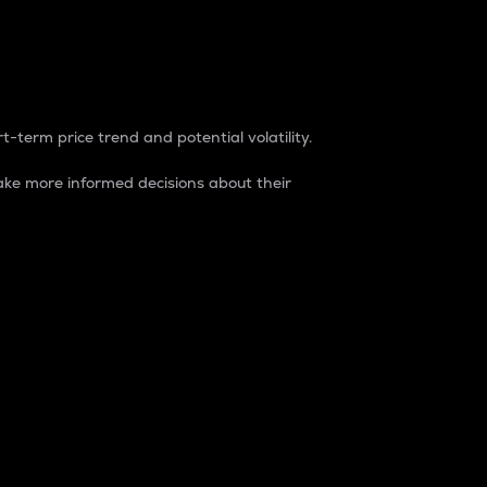
t-term price trend and potential volatility.
ke more informed decisions about their
rket. It is one way to measure the total