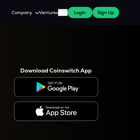
Company
Ventures
Blog
Login
Sign Up
About Us
Careers
es
 WazirX Users
Press
Download Coinswitch App