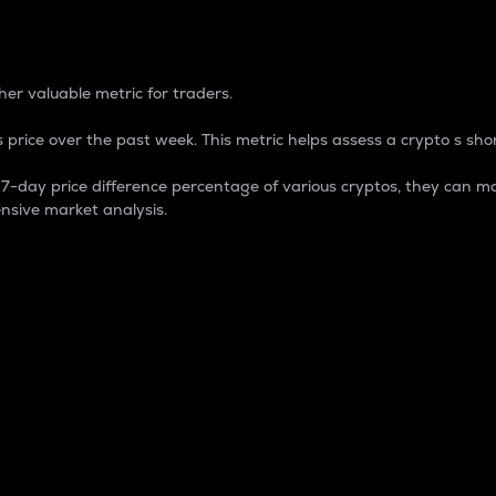
 Percentage
er valuable metric for traders.
 price over the past week. This metric helps assess a crypto s shor
day price difference percentage of various cryptos, they can ma
nsive market analysis.
 market cap.
 overall size and dominance of a particular crypto in the ma
fic crypto.
rculating supply