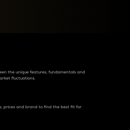
raders?
tween the unique features, fundamentals and
arket fluctuations.
 prices and brand to find the best fit for