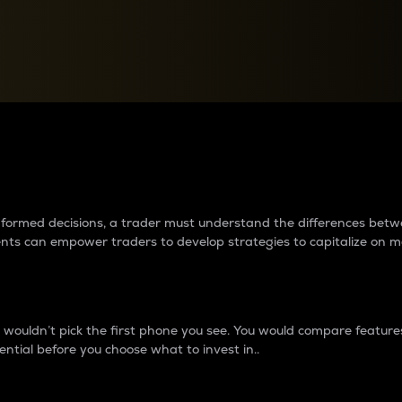
between cryptos matter to t
 informed decisions, a trader must understand the differences be
ments can empower traders to develop strategies to capitalize on m
ouldn’t pick the first phone you see. You would compare features,
ential before you choose what to invest in..