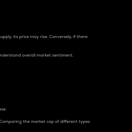
pply, its price may rise. Conversely, if there
understand overall market sentiment.
ase.
. Comparing the market cap of different types