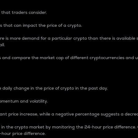
 that traders consider.
 that can impact the price of a crypto.
re is more demand for a particular crypto than there is available su
ll.
s and compare the market cap of different cryptocurrencies and 
nce Percentage
 daily change in the price of crypto in the past day.
omentum and volatility.
icant price increase, while a negative percentage suggests a decre
on in the crypto market by monitoring the 24-hour price difference
-hour price difference.