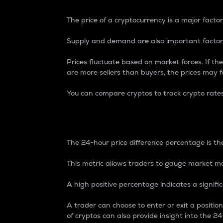
The price of a cryptocurrency is a major factor
Supply and demand are also important factors
Prices fluctuate based on market forces. If the
are more sellers than buyers, the prices may fa
You can compare cryptos to track crypto rate
24-Hour Price Differe
The 24-hour price difference percentage is the
This metric allows traders to gauge market m
A high positive percentage indicates a signif
A trader can choose to enter or exit a positi
of cryptos can also provide insight into the 24