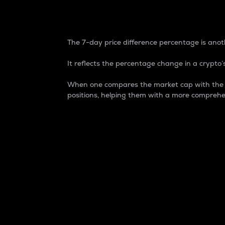
7-Day Price Difference
The 7-day price difference percentage is anoth
It reflects the percentage change in a crypto’s
When one compares the market cap with the 7-
positions, helping them with a more comprehe
Market Cap
Market capitalization is better known as
It is a key metric used to understand the
value of the circulating supply for a speci
Here is how it works:
Market cap = Current price per unit x Ci