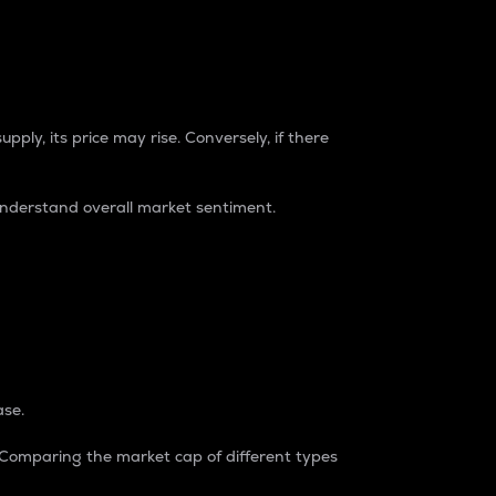
pply, its price may rise. Conversely, if there
understand overall market sentiment.
ase.
. Comparing the market cap of different types