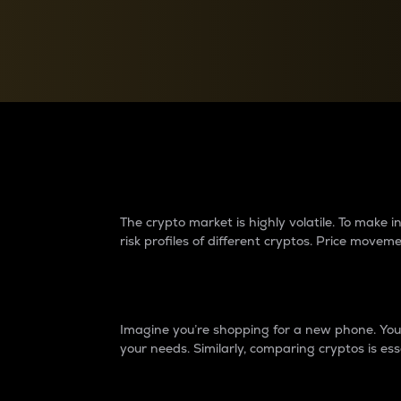
Currency Converter
Convert values between crypto and fiat currencies
Why do differences 
The crypto market is highly volatile. To make
risk profiles of different cryptos. Price move
Introduction
Imagine you’re shopping for a new phone. You w
your needs. Similarly, comparing cryptos is ess
Price