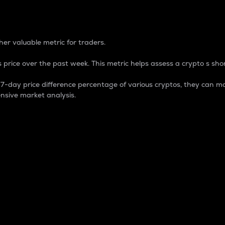
 Percentage
er valuable metric for traders.
 price over the past week. This metric helps assess a crypto s shor
day price difference percentage of various cryptos, they can ma
nsive market analysis.
 market cap.
 overall size and dominance of a particular crypto in the ma
fic crypto.
rculating supply