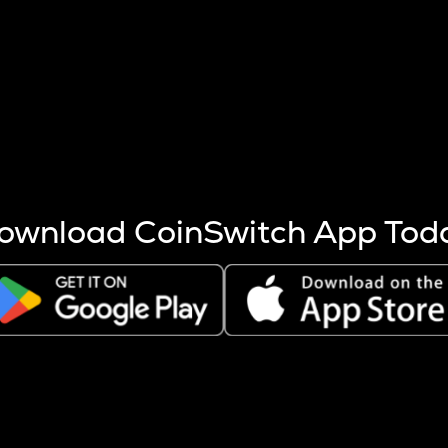
s more coins are mined.
 other factors like market cap and project fundamentals,
ptos.
ownload CoinSwitch App Tod