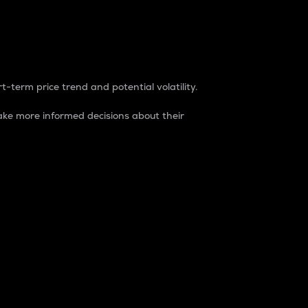
t-term price trend and potential volatility.
ke more informed decisions about their
rket. It is one way to measure the total