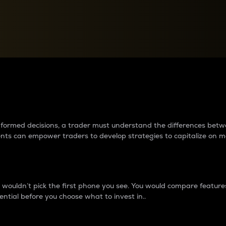
between cryptos matter to t
 informed decisions, a trader must understand the differences be
ments can empower traders to develop strategies to capitalize on m
ouldn’t pick the first phone you see. You would compare features,
ential before you choose what to invest in..