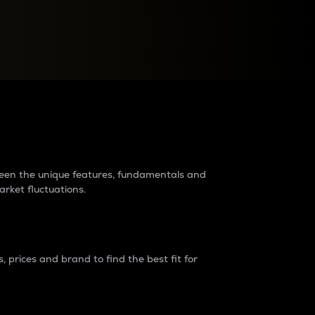
raders?
tween the unique features, fundamentals and
arket fluctuations.
 prices and brand to find the best fit for