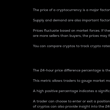
The price of a cryptocurrency is a major factor
Supply and demand are also important factors
Prices fluctuate based on market forces. If the
are more sellers than buyers, the prices may fa
You can compare cryptos to track crypto rate
24-Hour Price Differe
The 24-hour price difference percentage is the
This metric allows traders to gauge market m
A high positive percentage indicates a signif
A trader can choose to enter or exit a positi
of cryptos can also provide insight into the 24