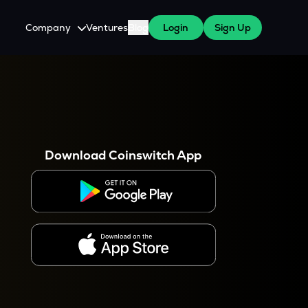
Company
Ventures
Blog
Login
Sign Up
About Us
Careers
es
 WazirX Users
Press
Download Coinswitch App