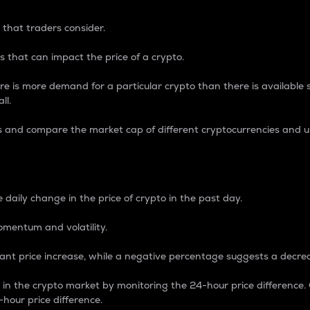
 that traders consider.
 that can impact the price of a crypto.
re is more demand for a particular crypto than there is available su
ll.
s and compare the market cap of different cryptocurrencies and 
nce Percentage
 daily change in the price of crypto in the past day.
omentum and volatility.
icant price increase, while a negative percentage suggests a decre
on in the crypto market by monitoring the 24-hour price difference
-hour price difference.