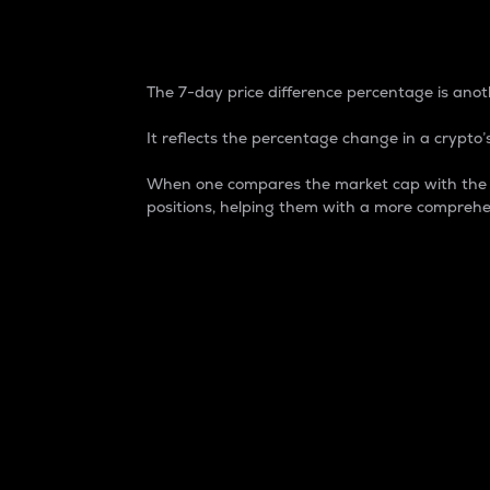
7-Day Price Difference
The 7-day price difference percentage is anoth
It reflects the percentage change in a crypto’s
When one compares the market cap with the 7-
positions, helping them with a more comprehe
Market Cap
Market capitalization is better known as
It is a key metric used to understand the
value of the circulating supply for a speci
Here is how it works:
Market cap = Current price per unit x Ci