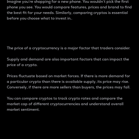
Imagine you’re shopping for a new phone. You wouldn’t pick the first
phone you see. You would compare features, prices and brand to find
the best fit for your needs. Similarly, comparing cryptos is essential
before you choose what to invest in..
Price
The price of a cryptocurrency is a major factor that traders consider.
Supply and demand are also important factors that can impact the
price of a crypto.
Prices fluctuate based on market forces. If there is more demand for
a particular crypto than there is available supply, its price may rise.
Conversely, if there are more sellers than buyers, the prices may fall.
You can compare cryptos to track crypto rates and compare the
market cap of different cryptocurrencies and understand overall
market sentiment.
24-Hour Price Difference
Percentage