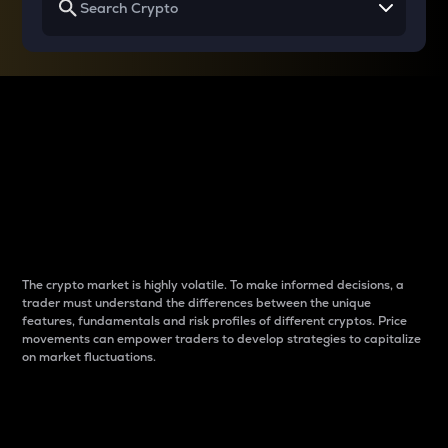
Why do differences
between cryptos matter
to traders?
The crypto market is highly volatile. To make informed decisions, a
trader must understand the differences between the unique
features, fundamentals and risk profiles of different cryptos. Price
movements can empower traders to develop strategies to capitalize
on market fluctuations.
Introduction