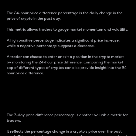
The 24-hour price difference percentage is the daily change in the
price of crypto in the past day.
This metric allows traders to gauge market momentum and volatility.
A high positive percentage indicates a significant price increase,
while a negative percentage suggests a decrease.
A trader can choose to enter or exit a position in the crypto market
by monitoring the 24-hour price difference. Comparing the market
cap of different types of cryptos can also provide insight into the 24-
hour price difference.
7-Day Price Difference
Percentage
The 7-day price difference percentage is another valuable metric for
traders.
It reflects the percentage change in a crypto’s price over the past