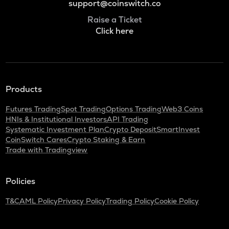
support@coinswitch.co
Raise a Ticket
Click here
Products
Futures Trading
Spot Trading
Options Trading
Web3 Coins
HNIs & Institutional Investors
API Trading
Systematic Investment Plan
Crypto Deposit
SmartInvest
CoinSwitch Cares
Crypto Staking & Earn
Trade with Tradingview
Policies
T&C
AML Policy
Privacy Policy
Trading Policy
Cookie Policy