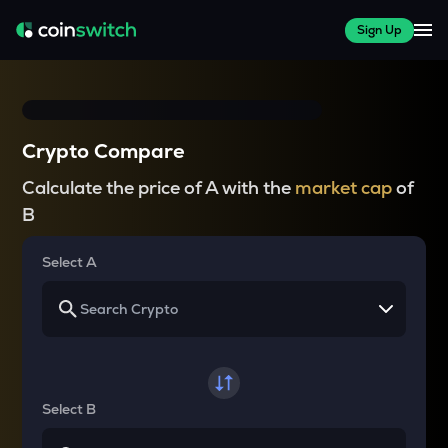
Sign Up
Crypto Compare
Calculate the price of A with the
market cap
of
B
Select A
Select B