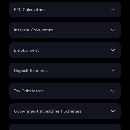
Crypto Futures
SIP
EMI Calculators
Lumpsum
EMI
Home Loan EMI
Interest Calculators
Car Loan EMI
Compound Interest
Credit Card EMI
Simple Interest
Employment
Flat Interest
In-Hand Salary
Salary Hike
Deposit Schemes
Work Experience
FD
PPF
RD
Tax Calculators
Gratuity
GST
Retirement
Government Investment Schemes
Sukanya Samriddhu Yojana
NPS