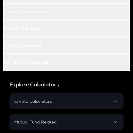
Futures Conversion
Price Prediction
Crypto Compare
Currency Converter
Explore Calculators
Crypto Calculators
Crypto SIP Calculator
Crypto Return
Mutual Fund Related
Crypto Tax
Mutual Fund