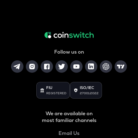
Follow us on
FIU
ISO/IEC
REGISTERED
27001:2022
We are available on
most familiar channels
Email Us