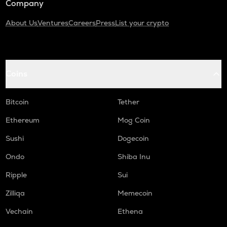
Company
About Us
Ventures
Careers
Press
List your crypto
Coins
Bitcoin
Tether
Ethereum
Mog Coin
Sushi
Dogecoin
Ondo
Shiba Inu
Ripple
Sui
Zilliqa
Memecoin
Vechain
Ethena