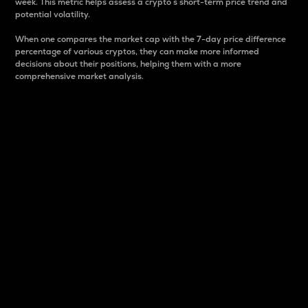
week. This metric helps assess a crypto s short-term price trend and
potential volatility.
When one compares the market cap with the 7-day price difference
percentage of various cryptos, they can make more informed
decisions about their positions, helping them with a more
comprehensive market analysis.
Market Cap
Market capitalization is better known as market cap.
It is a key metric used to understand the overall size
and dominance of a particular crypto in the market.
It is one way to measure the total value of the
circulating supply for a specific crypto.
Here is how it works:
Market cap = Current price per unit x Circulating
supply