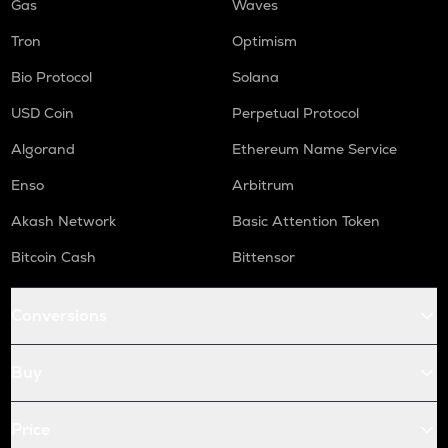
Gas
Waves
Tron
Optimism
Bio Protocol
Solana
USD Coin
Perpetual Protocol
Algorand
Ethereum Name Service
Enso
Arbitrum
Akash Network
Basic Attention Token
Bitcoin Cash
Bittensor
Conversions
Buy
Price