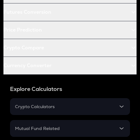
Futures Conversion
Price Prediction
Crypto Compare
Currency Converter
Explore Calculators
Crypto Calculators
Crypto SIP Calculator
Crypto Return
Mutual Fund Related
Crypto Tax
Mutual Fund