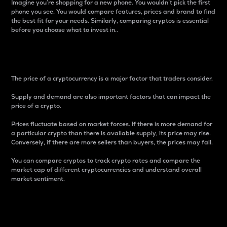
Imagine you’re shopping for a new phone. You wouldn’t pick the first
phone you see. You would compare features, prices and brand to find
the best fit for your needs. Similarly, comparing cryptos is essential
before you choose what to invest in..
Price
The price of a cryptocurrency is a major factor that traders consider.
Supply and demand are also important factors that can impact the
price of a crypto.
Prices fluctuate based on market forces. If there is more demand for
a particular crypto than there is available supply, its price may rise.
Conversely, if there are more sellers than buyers, the prices may fall.
You can compare cryptos to track crypto rates and compare the
market cap of different cryptocurrencies and understand overall
market sentiment.
24-Hour Price Difference
Percentage