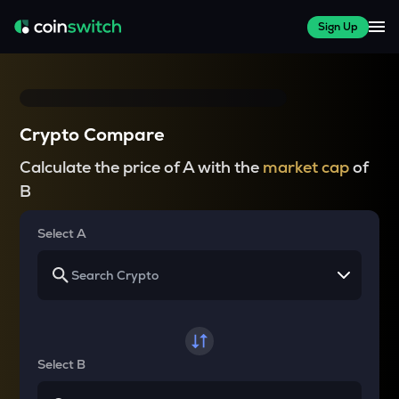
Sign Up
Crypto Compare
Calculate the price of A with the
market cap
of
B
Select A
Select B