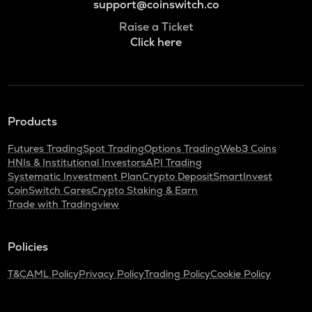
support@coinswitch.co
Raise a Ticket
Click here
Products
Futures Trading
Spot Trading
Options Trading
Web3 Coins
HNIs & Institutional Investors
API Trading
Systematic Investment Plan
Crypto Deposit
SmartInvest
CoinSwitch Cares
Crypto Staking & Earn
Trade with Tradingview
Policies
T&C
AML Policy
Privacy Policy
Trading Policy
Cookie Policy