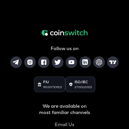
Follow us on
FIU
ISO/IEC
REGISTERED
27001:2022
We are available on
most familiar channels
Email Us