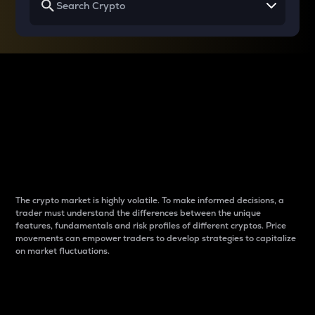
Why do differences
between cryptos matter
to traders?
The crypto market is highly volatile. To make informed decisions, a
trader must understand the differences between the unique
features, fundamentals and risk profiles of different cryptos. Price
movements can empower traders to develop strategies to capitalize
on market fluctuations.
Introduction