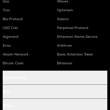
Gas
Waves
Tron
Optimism
Bio Protocol
Solana
USD Coin
Perpetual Protocol
Algorand
Ethereum Name Service
Enso
Arbitrum
Akash Network
Basic Attention Token
Bitcoin Cash
Bittensor
Conversions
Buy
Price