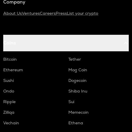
Company
About Us
Ventures
Careers
Press
List your crypto
Coins
Bitcoin
Tether
Ethereum
Mog Coin
Sushi
Dogecoin
Ondo
Shiba Inu
Ripple
Sui
Zilliqa
Memecoin
Vechain
Ethena