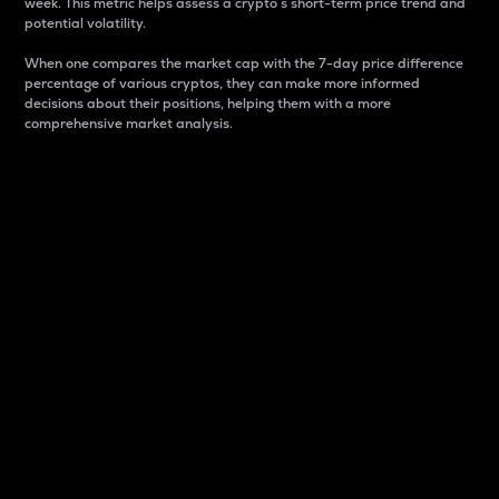
week. This metric helps assess a crypto s short-term price trend and
potential volatility.
When one compares the market cap with the 7-day price difference
percentage of various cryptos, they can make more informed
decisions about their positions, helping them with a more
comprehensive market analysis.
Market Cap
Market capitalization is better known as market cap.
It is a key metric used to understand the overall size
and dominance of a particular crypto in the market.
It is one way to measure the total value of the
circulating supply for a specific crypto.
Here is how it works:
Market cap = Current price per unit x Circulating
supply