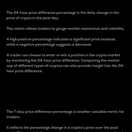
The 24-hour price difference percentage is the daily change in the
price of crypto in the past day.
This metric allows traders to gauge market momentum and volatility.
A high positive percentage indicates a significant price increase,
while a negative percentage suggests a decrease.
A trader can choose to enter or exit a position in the crypto market
by monitoring the 24-hour price difference. Comparing the market
cap of different types of cryptos can also provide insight into the 24-
hour price difference.
7-Day Price Difference
Percentage
The 7-day price difference percentage is another valuable metric for
traders.
It reflects the percentage change in a crypto’s price over the past