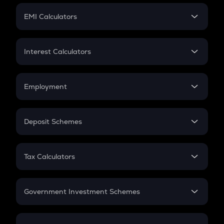
Crypto Futures
SIP
EMI Calculators
Lumpsum
EMI
Home Loan EMI
Interest Calculators
Car Loan EMI
Compound Interest
Credit Card EMI
Simple Interest
Employment
Flat Interest
In-Hand Salary
Salary Hike
Deposit Schemes
Work Experience
FD
PPF
RD
Tax Calculators
Gratuity
GST
Retirement
Government Investment Schemes
Sukanya Samriddhu Yojana
NPS