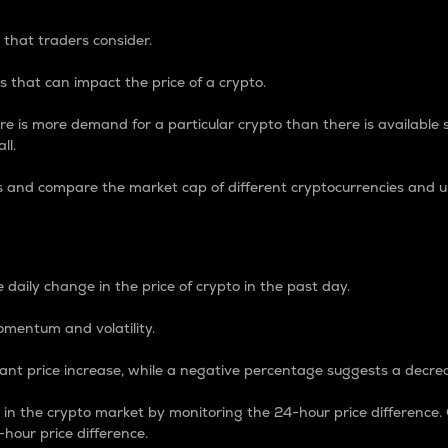
 that traders consider.
 that can impact the price of a crypto.
re is more demand for a particular crypto than there is available su
ll.
s and compare the market cap of different cryptocurrencies and 
nce Percentage
 daily change in the price of crypto in the past day.
omentum and volatility.
icant price increase, while a negative percentage suggests a decre
on in the crypto market by monitoring the 24-hour price difference
-hour price difference.