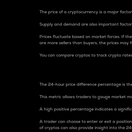
The price of a cryptocurrency is a major factor
Supply and demand are also important factors
Prices fluctuate based on market forces. If the
are more sellers than buyers, the prices may fa
You can compare cryptos to track crypto rate
24-Hour Price Differe
The 24-hour price difference percentage is the
This metric allows traders to gauge market m
A high positive percentage indicates a signif
A trader can choose to enter or exit a positi
of cryptos can also provide insight into the 24