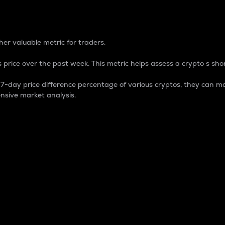
 Percentage
er valuable metric for traders.
 price over the past week. This metric helps assess a crypto s shor
day price difference percentage of various cryptos, they can ma
nsive market analysis.
 market cap.
 overall size and dominance of a particular crypto in the ma
fic crypto.
rculating supply