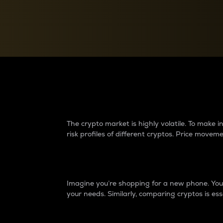
Currency Converter
Convert values between crypto and fiat currencies
Why do differences 
The crypto market is highly volatile. To make
risk profiles of different cryptos. Price move
Introduction
Imagine you’re shopping for a new phone. You w
your needs. Similarly, comparing cryptos is ess
Price