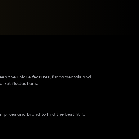
raders?
tween the unique features, fundamentals and
arket fluctuations.
 prices and brand to find the best fit for