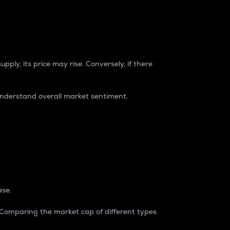
pply, its price may rise. Conversely, if there
understand overall market sentiment.
ase.
. Comparing the market cap of different types