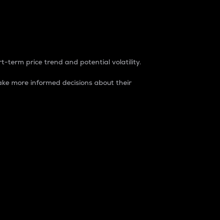
t-term price trend and potential volatility.
ke more informed decisions about their
rket. It is one way to measure the total