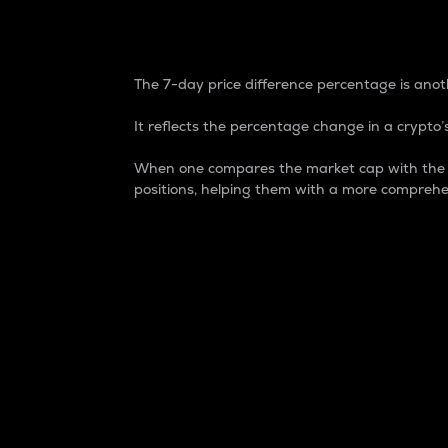
7-Day Price Difference
The 7-day price difference percentage is anoth
It reflects the percentage change in a crypto’s
When one compares the market cap with the 7-
positions, helping them with a more comprehe
Market Cap
Market capitalization is better known as
It is a key metric used to understand the
value of the circulating supply for a speci
Here is how it works:
Market cap = Current price per unit x Ci