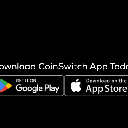
s more coins are mined.
 other factors like market cap and project fundamentals,
ptos.
ownload CoinSwitch App Tod