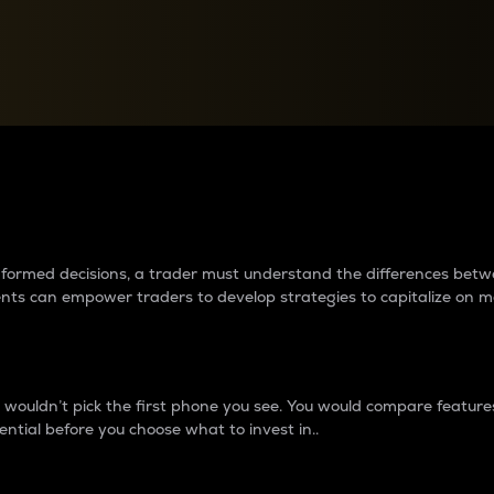
between cryptos matter to t
 informed decisions, a trader must understand the differences be
ments can empower traders to develop strategies to capitalize on m
ouldn’t pick the first phone you see. You would compare features,
ential before you choose what to invest in..