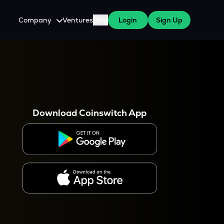
Company
Ventures
Blog
Login
Sign Up
About Us
Careers
es
 WazirX Users
Press
Download Coinswitch App